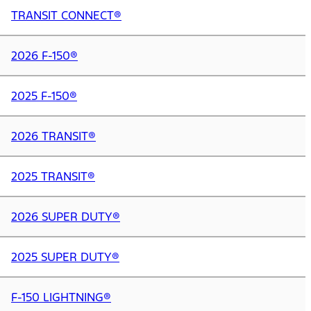
TRANSIT CONNECT®
2026 F-150®
2025 F-150®
2026 TRANSIT®
2025 TRANSIT®
2026 SUPER DUTY®
2025 SUPER DUTY®
F-150 LIGHTNING®