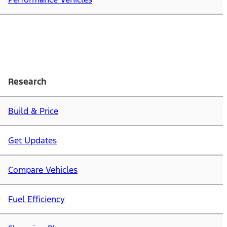
Research
Build & Price
Get Updates
Compare Vehicles
Fuel Efficiency