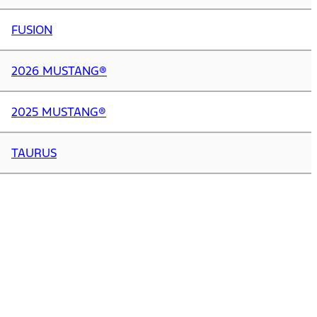
FUSION
2026 MUSTANG®
2025 MUSTANG®
TAURUS