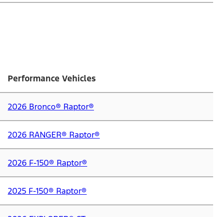
Performance Vehicles
2026 Bronco® Raptor®
2026 RANGER® Raptor®
2026 F-150® Raptor®
2025 F-150® Raptor®