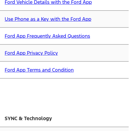
Ford Vehicle Details with the Ford App
Use Phone as a Key with the Ford App
Ford App Frequently Asked Questions
Ford App Privacy Policy
Ford App Terms and Condition
SYNC & Technology