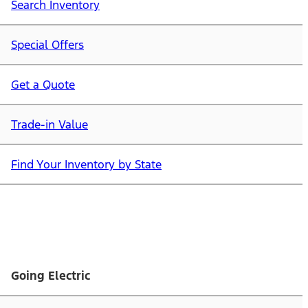
Search Inventory
Special Offers
Get a Quote
Trade-in Value
Find Your Inventory by State
Going Electric