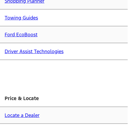
Shopping Planner
Towing Guides
Ford EcoBoost
Driver Assist Technologies
Price & Locate
Locate a Dealer