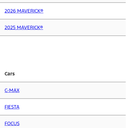
2026 MAVERICK®
2025 MAVERICK®
Cars
C-MAX
FIESTA
FOCUS