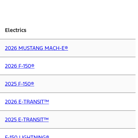
Electrics
2026 MUSTANG MACH-E®
2026 F-150®
2025 F-150®
2026 E-TRANSIT™
2025 E-TRANSIT™
F-150 LIGHTNING®