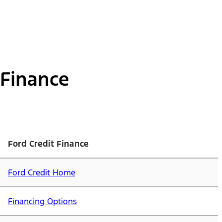
Finance
Ford Credit Finance
Ford Credit Home
Financing Options