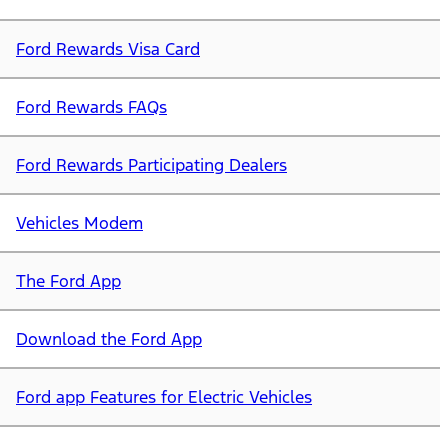
Ford Rewards Visa Card
Ford Rewards FAQs
Ford Rewards Participating Dealers
Vehicles Modem
The Ford App
Download the Ford App
Ford app Features for Electric Vehicles