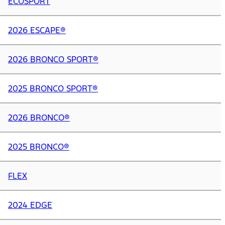
ECOSPORT
2026 ESCAPE®
2026 BRONCO SPORT®
2025 BRONCO SPORT®
2026 BRONCO®
2025 BRONCO®
FLEX
2024 EDGE