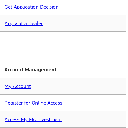
Get Application Decision
Apply at a Dealer
Account Management
My Account
Register for Online Access
Access My FIA Investment