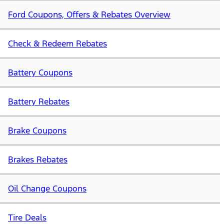
Ford Coupons, Offers & Rebates Overview
Check & Redeem Rebates
Battery Coupons
Battery Rebates
Brake Coupons
Brakes Rebates
Oil Change Coupons
Tire Deals