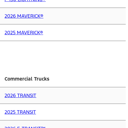
2026 MAVERICK®
2025 MAVERICK®
Commercial Trucks
2026 TRANSIT
2025 TRANSIT