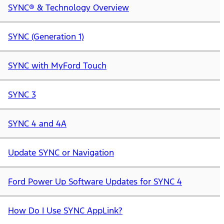
SYNC® & Technology Overview
SYNC (Generation 1)
SYNC with MyFord Touch
SYNC 3
SYNC 4 and 4A
Update SYNC or Navigation
Ford Power Up Software Updates for SYNC 4
How Do I Use SYNC AppLink?