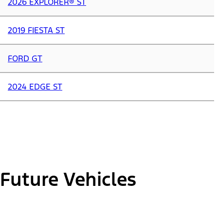
2026 EXPLORER® ST
2019 FIESTA ST
FORD GT
2024 EDGE ST
Future Vehicles