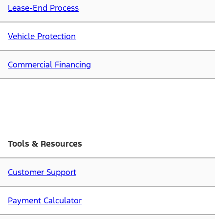
Lease-End Process
Vehicle Protection
Commercial Financing
Tools & Resources
Customer Support
Payment Calculator