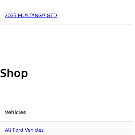
2025 MUSTANG® GTD
Shop
Vehicles
All Ford Vehicles