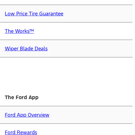
Low Price Tire Guarantee
The Works™
Wiper Blade Deals
The Ford App
Ford App Overview
Ford Rewards