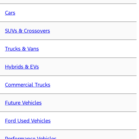
Cars
SUVs & Crossovers
Trucks & Vans
Hybrids & EVs
Commercial Trucks
Future Vehicles
Ford Used Vehicles
Performance Vehicles