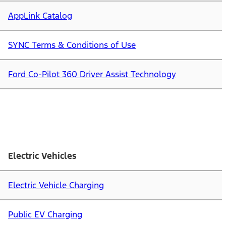
AppLink Catalog
SYNC Terms & Conditions of Use
Ford Co-Pilot 360 Driver Assist Technology
Electric Vehicles
Electric Vehicle Charging
Public EV Charging