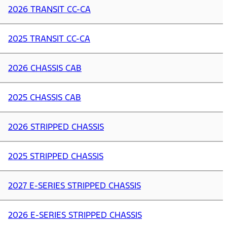
2026 TRANSIT CC-CA
2025 TRANSIT CC-CA
2026 CHASSIS CAB
2025 CHASSIS CAB
2026 STRIPPED CHASSIS
2025 STRIPPED CHASSIS
2027 E-SERIES STRIPPED CHASSIS
2026 E-SERIES STRIPPED CHASSIS