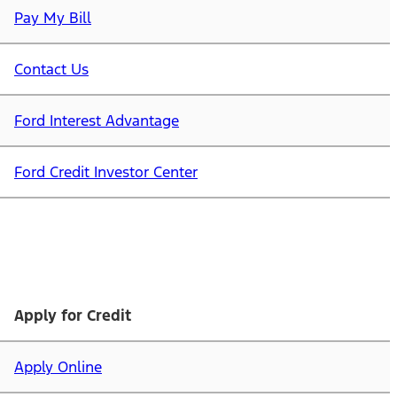
Pay My Bill
Contact Us
Ford Interest Advantage
Ford Credit Investor Center
Apply for Credit
Apply Online