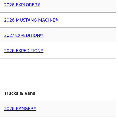
2026 EXPLORER®
2026 MUSTANG MACH-E®
2027 EXPEDITION®
2026 EXPEDITION®
Trucks & Vans
2026 RANGER®