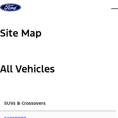
Skip to content
dis
Site Map
All Vehicles
SUVs & Crossovers