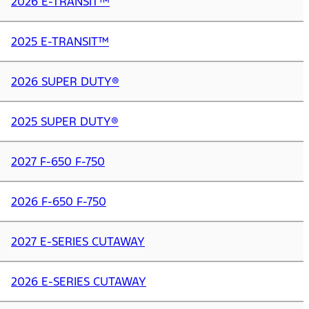
2026 E-TRANSIT™
2025 E-TRANSIT™
2026 SUPER DUTY®
2025 SUPER DUTY®
2027 F-650 F-750
2026 F-650 F-750
2027 E-SERIES CUTAWAY
2026 E-SERIES CUTAWAY