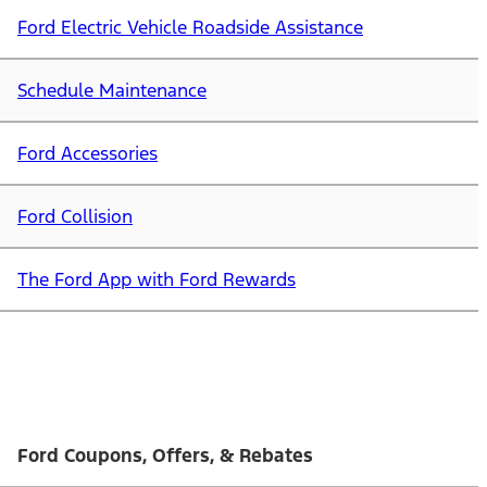
Ford Electric Vehicle Roadside Assistance
Schedule Maintenance
Ford Accessories
Ford Collision
The Ford App with Ford Rewards
Ford Coupons, Offers, & Rebates