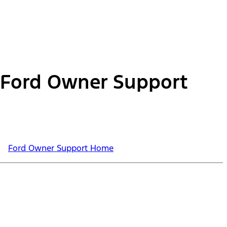
Ford Owner Support
Ford Owner Support Home