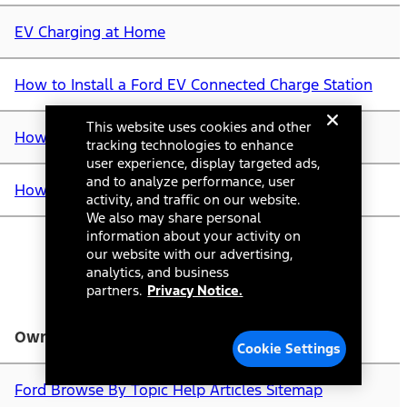
EV Charging at Home
How to Install a Ford EV Connected Charge Station
This website uses cookies and other
How to Order an EV Home Charging Station
tracking technologies to enhance
user experience, display targeted ads,
and to analyze performance, user
How Do I Find Ford EV Charging Stations?
activity, and traffic on our website.
We also may share personal
information about your activity on
our website with our advertising,
analytics, and business
partners.
Privacy Notice.
Owner Account & Resources
Cookie Settings
Ford Browse By Topic Help Articles Sitemap