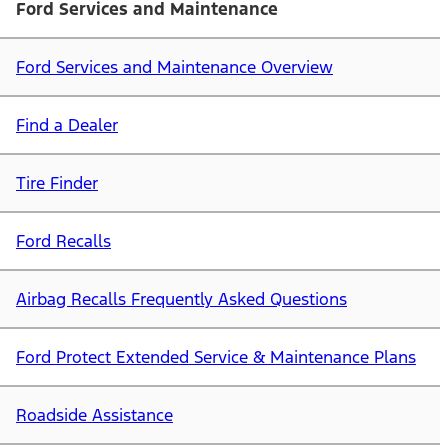
Ford Services and Maintenance
Ford Services and Maintenance Overview
Find a Dealer
Tire Finder
Ford Recalls
Airbag Recalls Frequently Asked Questions
Ford Protect Extended Service & Maintenance Plans
Roadside Assistance