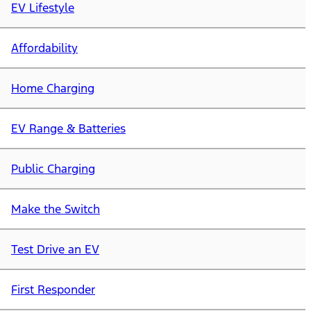
EV Lifestyle
Affordability
Home Charging
EV Range & Batteries
Public Charging
Make the Switch
Test Drive an EV
First Responder