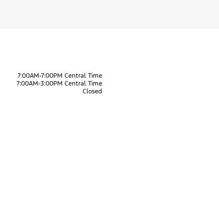
7:00AM-7:00PM Central Time
7:00AM-3:00PM Central Time
Closed