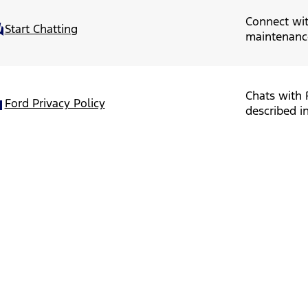
Connect wit
Start Chatting
maintenanc
Chats with 
Ford Privacy Policy
described in