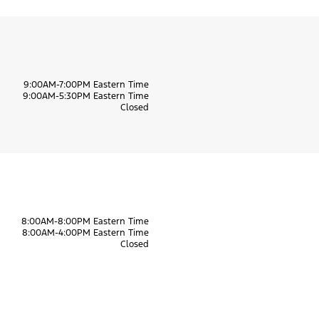
9:00AM-7:00PM Eastern Time
9:00AM-5:30PM Eastern Time
Closed
8:00AM-8:00PM Eastern Time
8:00AM-4:00PM Eastern Time
Closed