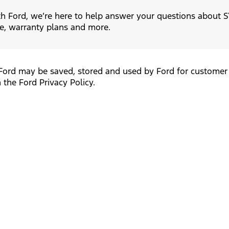
h Ford, we’re here to help answer your questions about SY
e, warranty plans and more.
Ford may be saved, stored and used by Ford for customer 
 the Ford Privacy Policy.