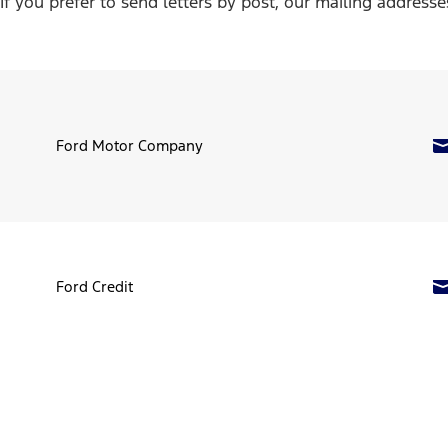
If you prefer to send letters by post, our mailing addresse
Ford Motor Company
Ford Credit