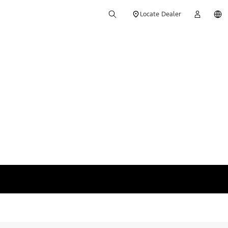
Locate Dealer