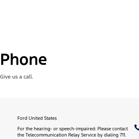
Phone
Give us a call.
Ford United States
For the hearing- or speech-impaired: Please contact
the Telecommunication Relay Service by dialing 711.