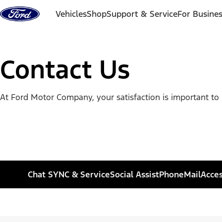
Skip to content
Vehicles
Shop
Support & Service
For Busine
Contact Us
At Ford Motor Company, your satisfaction is important to 
Chat SYNC & Service
Social Assist
Phone
Mail
Acces