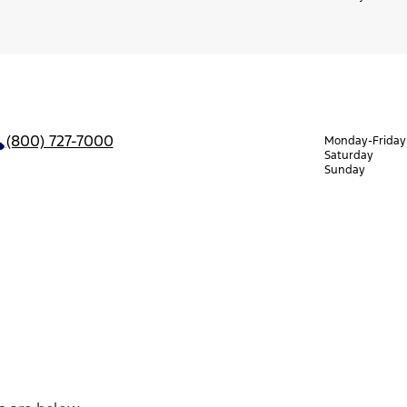
(800) 727-7000
Monday-Friday
Saturday
Sunday