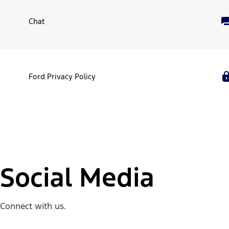
Chat
Ford Privacy Policy
Social Media
Connect with us.