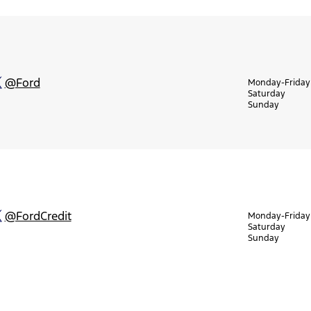
@Ford
Monday-Friday
Saturday
Sunday
@FordCredit
Monday-Friday
Saturday
Sunday