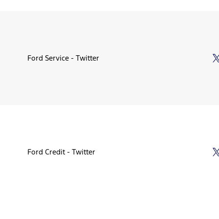
Ford Service - Twitter
Ford Credit - Twitter