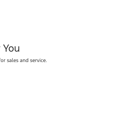
r You
or sales and service.