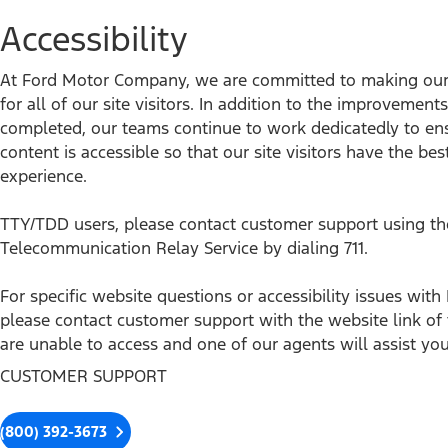
Accessibility
At Ford Motor Company, we are committed to making our 
for all of our site visitors. In addition to the improvemen
completed, our teams continue to work dedicatedly to en
content is accessible so that our site visitors have the bes
experience.
TTY/TDD users, please contact customer support using th
Telecommunication Relay Service by dialing 711.
For specific website questions or accessibility issues wi
please contact customer support with the website link o
are unable to access and one of our agents will assist you
CUSTOMER SUPPORT
(800) 392-3673