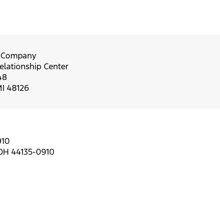
r Company
lationship Center
48
MI 48126
910
 OH 44135-0910