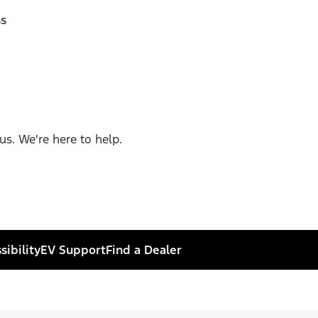
ss
us. We're here to help.
sibility
EV Support
Find a Dealer