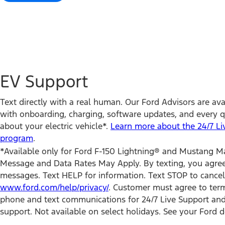
EV Support
Text directly with a real human. Our Ford Advisors are avai
with onboarding, charging, software updates, and every 
about your electric vehicle*.
Learn more about the 24/7 Li
program
.
*Available only for Ford F-150 Lightning® and Mustang 
Message and Data Rates May Apply. By texting, you agree 
messages. Text HELP for information. Text STOP to cancel.
www.ford.com/help/privacy/
. Customer must agree to term
phone and text communications for 24/7 Live Support and
support. Not available on select holidays. See your Ford de