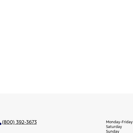
(800) 392-3673
Monday-Friday
Saturday
Sunday