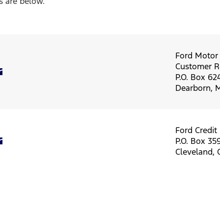
s are below.
Ford Moto
Customer Re
P.O. Box 62
Dearborn, 
Ford Credit
P.O. Box 35
Cleveland,