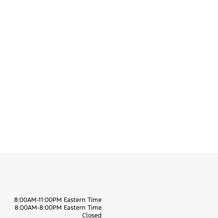
8:00AM-11:00PM Eastern Time
8:00AM-8:00PM Eastern Time
Closed