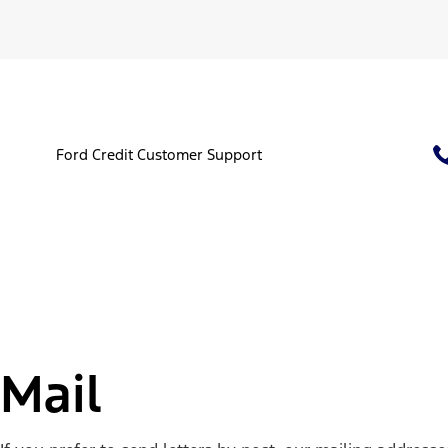
Ford Credit Customer Support
Mail