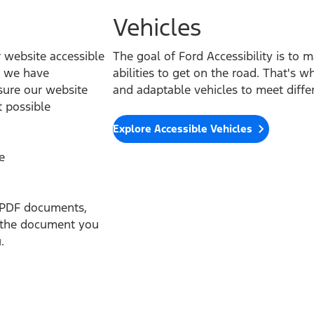
Vehicles
website accessible
The goal of Ford Accessibility is to m
ts we have
abilities to get on the road. That's w
sure our website
and adaptable vehicles to meet differ
t possible
Explore Accessible Vehicles
e
th PDF documents,
f the document you
.