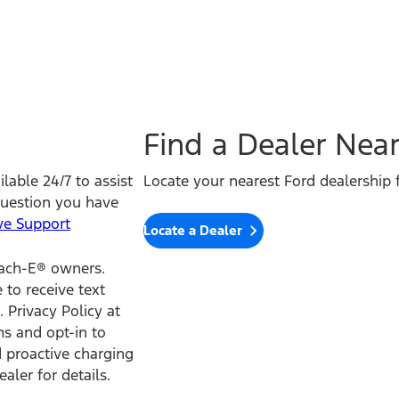
Find a Dealer Nea
lable 24/7 to assist
Locate your nearest Ford dealership f
question you have
ve Support
Locate a Dealer
Mach-E® owners.
to receive text
 Privacy Policy at
s and opt-in to
 proactive charging
aler for details.