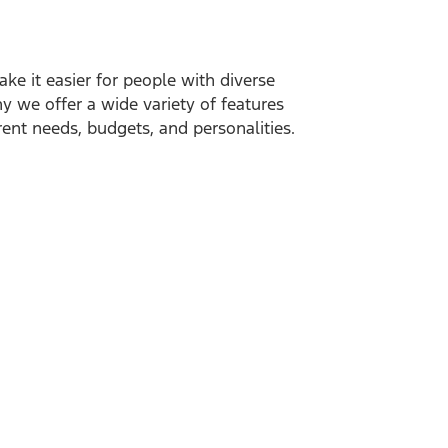
ake it easier for people with diverse
hy we offer a wide variety of features
ent needs, budgets, and personalities.