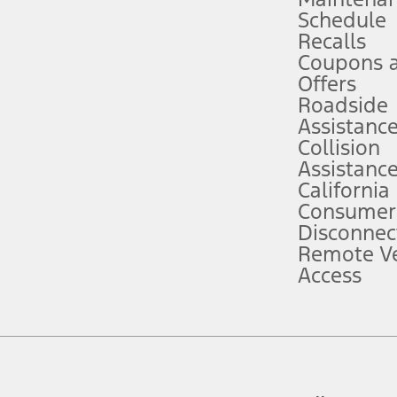
Schedule
evices. Use voice controls.
Recalls
Coupons 
ver’s attention, judgment, and need to control the vehicle. They do not ma
e prepared to take over at any time. See Owner’s Manual for details and lim
Offers
Roadside
Assistanc
tion service plan. Package pricing, features, included plans, and term l
Collision
Assistanc
California
ce ("Total MSRP") minus any available offers and/or incentives. Incentives m
t Plan pricing. Not all AXZ Plan customers will qualify for the Plan prici
Consumer
Disconnec
Remote Ve
he figures presented do not represent an offer that can be accepted by you. 
Access
n charges and total of options, but does not include service contracts, in
. For Commercial Lease product, upfit amounts are included.
d the figures presented do not represent an offer that can be accepted by yo
RP plus destination charges and total of options, but does not include serv
he acquisition fee. For Commercial Lease product, upfit amounts are included.