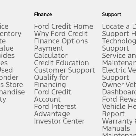
my.gov for fuel economy of other engine/transmission combinations. Actua
Finance
Support
t measure of gasoline fuel efficiency for electric mode operation.
ice
Ford Credit Home
Locate a 
ventory
Why Ford Credit
Support 
te
Finance Options
Technolo
alue
Payment
Support
stem limitations.
ides
Calculator
Service a
es
Credit Education
Maintena
®
 the FordPass
app) are required to remotely schedule software updates.
Used
Customer Support
Electric V
ponder
Qualify for
Support
ffers require Ford Credit Financing. Not all buyers will qualify. See dealer 
s Store
Financing
Owner Veh
handise
Ford Credit
Dashboard
ty
Account
Ford Rew
Lease offers require Ford Credit Financing. Not all buyers will qualify. See 
Ford Interest
Vehicle H
Advantage
Report
 fee plus government fees and taxes, any finance charges, any dealer proce
Investor Center
Warranty
Manuals
Maintena
ins upon AT&T activation and expires at the end of three months or when 3G