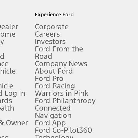
l mileage will vary. On plug-in hybrid models and electric
Experience Ford
Dealer
Corporate
Home
Careers
gy
Investors
Ford From the
nd
Road
nce
Company News
 See Owner’s Manual for more information.
ehicle
About Ford
Ford Pro
for qualifications and complete details.
icle
Ford Racing
 Log In
Warriors in Pink
ards
Ford Philanthropy
dealer for qualifications and complete details.
ealth
Connected
Navigation
ssing charge, any electronic filing charge, and any emission
 & Owner
Ford App
Ford Co-Pilot360
nce
Technology
B of data is used, whichever comes first. To activate, go to