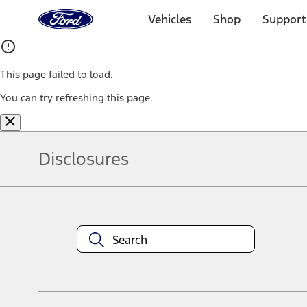
Ford
Home
Vehicles
Shop
Support
Page
Skip To Content
This page failed to load.
You can try refreshing this page.
Disclosures
Note.
Information is provided on an "as is" basis and could include techn
not limited to, accuracy, currency, or completeness, the operation o
equipment at any time without incurring obligations. Your Ford dea
1.
Current Manufacturer Suggested Retail Price (MSRP) for base vehi
filing charge, and any emission testing charge. Optional equipment 
title and registration. Not all vehicles qualify for A/X/Z Plan.