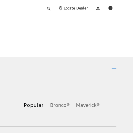
Type
My
English
Locate Dealer
your
Account
search
ons, or guarantees of any kind, express or implied, including but
Ford reserves the right to change product specifications, pricing and
.
Popular
Bronco®
Maverick®
inance charges, any dealer processing charge, any electronic
s and excludes document fee, destination/delivery charge, taxes,