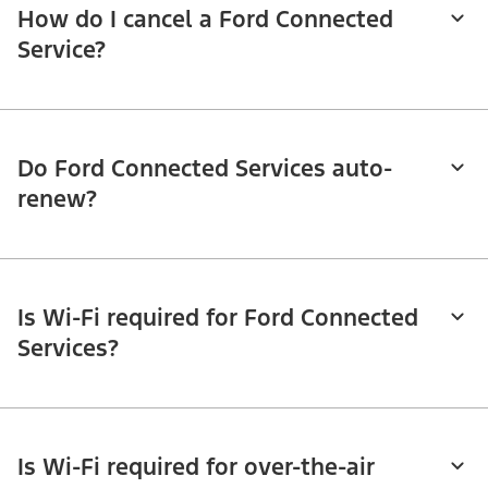
How do I cancel a Ford Connected
Service?
Do Ford Connected Services auto-
renew?
Is Wi-Fi required for Ford Connected
Services?
Is Wi-Fi required for over-the-air