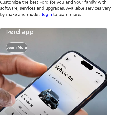
Customize the best Ford for you and your family with
software, services and upgrades. Available services vary
by make and model,
login
to learn more.
Ford app
Learn More