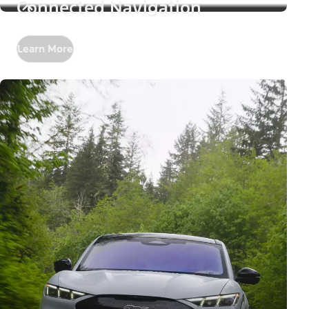
Connected Navigation
Learn More