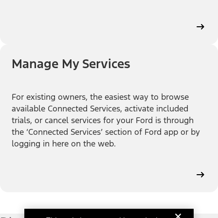
Manage My Services
For existing owners, the easiest way to browse
available Connected Services, activate included
trials, or cancel services for your Ford is through
the ‘Connected Services’ section of Ford app or by
logging in here on the web.