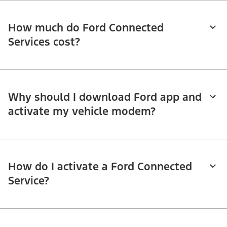
How much do Ford Connected
Services cost?
Why should I download Ford app and
activate my vehicle modem?
How do I activate a Ford Connected
Service?