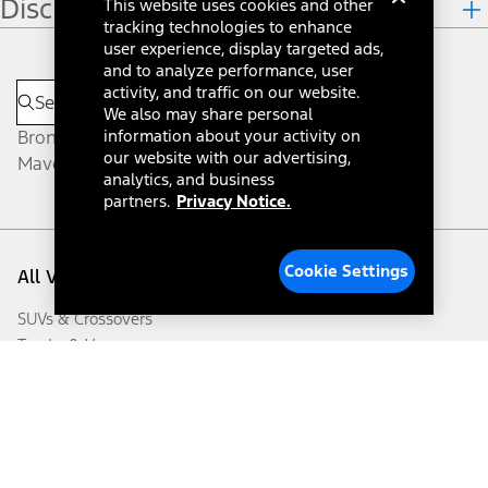
Disclosures
This website uses cookies and other
tracking technologies to enhance
user experience, display targeted ads,
and to analyze performance, user
activity, and traffic on our website.
We also may share personal
Bronco®
information about your activity on
our website with our advertising,
Maverick®
analytics, and business
partners.
Privacy Notice.
Cookie Settings
All Vehicles
SUVs & Crossovers
Trucks & Vans
Cars
Electrified
Commercial Vehicles
Future Vehicles
Certified Used