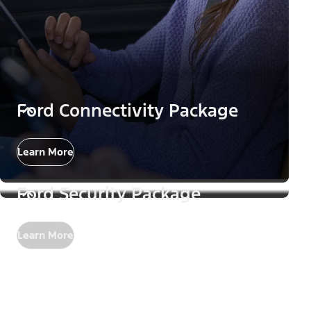
Ford Connectivity Package
Learn More
Ford Security Package
Learn More