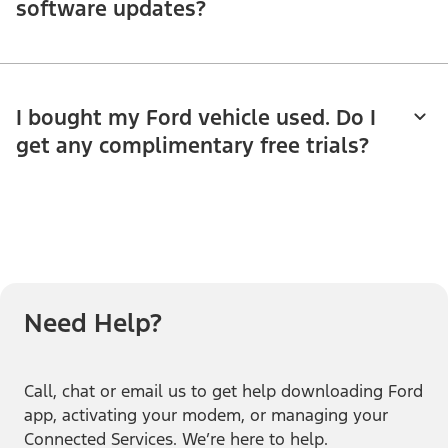
software updates?
I bought my Ford vehicle used. Do I
get any complimentary free trials?
Need Help?
Call, chat or email us to get help downloading Ford
app, activating your modem, or managing your
Connected Services. We’re here to help.