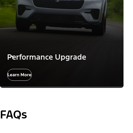
Performance Upgrade
Learn More
FAQs