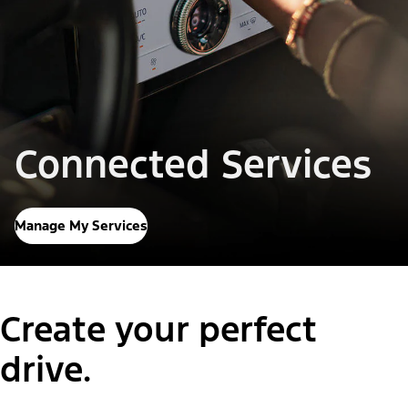
Connected Services
Manage My Services
Create your perfect
drive.