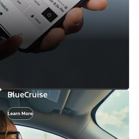
BlueCruise
Learn More