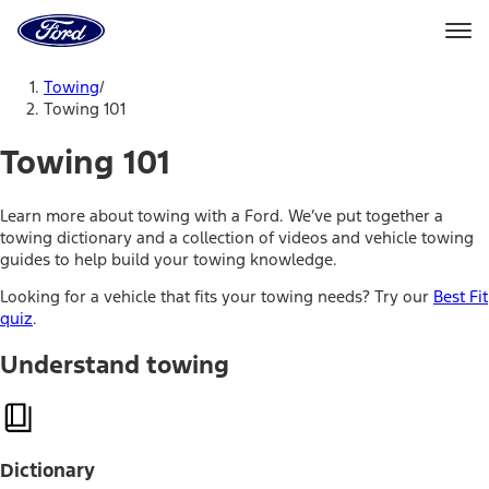
Ford
Home
Page
Skip To Content
Towing
/
Towing 101
Towing 101
Learn more about towing with a Ford. We’ve put together a
towing dictionary and a collection of videos and vehicle towing
guides to help build your towing knowledge.
Looking for a vehicle that fits your towing needs? Try our
Best Fit
quiz
.
Understand towing
Dictionary