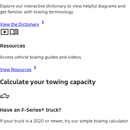
Explore our interactive dictionary to view helpful diagrams and
get familiar with towing terminology.
View the Dictionary
Resources
Access vehicle towing guides and videos.
View Resources
Calculate your towing capacity
Have an F-Series® truck?
If your truck is a 2020 or newer, try our simple towing calculator.