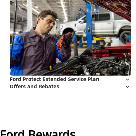
Ford Protect Extended Service Plan
Offers and Rebates
Ford Rewards