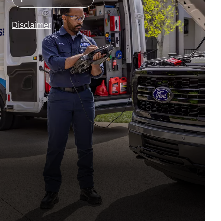
Disclaimer