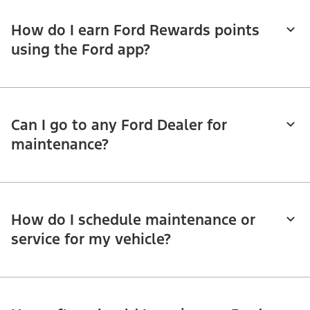
How do I earn Ford Rewards points
using the Ford app?
Can I go to any Ford Dealer for
maintenance?
How do I schedule maintenance or
service for my vehicle?