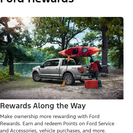
Rewards Along the Way
Make ownership more rewarding with Ford
Rewards. Earn and redeem Points on Ford Service
and Accessories, vehicle purchases, and more.