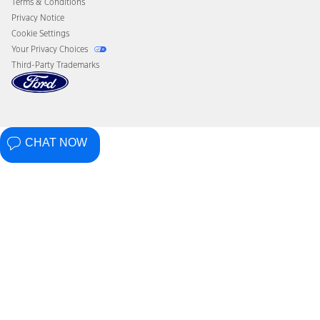
Terms & Conditions
Privacy Notice
Cookie Settings
Your Privacy Choices
Third-Party Trademarks
CHAT NOW