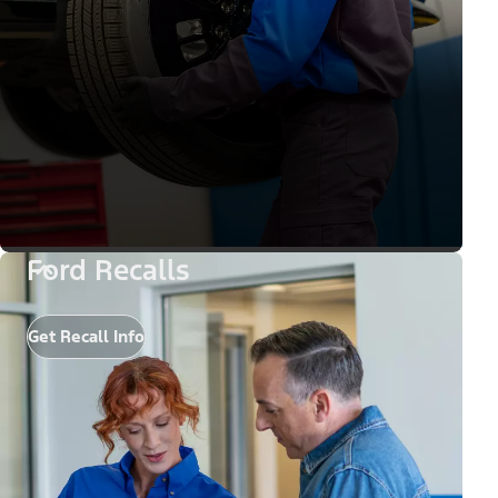
Ford Recalls
Get Recall Info