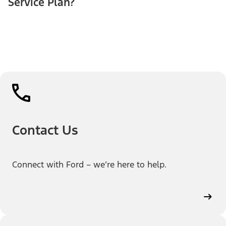
Service Plan?
Contact Us
Connect with Ford – we’re here to help.