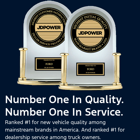
Number One In Quality.
Number One In Service.
Ranked #1 for new vehicle quality among
mainstream brands in America. And ranked #1 for
dealership service among truck owners.