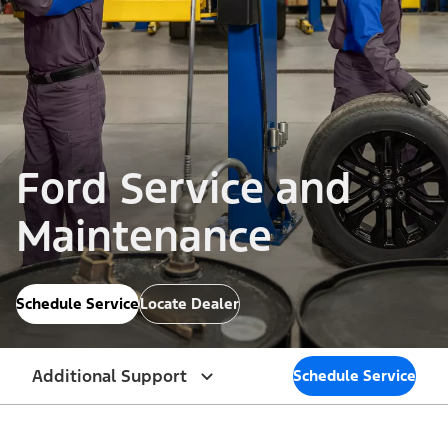
Ford Service and
Maintenance
Schedule Service
Locate Dealer
Additional Support
Schedule Service