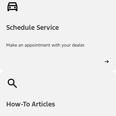
Schedule Service
Make an appointment with your dealer.
How-To Articles