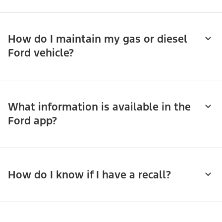
How do I maintain my gas or diesel
Ford vehicle?
What information is available in the
Ford app?
How do I know if I have a recall?