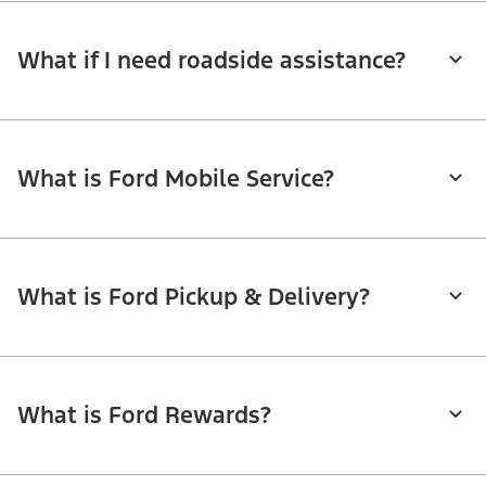
What if I need roadside assistance?
What is Ford Mobile Service?
What is Ford Pickup & Delivery?
What is Ford Rewards?