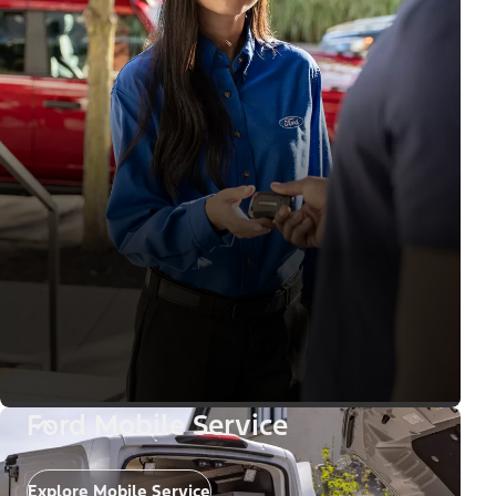
Ford Mobile Service
Explore Mobile Service