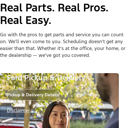
Real Parts. Real Pros.
Real Easy.
Go with the pros to get parts and service you can count
on. We’ll even come to you. Scheduling doesn’t get any
easier than that. Whether it’s at the office, your home, or
the dealership — we’ve got you covered.
Ford Pickup & Delivery
Pickup & Delivery Details
Disclaimer