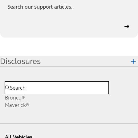
Search our support articles.
Disclosures
Bronco®
Maverick®
All Vehicles