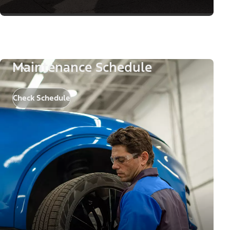
Maintenance Schedule
Check Schedule