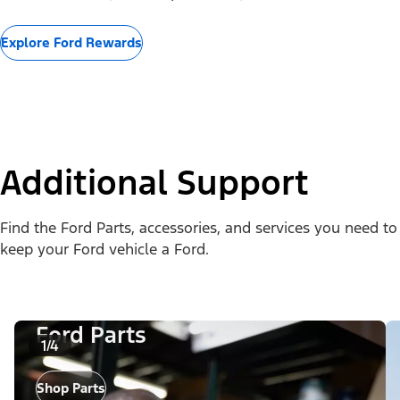
Explore Ford Rewards
Additional Support
Find the Ford Parts, accessories, and services you need to
keep your Ford vehicle a Ford.
Ford Parts
1/4
Shop Parts