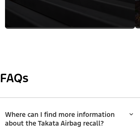
FAQs
Where can I find more information
about the Takata Airbag recall?