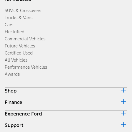
SUVs & Crossovers
Trucks & Vans
Cars
Electrified
Commercial Vehicles
Future Vehicles
Certified Used
All Vehicles
Performance Vehicles
Awards
Shop
Finance
Build & Price
Search Inventory
Experience Ford
Ford Credit Home
Get a Quote
Why Ford Credit
Trade-In Value
Support
Corporate
Finance Options
Towing Guides