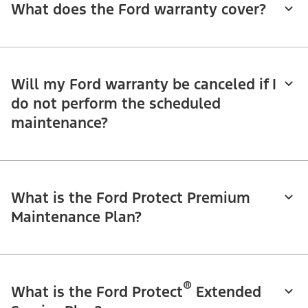
What does the Ford warranty cover?
Will my Ford warranty be canceled if I
do not perform the scheduled
maintenance?
What is the Ford Protect Premium
Maintenance Plan?
®
What is the Ford Protect
Extended