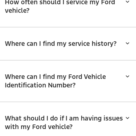
How often should I service my Ford
vehicle?
Where can I find my service history?
Where can I find my Ford Vehicle
Identification Number?
What should I do if I am having issues
with my Ford vehicle?