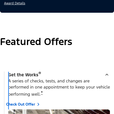
Award Details
Featured Offers
®
Get the Works
A series of checks, tests, and changes are
performed in one appointment to keep your vehicle
*
performing well.
Check Out Offer