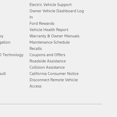
Electric Vehicle Support
Owner Vehicle Dashboard Log
al for more information.
In
Ford Rewards
ns and complete details.
Vehicle Health Report
py
Warranty & Owner Manuals
ifications and complete details.
gation
Maintenance Schedule
Recalls
60 Technology
Coupons and Offers
y electronic filing charge, and any emission testing charge. Does not
Roadside Assistance
Collision Assistance
ault
California Consumer Notice
, whichever comes first. To activate, go to
www.att.com/ford
. Don’t drive
Disconnect Remote Vehicle
Access
onomous or replace your responsibility to drive safely. Please only use if
Facebook
Twitter
Youtube
Instagram
Threads
TikTok
el. Evolving technology/cellular networks/vehicle capability may limit or