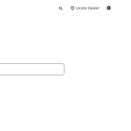
Type
English
Locate Dealer
your
search