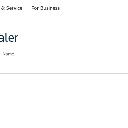
 & Service
For Business
aler
Name