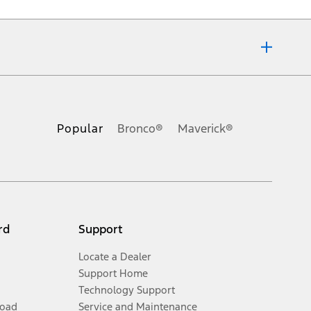
of any kind, express or implied, including but not limited to, accuracy,
pecifications, pricing and equipment at any time without incurring
Popular
Bronco®
Maverick®
 any dealer processing charge, any electronic filing charge, and any
ivery charge, taxes, title and registration. Not all vehicles qualify for
y. On plug-in hybrid models and electric models, fuel economy is stated in
rd
Support
Locate a Dealer
Support Home
Technology Support
Road
Service and Maintenance