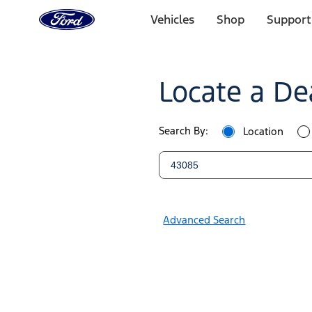
Ford
Home
Vehicles
Shop
Support
Page
Ford
Skip To Content
Dealers
Locate a De
|
Locate
Search By:
Location
a
Ford
Dealer
Advanced Search
Near
You
|