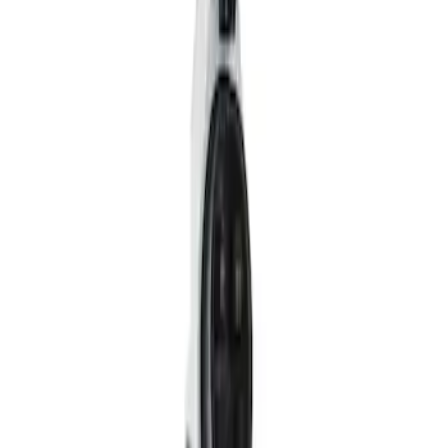
Filter
Price
Apply
$0 - $50
(
1
)
$101 - $200
(
3
)
$201 - $500
(
1
)