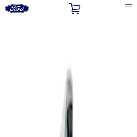
Ford
Home
Page
Skip To Content
Select Vehicle
Home Charging Benefits
Home
Electric Vehicle Charging
Replacement Parts
Filters