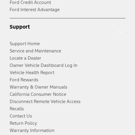
Ford Credit Account
Ford Interest Advantage
Support
Support Home
Service and Maintenance
Locate a Dealer
Owner Vehicle Dashboard Log In
Vehicle Health Report
Ford Rewards
Warranty & Owner Manuals
California Consumer Notice
Disconnect Remote Vehicle Access
Recalls
Contact Us
Return Policy
Warranty Information