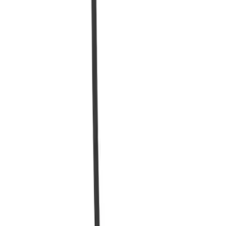
80 Amp HVDC Fuse - Ford Charge
Station Pro
SKU
:
SVNL3810C667AA
Quick View
Charge Station Exterior Cover - Ford
Connected Charge Station
SKU
:
LJ9810D719AA