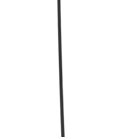
Quick View
Charge Cable with Coupler - Ford
Connected Charge Station
SKU
:
SVL9810D720AB
1