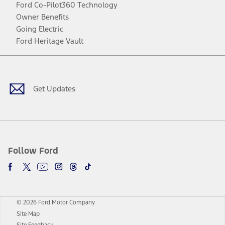
Ford Co-Pilot360 Technology
Owner Benefits
Going Electric
Ford Heritage Vault
Facebook
Twitter
Youtube
Instagram
Threads
TikTok
Get Updates
Follow Ford
© 2026 Ford Motor Company
Site Map
Site Feedback