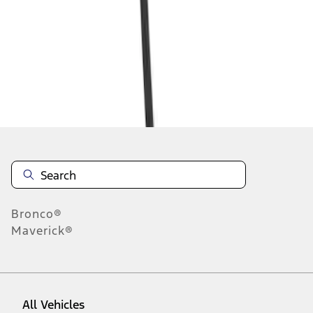
1
-
5
of
5
results
Disclosures
Bronco®
Maverick®
All Vehicles