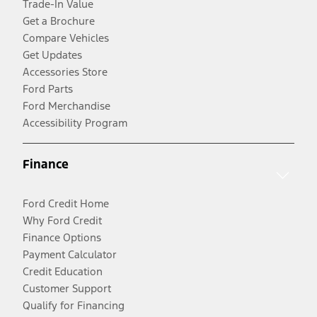
Trade-In Value
Get a Brochure
Compare Vehicles
Get Updates
Accessories Store
Ford Parts
Ford Merchandise
Accessibility Program
Finance
Ford Credit Home
Why Ford Credit
Finance Options
Payment Calculator
Credit Education
Customer Support
Qualify for Financing