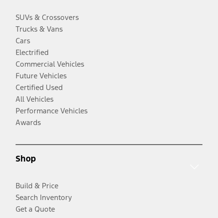
SUVs & Crossovers
Trucks & Vans
Cars
Electrified
Commercial Vehicles
Future Vehicles
Certified Used
All Vehicles
Performance Vehicles
Awards
Shop
Build & Price
Search Inventory
Get a Quote