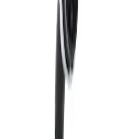
Sort
Sort
: Best Sellers
5 results
Results
(
5
)
Sort
Sort
: Best Sellers
Quick View
Remote Dock for Coupler - Ford
Connected Charge Station
SKU
:
LJ9810D718AA