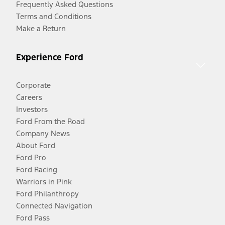
Frequently Asked Questions
Terms and Conditions
Make a Return
Experience Ford
Corporate
Careers
Investors
Ford From the Road
Company News
About Ford
Ford Pro
Ford Racing
Warriors in Pink
Ford Philanthropy
Connected Navigation
Ford Pass