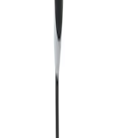
Quick View
Charge Station Exterior Cover - Ford
Charge Station Pro
SKU
:
SVNL3810D800AA
Quick View