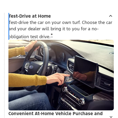
Test-Drive at Home
Test-drive the car on your own turf. Choose the car
and your dealer will bring it to you for a no-
*
obligation test drive.
Convenient At-Home Vehicle Purchase and