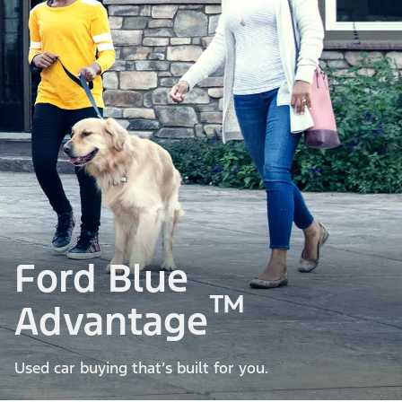
Ford Blue
™
Advantage
Used car buying that’s built for you.