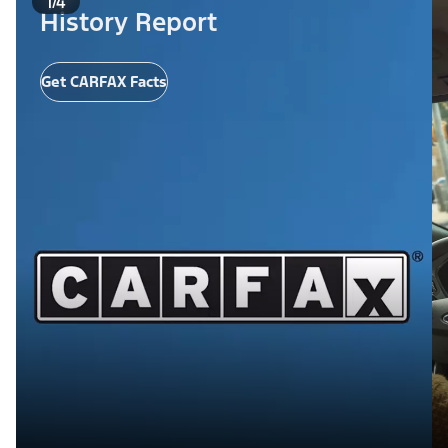
1/4
History Report
Get CARFAX Facts