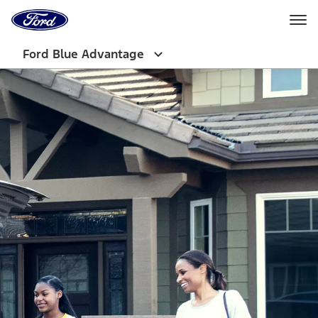
Ford
Home
Page
Skip To Content
Ford Blue Advantage