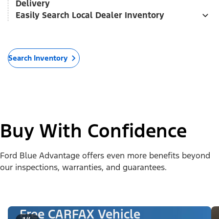
Delivery
Easily Search Local Dealer Inventory
Search Inventory
Buy With Confidence
Ford Blue Advantage offers even more benefits beyond
our inspections, warranties, and guarantees.
Free CARFAX Vehicle