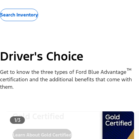
Search Inventory
Driver's Choice
™
Get to know the three types of Ford Blue Advantage
certification and the additional benefits that come with
them.
Gold Certified
1/3
Learn About Gold Certified