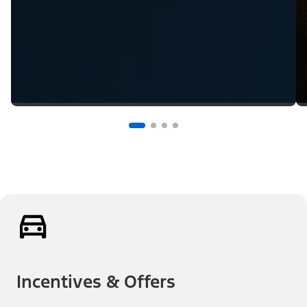
Incentives & Offers