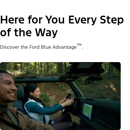
Here for You Every Step
of the Way
™
Discover the Ford Blue Advantage
.
A used car buying process that doesn’t skip a step.