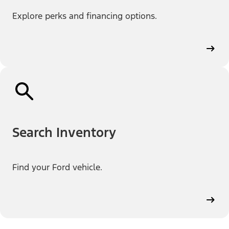
Explore perks and financing options.
Search Inventory
Find your Ford vehicle.