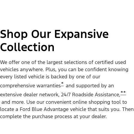
Shop Our Expansive
Collection
We offer one of the largest selections of certified used
vehicles anywhere. Plus, you can be confident knowing
every listed vehicle is backed by one of our
*
comprehensive warranties
and supported by an
**
extensive dealer network, 24/7 Roadside Assistance,
and more. Use our convenient online shopping tool to
locate a Ford Blue Advantage vehicle that suits you. Then
complete the purchase process at your dealer.