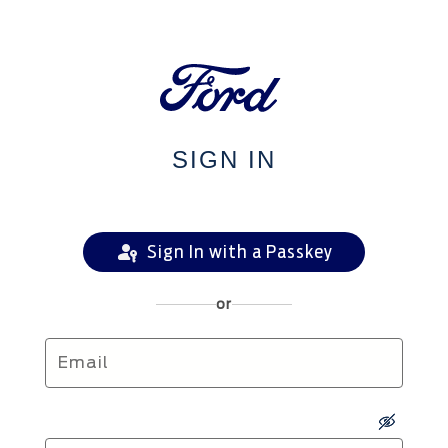
SIGN IN
Sign In with a Passkey
or