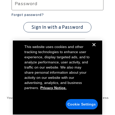
Forgot password?
Sign In with a Password
This website uses cookies and other
Don't have an account?
Create Account
tracking technologies to enhance user
experience, display targeted ads, and to
analyze performance, user activity, and
traffic on our website. We also may
share personal information about your
activity on our website with our
advertising, analytics, and business
partners.
Privacy Notice.
Your Privacy Choices
Disconnect Remote Vehicle Access
Cookie Settings
Privacy Notice
Contact Us
Cookie Settings