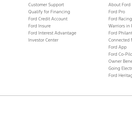
Customer Support
About Ford
Qualify for Financing
Ford Pro
Ford Credit Account
Ford Racing
Ford Insure
Warriors in
Ford Interest Advantage
Ford Philan
Investor Center
Connected 
Ford App
Ford Co-Pil
Owner Bene
Going Electr
Ford Herita