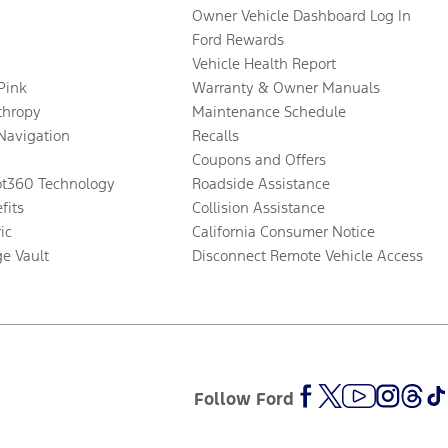
Owner Vehicle Dashboard Log In
Ford Rewards
Vehicle Health Report
 Pink
Warranty & Owner Manuals
thropy
Maintenance Schedule
Navigation
Recalls
Coupons and Offers
ot360 Technology
Roadside Assistance
fits
Collision Assistance
ic
California Consumer Notice
ge Vault
Disconnect Remote Vehicle Access
Follow Ford