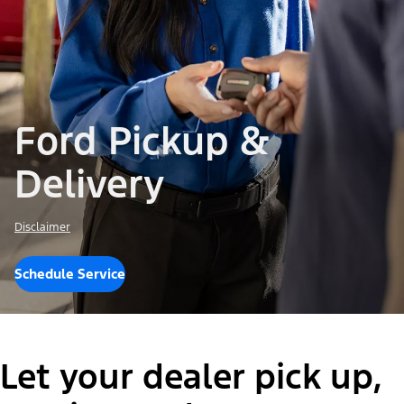
Ford Pickup &
Delivery
Disclaimer
Schedule Service
Let your dealer pick up,