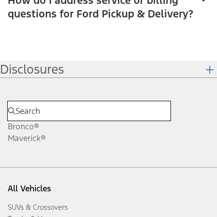
How do I address service or billing
questions for Ford Pickup & Delivery?
Disclosures
Bronco®
Maverick®
All Vehicles
SUVs & Crossovers