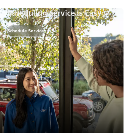
Scheduling Service Is Easy
Schedule Service