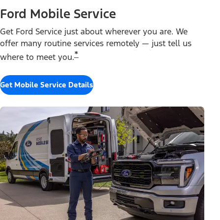
Ford Mobile Service
Get Ford Service just about wherever you are. We
offer many routine services remotely — just tell us
*
where to meet you.
Get Mobile Service Details