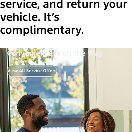
service, and return your
vehicle. It’s
complimentary.
Convenience Is on the Way
View All Service Offers