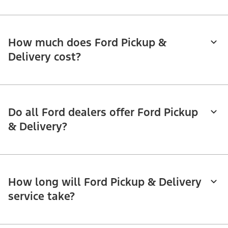
How much does Ford Pickup &
Delivery cost?
Do all Ford dealers offer Ford Pickup
& Delivery?
How long will Ford Pickup & Delivery
service take?