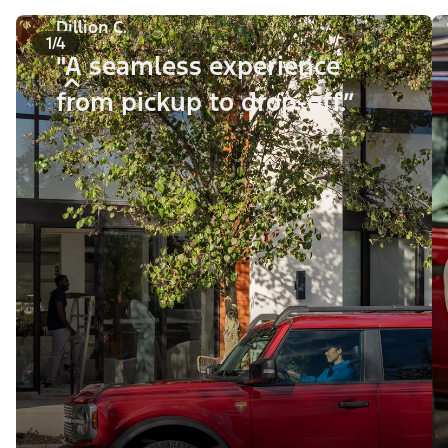
Dillion C.
1/4
"A seamless experience
from pickup to drop-off.”