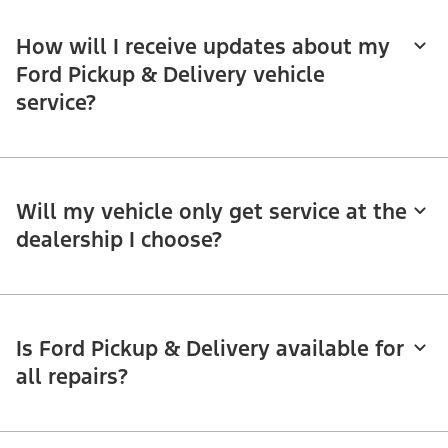
How will I receive updates about my
Ford Pickup & Delivery vehicle
service?
Will my vehicle only get service at the
dealership I choose?
Is Ford Pickup & Delivery available for
all repairs?