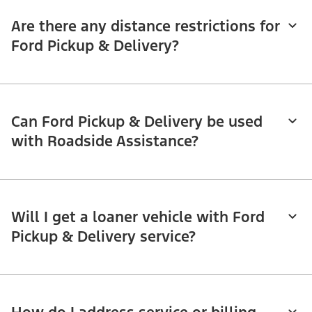
Are there any distance restrictions for
Ford Pickup & Delivery?
Can Ford Pickup & Delivery be used
with Roadside Assistance?
Will I get a loaner vehicle with Ford
Pickup & Delivery service?