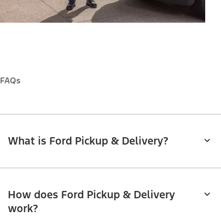
FAQs
What is Ford Pickup & Delivery?
How does Ford Pickup & Delivery
work?