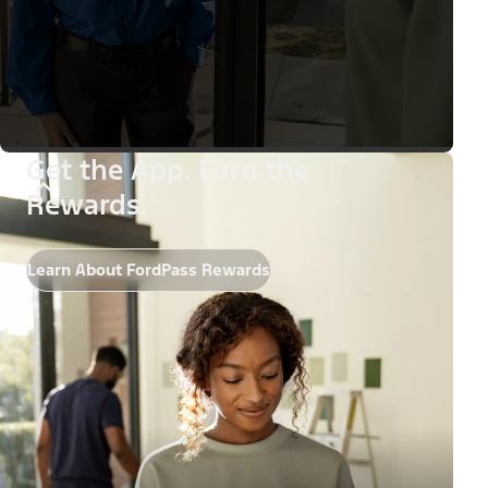
Get the App. Earn the
Rewards.
Learn About FordPass Rewards