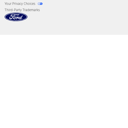
Your Privacy Choices
Third-Party Trademarks