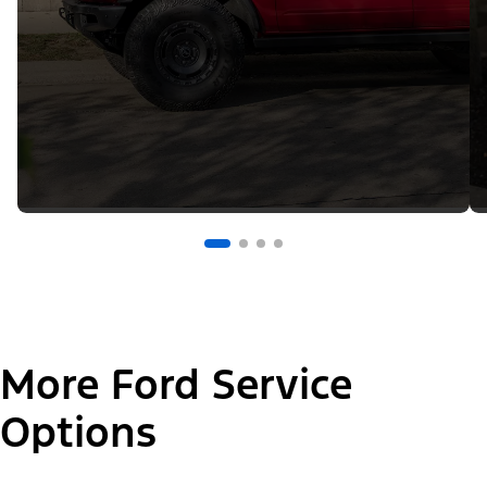
More Ford Service
Options