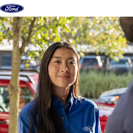
Skip to content