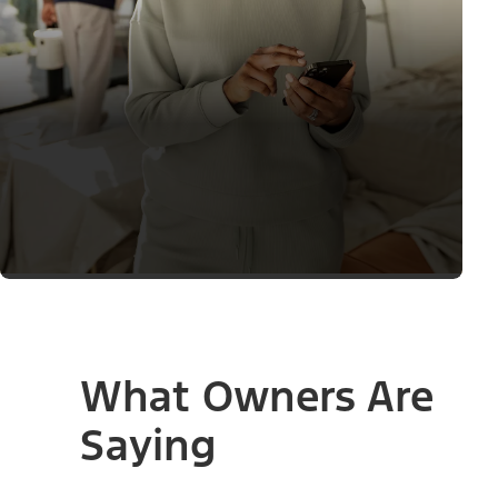
What Owners Are
Saying