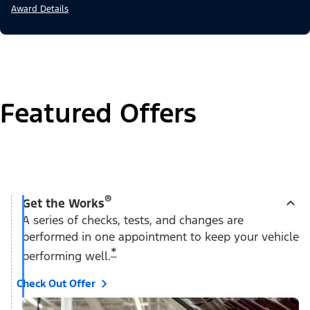
Award Details
Featured Offers
®
Get the Works
A series of checks, tests, and changes are
performed in one appointment to keep your vehicle
*
performing well.
Check Out Offer