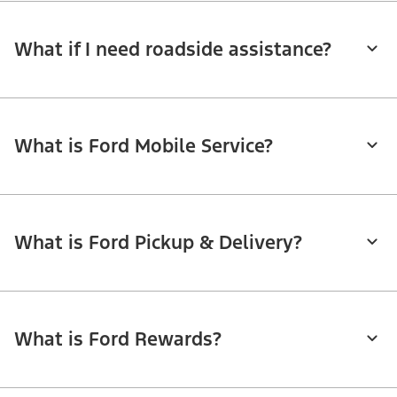
What if I need roadside assistance?
What is Ford Mobile Service?
What is Ford Pickup & Delivery?
What is Ford Rewards?