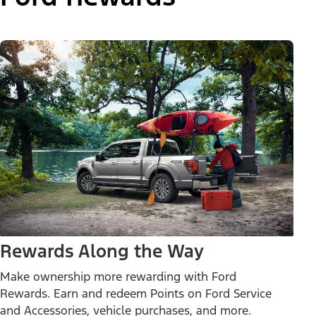
Rewards Along the Way
Make ownership more rewarding with Ford
Rewards. Earn and redeem Points on Ford Service
and Accessories, vehicle purchases, and more.