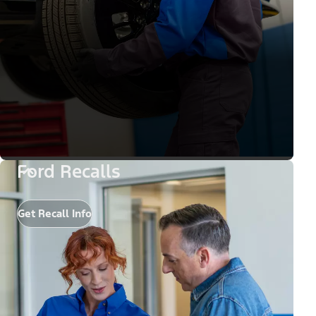
Ford Recalls
Get Recall Info