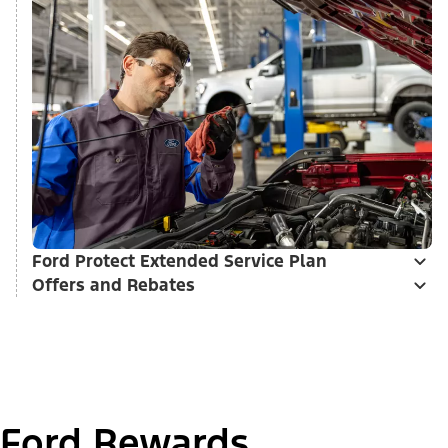
Ford Protect Extended Service Plan
Offers and Rebates
Ford Rewards