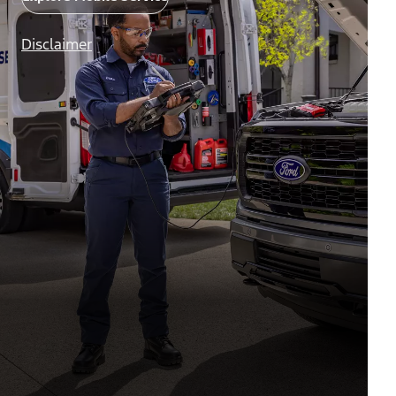
Disclaimer