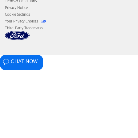
Terms & Conditions
Privacy Notice
Cookie Settings
Your Privacy Choices
Third-Party Trademarks
CHAT NOW