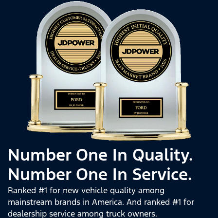
Number One In Quality.
Number One In Service.
Ranked #1 for new vehicle quality among
mainstream brands in America. And ranked #1 for
dealership service among truck owners.