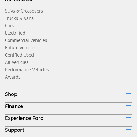
SUVs & Crossovers
Trucks & Vans
Cars
Electrified
Commercial Vehicles
Future Vehicles
Certified Used
All Vehicles
Performance Vehicles
Awards
Shop
Finance
Build & Price
Search Inventory
Experience Ford
Ford Credit Home
Get a Quote
Why Ford Credit
Trade-In Value
Support
Corporate
Finance Options
Towing Guides