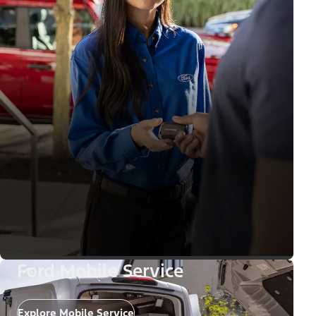
Ford Mobile Service
Explore Mobile Service