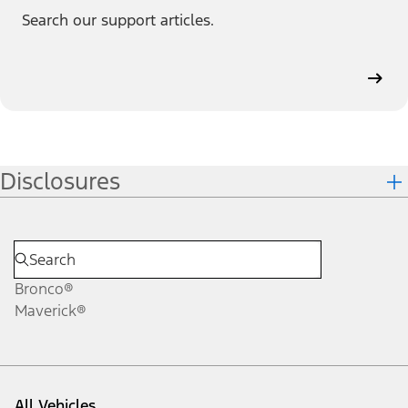
Search our support articles.
Disclosures
Bronco®
Maverick®
All Vehicles