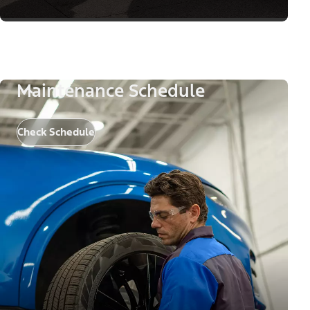
Maintenance Schedule
Check Schedule