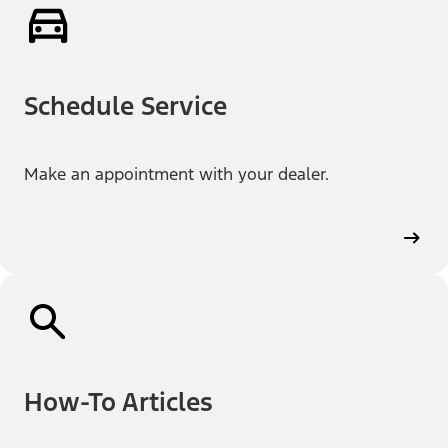
Schedule Service
Make an appointment with your dealer.
How-To Articles