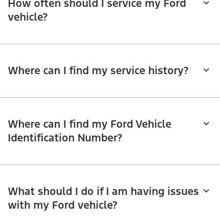
How often should I service my Ford
vehicle?
Where can I find my service history?
Where can I find my Ford Vehicle
Identification Number?
What should I do if I am having issues
with my Ford vehicle?