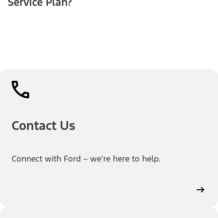
Service Plan?
Contact Us
Connect with Ford – we’re here to help.