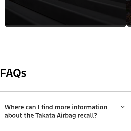
FAQs
Where can I find more information
about the Takata Airbag recall?