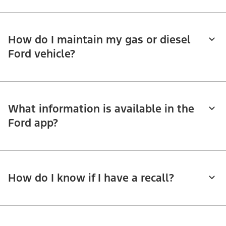
How do I maintain my gas or diesel
Ford vehicle?
What information is available in the
Ford app?
How do I know if I have a recall?