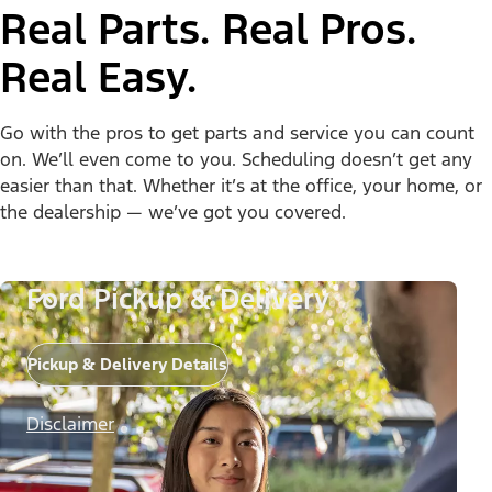
Real Parts. Real Pros.
Real Easy.
Go with the pros to get parts and service you can count
on. We’ll even come to you. Scheduling doesn’t get any
easier than that. Whether it’s at the office, your home, or
the dealership — we’ve got you covered.
Ford Pickup & Delivery
Pickup & Delivery Details
Disclaimer