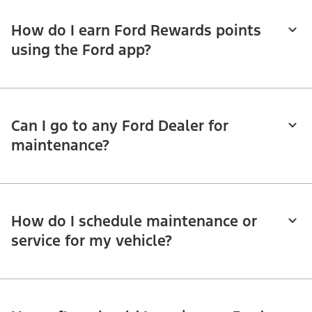
How do I earn Ford Rewards points
using the Ford app?
Can I go to any Ford Dealer for
maintenance?
How do I schedule maintenance or
service for my vehicle?