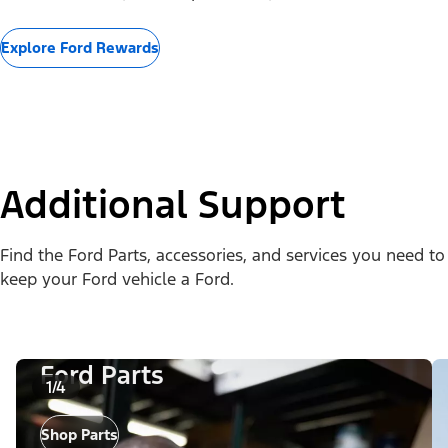
Explore Ford Rewards
Additional Support
Find the Ford Parts, accessories, and services you need to
keep your Ford vehicle a Ford.
Ford Parts
1/4
Shop Parts