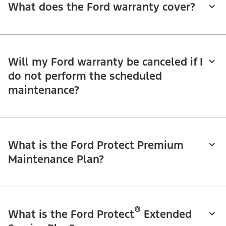
What does the Ford warranty cover?
Will my Ford warranty be canceled if I
do not perform the scheduled
maintenance?
What is the Ford Protect Premium
Maintenance Plan?
®
What is the Ford Protect
Extended