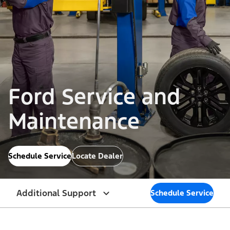
Ford Service and
Maintenance
Schedule Service
Locate Dealer
Additional Support
Schedule Service