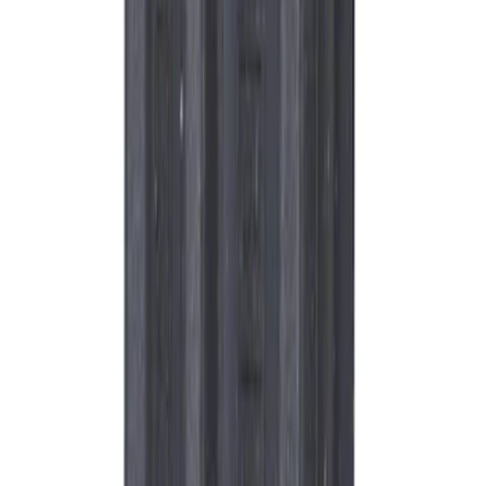
Best Seller
Motorcraft Iridium Spark Plug SP580X
SKU
:
SP580X
Best Seller
Plug Oil Drain