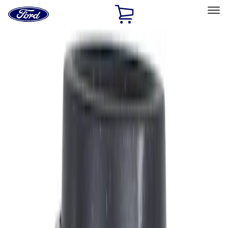
Ford
Home
Page
Skip To Content
Select Vehicle
Ford Rewards
Learn more
Ship to
Home
Parts