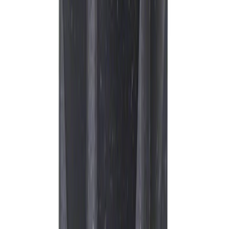
Motorcraft Iridium Spark Plug SP594
SKU
:
SP594
Best Seller
Spark Plug Boot Ignition Wire
SKU
:
WR6151