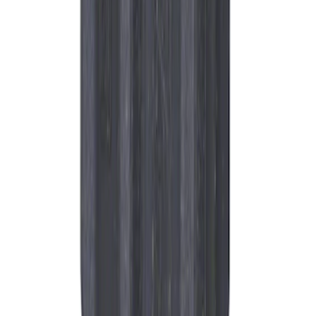
Spark Plug Boot Ignition Wire
SKU
:
WR6135
1
2
3
4
5
1
-
9
of
12,369
results
Disclosures