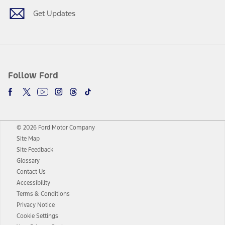
Get Updates
Follow Ford
© 2026 Ford Motor Company
Site Map
Site Feedback
Glossary
Contact Us
Accessibility
Terms & Conditions
Privacy Notice
Cookie Settings