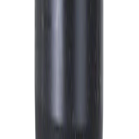
$51 - $100
(
2033
)
$101 - $200
(
2454
)
$201 - $500
(
2006
)
$501 - Above
(
1472
)
Sort
Sort
: Best Sellers
12369 results
Engine
Results
(
12,369
)