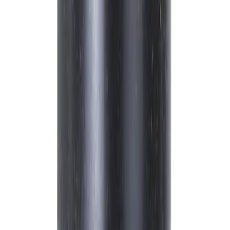
Brand
Ford
(
10080
)
Motorcraft
(
2312
)
Price
Apply
$0 - $50
(
4410
)