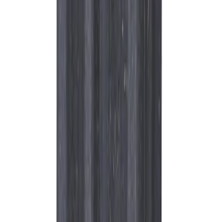
SKU
:
ML3Z6730B
Best Seller
Motorcraft Platinum Spark Plug SP596
SKU
:
SP596
Best Seller