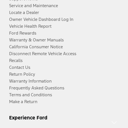
Service and Maintenance
Locate a Dealer
Owner Vehicle Dashboard Log In
Vehicle Health Report
Ford Rewards
Warranty & Owner Manuals
California Consumer Notice
Disconnect Remote Vehicle Access
Recalls
Contact Us
Return Policy
Warranty Information
Frequently Asked Questions
Terms and Conditions
Make a Return
Experience Ford