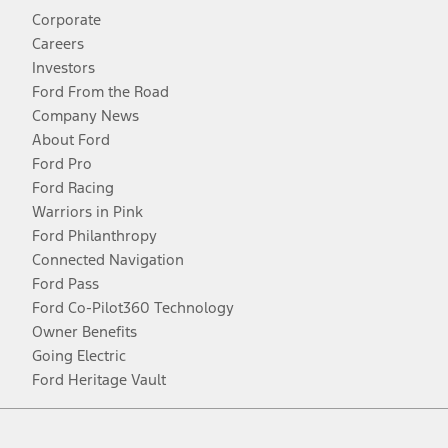
Corporate
Careers
Investors
Ford From the Road
Company News
About Ford
Ford Pro
Ford Racing
Warriors in Pink
Ford Philanthropy
Connected Navigation
Ford Pass
Ford Co-Pilot360 Technology
Owner Benefits
Going Electric
Ford Heritage Vault
Facebook
Twitter
Youtube
Instagram
Threads
TikTok