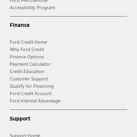
Ford Merchandise
Accessibility Program
Finance
Ford Credit Home
Why Ford Credit
Finance Options
Payment Calculator
Credit Education
Customer Support
Qualify for Financing
Ford Credit Account
Ford Interest Advantage
Support
Support Home