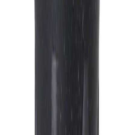
Sort
Sort
: Best Sellers
Best Seller
Motorcraft Platinum Spark Plug SP589
SKU
:
SP589
Best Seller