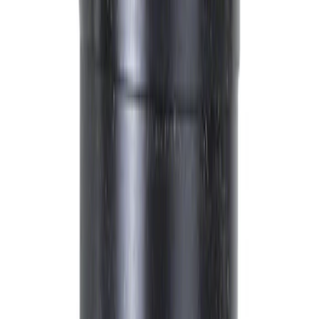
New Gas Engines
Spark Plugs
Belt Tensioners
Reman Diesel Engines
New Diesel Engines
Glow Plugs
Filters
Show price as
Cash
Points
Filter