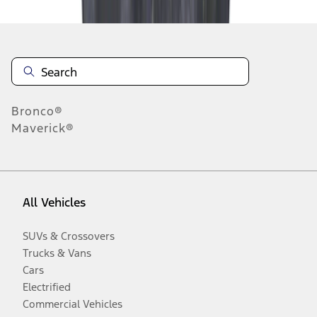
Bronco®
Maverick®
All Vehicles
SUVs & Crossovers
Trucks & Vans
Cars
Electrified
Commercial Vehicles