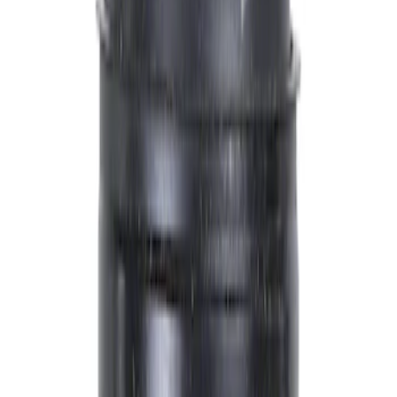
Engine
Ford Rewards Visa Signature® Credit Card
Ford Rewards members earn 16 Points per $1 spent* on Ford Parts
with their card
Learn More
*Offer Details
Engine
Other Engine Parts
Radiator and Related Components
Thermostats and Hoses
Engine Cooling
Engine Electrical
Fan Belts
Reman Gas Engines