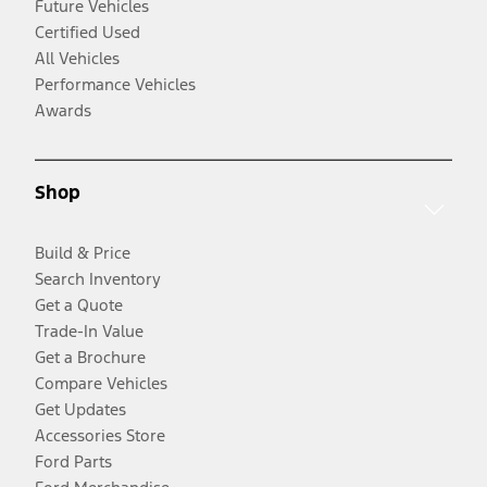
Future Vehicles
Certified Used
All Vehicles
Performance Vehicles
Awards
Shop
Build & Price
Search Inventory
Get a Quote
Trade-In Value
Get a Brochure
Compare Vehicles
Get Updates
Accessories Store
Ford Parts