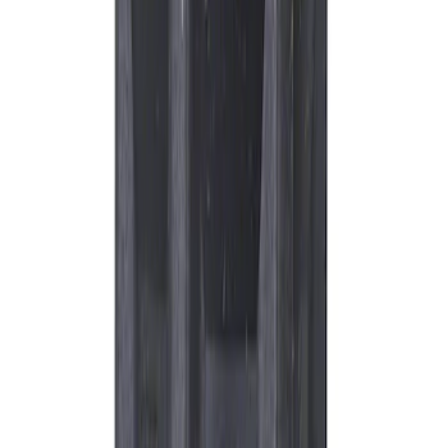
Best Seller
Motorcraft Platinum Spark Plug SP548X
SKU
:
SP548X
Best Seller
Engine Oil Drain Plug Pan - M12 X 1.75
SKU
:
EJ7Z6730B