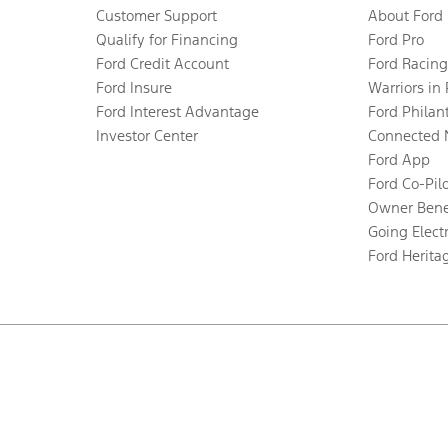
Customer Support
About Ford
Qualify for Financing
Ford Pro
Ford Credit Account
Ford Racing
Ford Insure
Warriors in
Ford Interest Advantage
Ford Philan
Investor Center
Connected 
Ford App
Ford Co-Pil
Owner Bene
Going Electr
Ford Herita