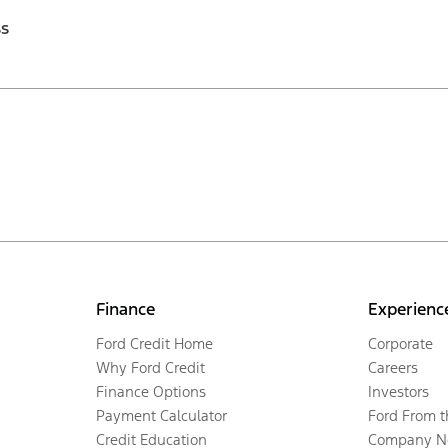
ss
Finance
Experienc
Ford Credit Home
Corporate
Why Ford Credit
Careers
Finance Options
Investors
Payment Calculator
Ford From 
Credit Education
Company N