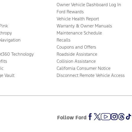
Owner Vehicle Dashboard Log In
Ford Rewards
Vehicle Health Report
 Pink
Warranty & Owner Manuals
thropy
Maintenance Schedule
Navigation
Recalls
Coupons and Offers
ot360 Technology
Roadside Assistance
fits
Collision Assistance
ic
California Consumer Notice
ge Vault
Disconnect Remote Vehicle Access
Follow Ford