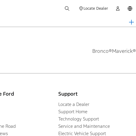
Locate Dealer
Bronco®
Maverick®
e Ford
Support
Locate a Dealer
Support Home
Technology Support
the Road
Service and Maintenance
ews
Electric Vehicle Support