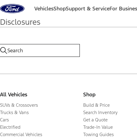
Skip to content
Vehicles
Shop
Support & Service
For Busine
Disclosures
All Vehicles
Shop
SUVs & Crossovers
Build & Price
Trucks & Vans
Search Inventory
Cars
Get a Quote
Electrified
Trade-In Value
Commercial Vehicles
Towing Guides