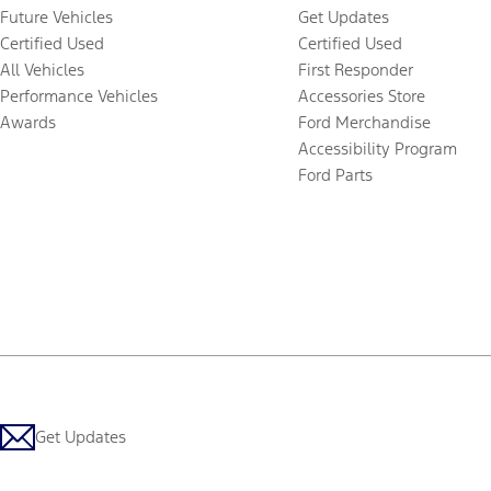
Future Vehicles
Get Updates
Certified Used
Certified Used
All Vehicles
First Responder
Performance Vehicles
Accessories Store
Awards
Ford Merchandise
Accessibility Program
Ford Parts
Get Updates