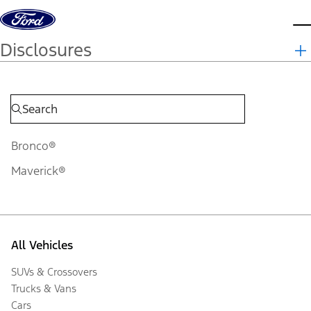
Skip to content
d
Disclosures
Bronco®
Maverick®
All Vehicles
SUVs & Crossovers
Trucks & Vans
Cars