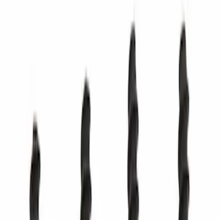
SKU
:
PC3Z17626CA
Best Seller
Cap (AT)
SKU
:
DG9Z7S004A
Best Seller