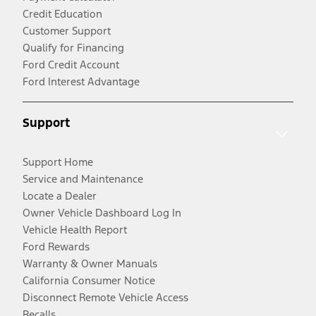
Credit Education
Customer Support
Qualify for Financing
Ford Credit Account
Ford Interest Advantage
Support
Support Home
Service and Maintenance
Locate a Dealer
Owner Vehicle Dashboard Log In
Vehicle Health Report
Ford Rewards
Warranty & Owner Manuals
California Consumer Notice
Disconnect Remote Vehicle Access
Recalls