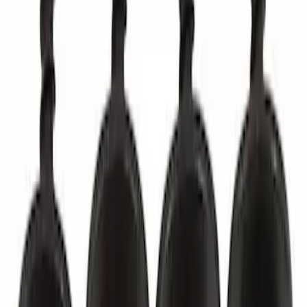
Best Seller
Door Sill Plate Cap Screw - Bus (M2)
SKU
:
CK4Z4273DC
Best Seller
Tailgate Stop Bumper - Right
SKU
:
ML3Z99439A00A