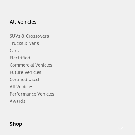
All Vehicles
SUVs & Crossovers
Trucks & Vans
Cars
Electrified
Commercial Vehicles
Future Vehicles
Certified Used
All Vehicles
Performance Vehicles
Awards
Shop