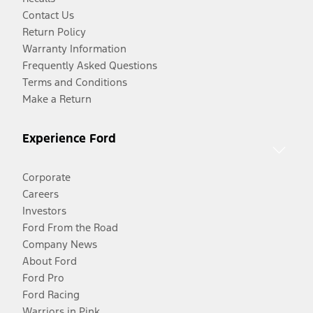
Contact Us
Return Policy
Warranty Information
Frequently Asked Questions
Terms and Conditions
Make a Return
Experience Ford
Corporate
Careers
Investors
Ford From the Road
Company News
About Ford
Ford Pro
Ford Racing
Warriors in Pink