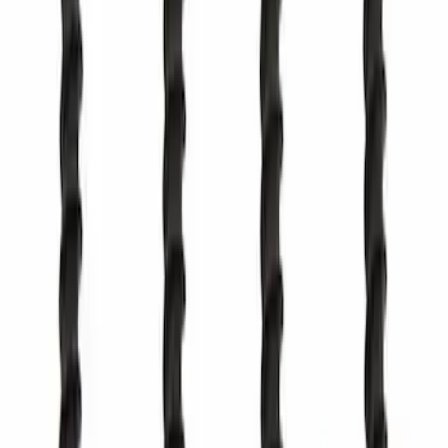
Top Cowl Grille Cover
BB5Z78022A68AA
SKU
:
BB5Z78022A68AA
Best Seller
Tailgate Stop Bumper - Left
SKU
:
ML3Z99439A00B