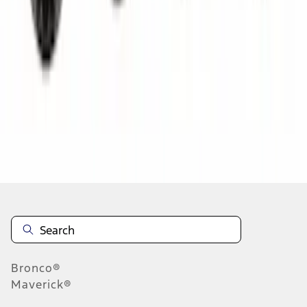
1
2
3
4
5
1
-
9
of
74,138
results
Disclosures
Bronco®
Maverick®