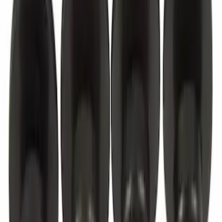
Best Seller
Cruise Control Distance Sensor Bracket
SKU
:
JL1Z14C022AA
Best Seller