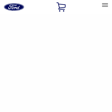
Ford
Home
Page
Skip To Content
Select Vehicle
Ford Rewards
Learn more
Ship to
Home
Parts