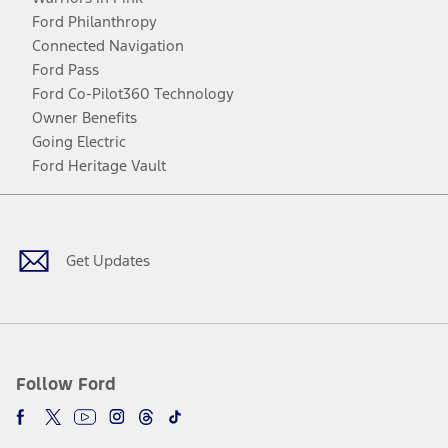
Ford Philanthropy
Connected Navigation
Ford Pass
Ford Co-Pilot360 Technology
Owner Benefits
Going Electric
Ford Heritage Vault
Facebook
Twitter
Youtube
Instagram
Threads
TikTok
Get Updates
Follow Ford