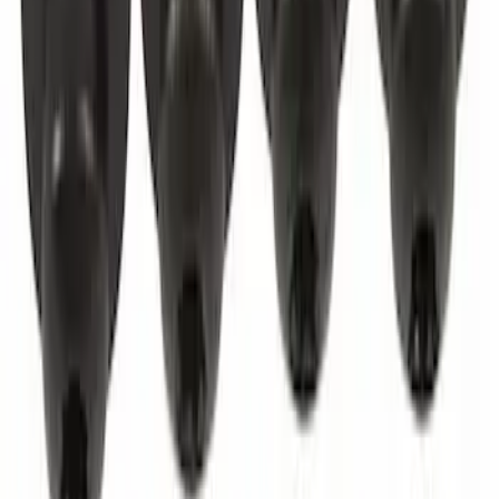
Door Check - Left, Right, Front
SKU
:
FL3Z1623552A
Best Seller
Screw And Spring Washer - M5 x 20MM
SKU
:
W702413S450B