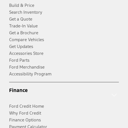
Build & Price
Search Inventory
Get a Quote
Trade-In Value
Get a Brochure
Compare Vehicles
Get Updates
Accessories Store
Ford Parts
Ford Merchandise
Accessibility Program
Finance
Ford Credit Home
Why Ford Credit
Finance Options
Payment Calculator