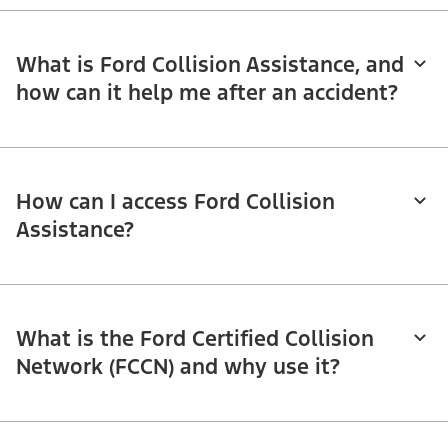
What is Ford Collision Assistance, and
how can it help me after an accident?
How can I access Ford Collision
Assistance?
What is the Ford Certified Collision
Network (FCCN) and why use it?