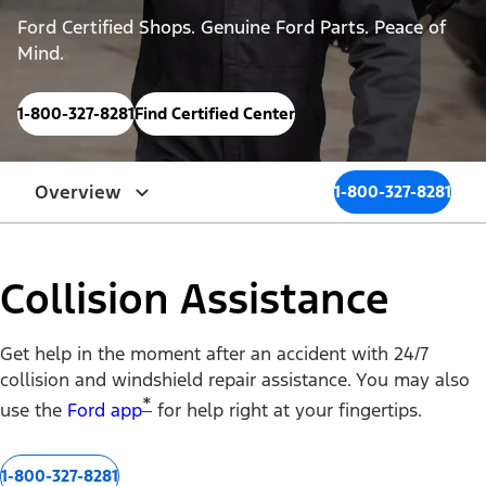
Ford Certified Shops. Genuine Ford Parts. Peace of
Mind.
1-800-327-8281
Find Certified Center
Overview
1-800-327-8281
Collision Assistance
Get help in the moment after an accident with 24/7
collision and windshield repair assistance. You may also
*
use the
Ford app
for help right at your fingertips.
1-800-327-8281