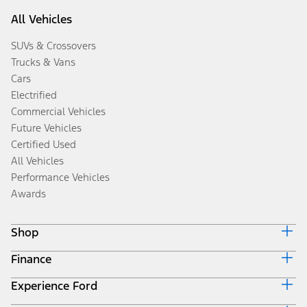
All Vehicles
SUVs & Crossovers
Trucks & Vans
Cars
Electrified
Commercial Vehicles
Future Vehicles
Certified Used
All Vehicles
Performance Vehicles
Awards
Shop
Finance
Build & Price
Search Inventory
Experience Ford
Ford Credit Home
Get a Quote
Why Ford Credit