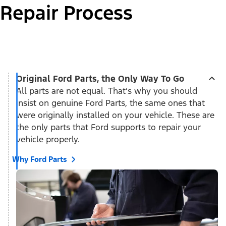
Repair Process
Original Ford Parts, the Only Way To Go
All parts are not equal. That’s why you should
insist on genuine Ford Parts, the same ones that
were originally installed on your vehicle. These are
the only parts that Ford supports to repair your
vehicle properly.
Why Ford Parts