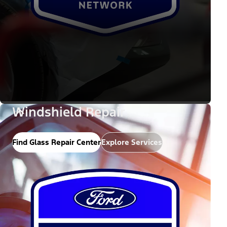
Windshield Repair
Find Glass Repair Center
Explore Services