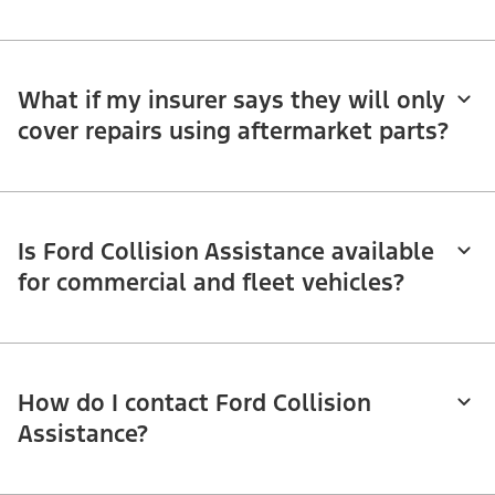
What if my insurer says they will only
cover repairs using aftermarket parts?
Is Ford Collision Assistance available
for commercial and fleet vehicles?
How do I contact Ford Collision
Assistance?