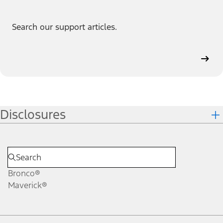
Search our support articles.
Disclosures
Bronco®
Maverick®