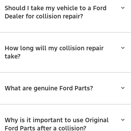
Should I take my vehicle to a Ford
Dealer for collision repair?
How long will my collision repair
take?
What are genuine Ford Parts?
Why is it important to use Original
Ford Parts after a collision?