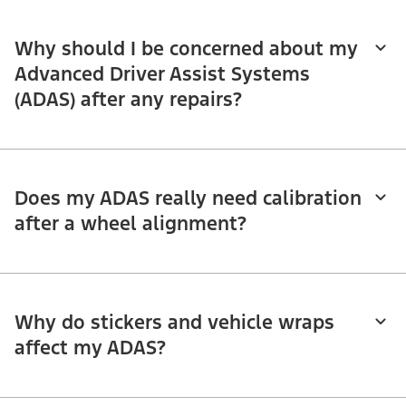
Why should I be concerned about my
Advanced Driver Assist Systems
(ADAS) after any repairs?
Does my ADAS really need calibration
after a wheel alignment?
Why do stickers and vehicle wraps
affect my ADAS?