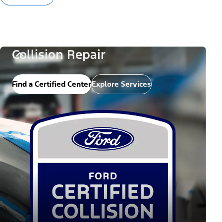
Collision Repair
Find a Certified Center
Explore Services