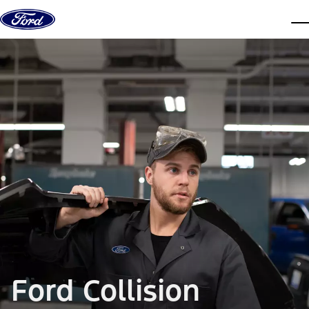
Skip to content
dis
Ford Collision