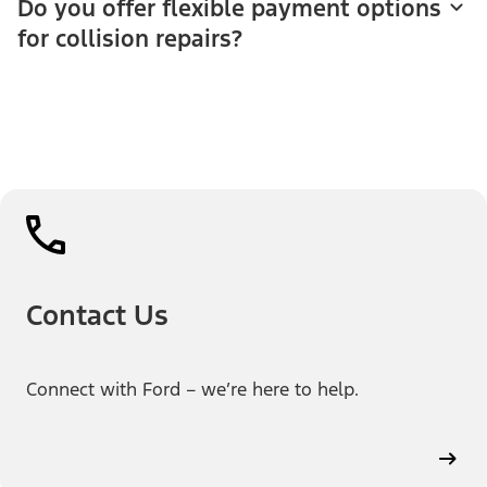
Do you offer flexible payment options
for collision repairs?
Contact Us
Connect with Ford – we’re here to help.