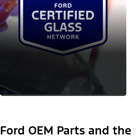
Ford OEM Parts and the