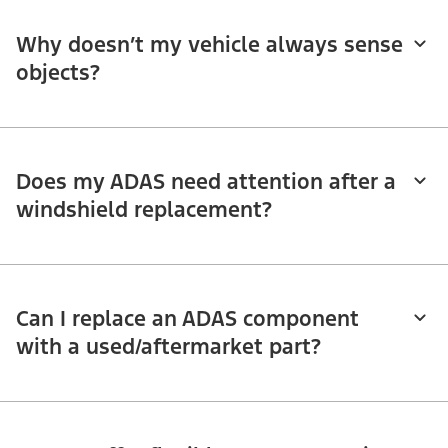
Why doesn’t my vehicle always sense
objects?
Does my ADAS need attention after a
windshield replacement?
Can I replace an ADAS component
with a used/aftermarket part?