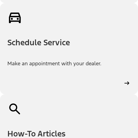
Schedule Service
Make an appointment with your dealer.
How-To Articles