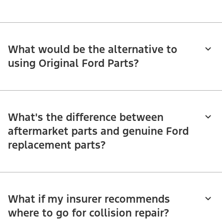
What would be the alternative to
using Original Ford Parts?
What's the difference between
aftermarket parts and genuine Ford
replacement parts?
What if my insurer recommends
where to go for collision repair?