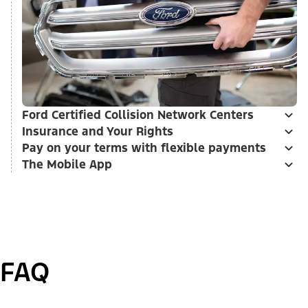
Ford Certified Collision Network Centers
Insurance and Your Rights
Pay on your terms with flexible payments
The Mobile App
FAQ