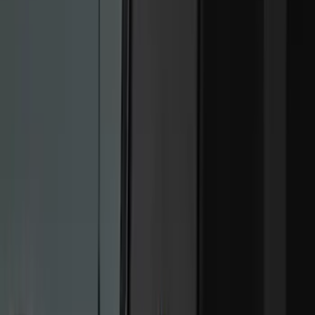
(
30
)
Sound Off Signal
(
19
)
Putco
(
15
)
Ford Performance
(
13
)
Lumen
(
9
)
Show More
Cab Type