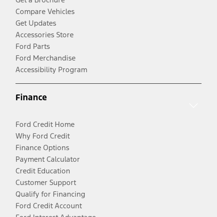
Compare Vehicles
Get Updates
Accessories Store
Ford Parts
Ford Merchandise
Accessibility Program
Finance
Ford Credit Home
Why Ford Credit
Finance Options
Payment Calculator
Credit Education
Customer Support
Qualify for Financing
Ford Credit Account