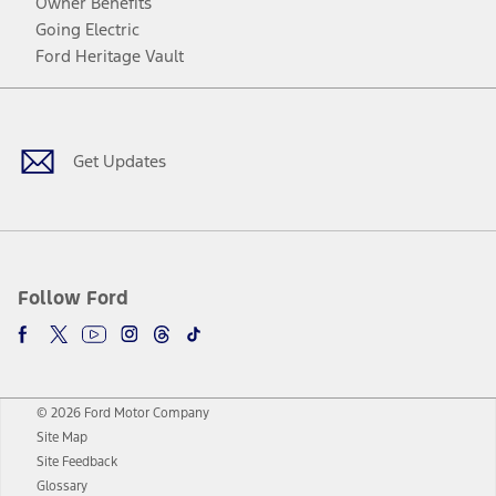
Owner Benefits
Going Electric
Ford Heritage Vault
Facebook
Twitter
Youtube
Instagram
Threads
TikTok
Get Updates
Follow Ford
© 2026 Ford Motor Company
Site Map
Site Feedback
Glossary