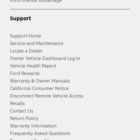
Ford Interest Advantage
Support
Support Home
Service and Maintenance
Locate a Dealer
Owner Vehicle Dashboard Log In
Vehicle Health Report
Ford Rewards
Warranty & Owner Manuals
California Consumer Notice
Disconnect Remote Vehicle Access
Recalls
Contact Us
Return Policy
Warranty Information
Frequently Asked Questions