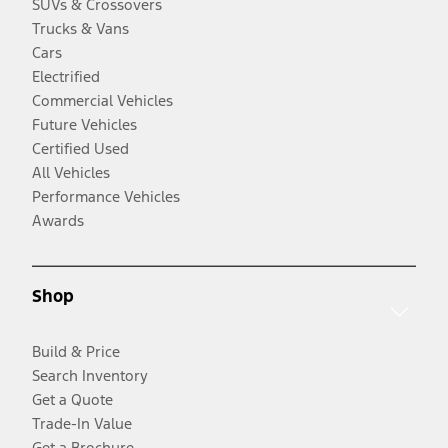
SUVs & Crossovers
Trucks & Vans
Cars
Electrified
Commercial Vehicles
Future Vehicles
Certified Used
All Vehicles
Performance Vehicles
Awards
Shop
Build & Price
Search Inventory
Get a Quote
Trade-In Value
Get a Brochure