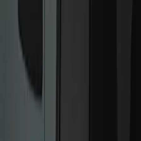
Remote Start and Vehicle Security
Rear Seat Entertainment
Parking Assist System
Keyless Entry
Audio
Charging
Dashcam
Filters
Show price as
Cash
Points