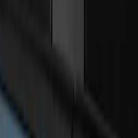
Best Seller
Bronco 2024-2026, Illuminated Grille
Letters for Vehicles w/o Camera
SKU
:
VN2DZ8A224A
Best Seller