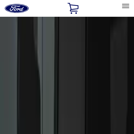
Ford
Home
Page
Skip To Content
Select Vehicle
Ford Rewards
Learn more
Home
Accessories
Electronics
Electronics
Lamps, Lights and Treatments