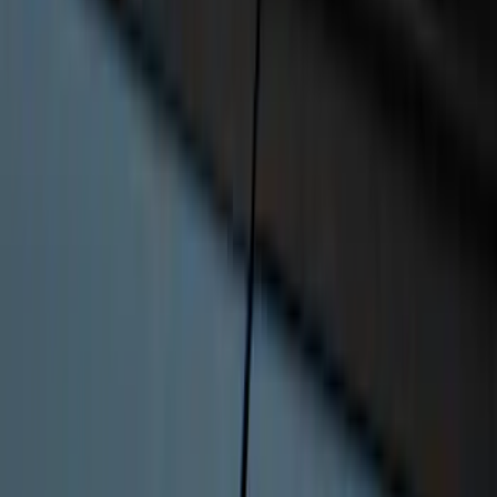
Super Duty 2023-2027 Base Trailer Wire
Harness Kit with YAW Sensor
Connection
SKU
:
PC3Z15A416A
Best Seller
RIGID® Off-Road Driving Lamp Upgrade
SKU
:
M15200RDL