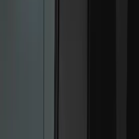
Filter
Color
Black
(
37
)
Blue
(
1
)
Red
(
1
)
Brand
Genuine Ford Accessory