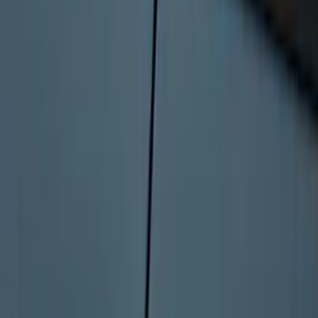
Bronco 2025-2026 Keyless Entry
Keypad 4-Door Models
SKU
:
R2DZ7820555AA
1
2
3
4
5