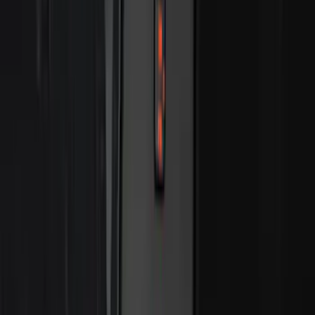
SKU
:
VN2DZ8A224B
Best Seller
Keyless Entry Keypad for Vehicles with
Factory Remote Start
SKU
:
KB3Z14A626B