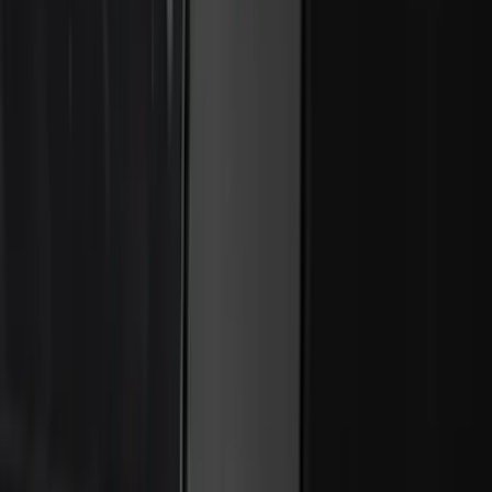
Best Seller
Super Duty 2023-2027 Trailer Mounted
Camera Kit
SKU
:
PC3Z19G490C
Best Seller
Perimeter Plus Vehicle Security System
SKU
:
ML3Z19A361A