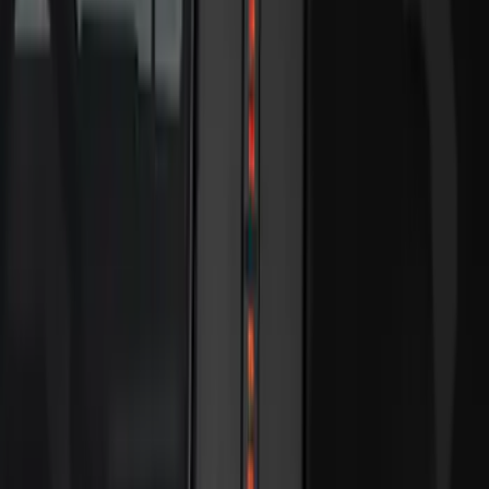
$101 - $200
(
23
)
$201 - $500
(
45
)
$501 - Above
(
29
)
Sort
Sort
: Best Sellers
118 results
Electronics
Results
(
118
)
Sort
Sort
: Best Sellers