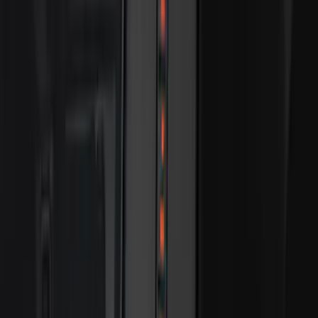
Best Seller
Ford Fast Charging Adapter (NACS)
SKU
:
VRK9Z10E826A
Best Seller
Bronco 2024-2026, Illuminated Grille
Letters for Vehicles w/Camera