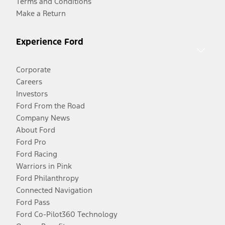
Terms and Conditions
Make a Return
Experience Ford
Corporate
Careers
Investors
Ford From the Road
Company News
About Ford
Ford Pro
Ford Racing
Warriors in Pink
Ford Philanthropy
Connected Navigation
Ford Pass
Ford Co-Pilot360 Technology