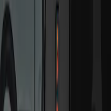
Super Cab
(
1
)
Super Crew
(
1
)
Price
Apply
$0 - $50
(
13
)
$51 - $100
(
8
)