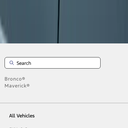
1
-
9
of
118
results
Disclosures
Bronco®
Maverick®
All Vehicles