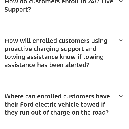
How do customers enroll in 24/7 Live
Support?
How will enrolled customers using
proactive charging support and
towing assistance know if towing
assistance has been alerted?
Where can enrolled customers have
their Ford electric vehicle towed if
they run out of charge on the road?