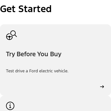
Get Started
Try Before You Buy
Test drive a Ford electric vehicle.