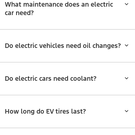
What maintenance does an electric
car need?
Do electric vehicles need oil changes?
Do electric cars need coolant?
How long do EV tires last?