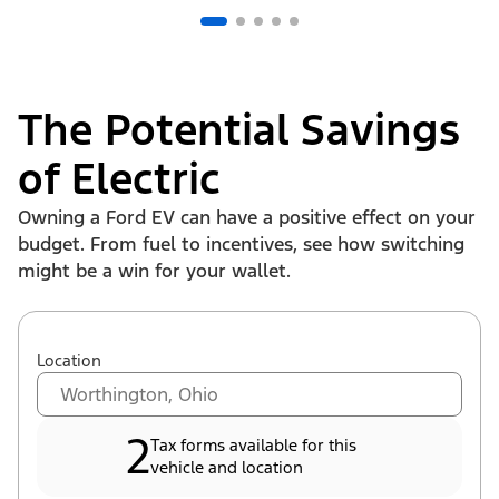
The Potential Savings
of Electric
Owning a Ford EV can have a positive effect on your
budget. From fuel to incentives, see how switching
might be a win for your wallet.
Location
2
Tax forms available for this
vehicle and location