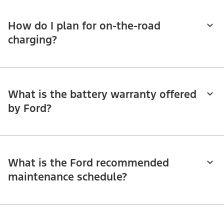
How do I plan for on-the-road
charging?
What is the battery warranty offered
by Ford?
What is the Ford recommended
maintenance schedule?