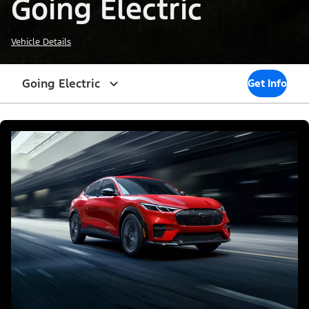
Going Electric
Vehicle Details
Going Electric
Get Info