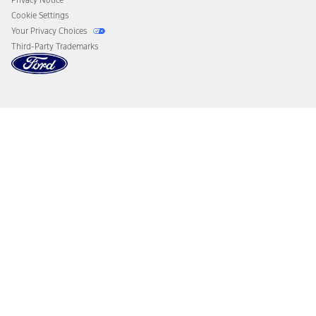
Cookie Settings
Your Privacy Choices
Third-Party Trademarks