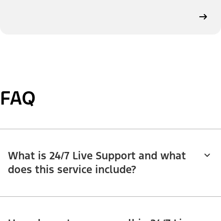
FAQ
What is 24/7 Live Support and what
does this service include?