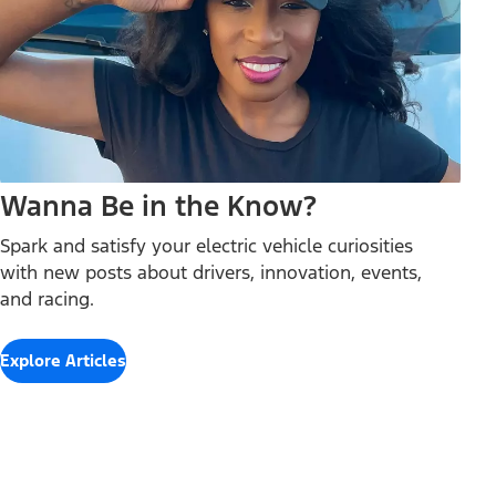
Wanna Be in the Know?
Spark and satisfy your electric vehicle curiosities
with new posts about drivers, innovation, events,
and racing.
Explore Articles