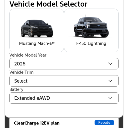
Vehicle Model Selector
Mustang Mach-E®
F-150 Lightning
Vehicle Model Year
Vehicle Trim
Battery
ClearCharge 12EV plan
Rebate