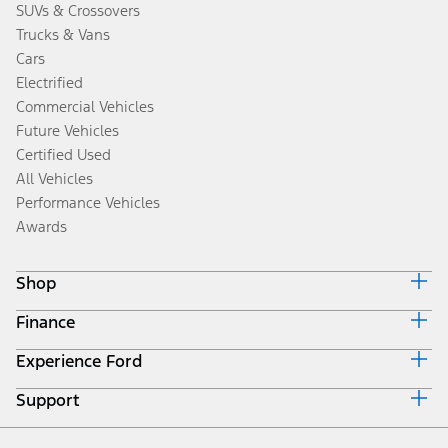
SUVs & Crossovers
Trucks & Vans
Cars
Electrified
Commercial Vehicles
Future Vehicles
Certified Used
All Vehicles
Performance Vehicles
Awards
Shop
Finance
Build & Price
Search Inventory
Experience Ford
Ford Credit Home
Get a Quote
Why Ford Credit
Trade-In Value
Support
Corporate
Finance Options
Towing Guides
Careers
Payment Calculator
Locate a Dealer
Get Updates
Investors