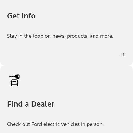
Get Info
Stay in the loop on news, products, and more.
Find a Dealer
Check out Ford electric vehicles in person.