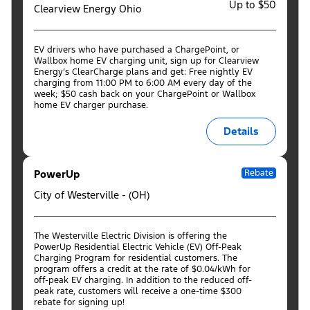
Up to $50
Clearview Energy Ohio
EV drivers who have purchased a ChargePoint, or
Wallbox home EV charging unit, sign up for Clearview
Energy’s ClearCharge plans and get: Free nightly EV
charging from 11:00 PM to 6:00 AM every day of the
week; $50 cash back on your ChargePoint or Wallbox
home EV charger purchase.
Details
PowerUp
Rebate
City of Westerville - (OH)
The Westerville Electric Division is offering the
PowerUp Residential Electric Vehicle (EV) Off-Peak
Charging Program for residential customers. The
program offers a credit at the rate of $0.04/kWh for
off-peak EV charging. In addition to the reduced off-
peak rate, customers will receive a one-time $300
rebate for signing up!