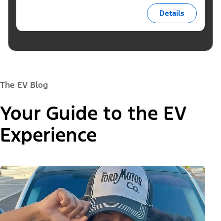
Details
The EV Blog
Your Guide to the EV
Experience