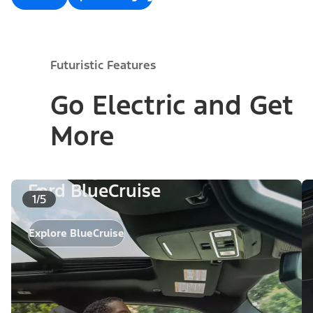
Futuristic Features
Go Electric and Get
More
Ford BlueCruise
1/5
Explore BlueCruise