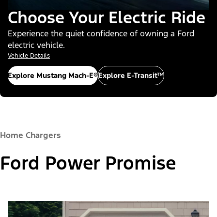
Choose Your Electric Ride
Experience the quiet confidence of owning a Ford
electric vehicle.
Vehicle Details
Explore Mustang Mach-E®
Explore E-Transit™
Home Chargers
Ford Power Promise