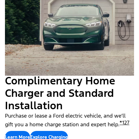
Complimentary Home
Charger and Standard
Installation
Purchase or lease a Ford electric vehicle, and we’ll
*
127
gift you a home charge station and expert help.
Learn More
Explore Charging