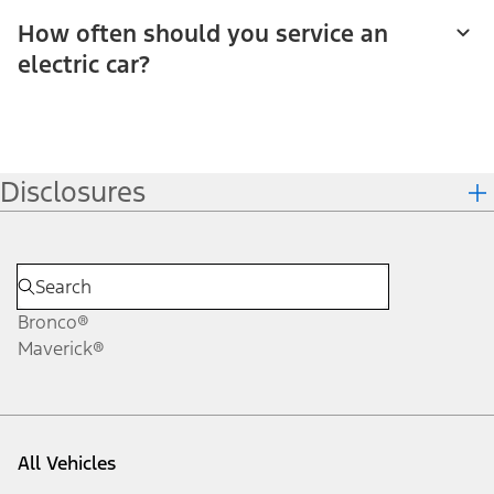
How often should you service an
electric car?
Disclosures
Bronco®
Maverick®
All Vehicles