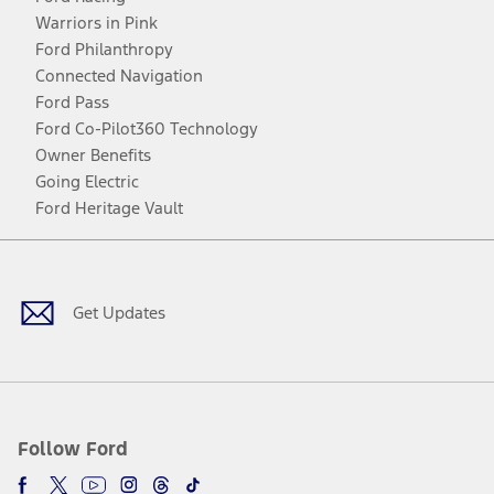
Warriors in Pink
Ford Philanthropy
Connected Navigation
Ford Pass
Ford Co-Pilot360 Technology
Owner Benefits
Going Electric
Ford Heritage Vault
Facebook
Twitter
Youtube
Instagram
Threads
TikTok
Get Updates
Follow Ford