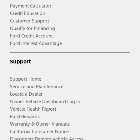
Payment Calculator
Credit Education
Customer Support
Qualify for Financing
Ford Credit Account
Ford Interest Advantage
Support
Support Home
Service and Maintenance
Locate a Dealer
Owner Vehicle Dashboard Log In
Vehicle Health Report
Ford Rewards
Warranty & Owner Manuals
California Consumer Notice
Disconnect Remote Vehicle Access