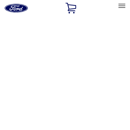
Ford
Home
Page
Skip To Content
Select Vehicle
Ford Rewards
Learn more
Ship to
Home
Parts