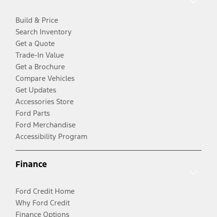
Build & Price
Search Inventory
Get a Quote
Trade-In Value
Get a Brochure
Compare Vehicles
Get Updates
Accessories Store
Ford Parts
Ford Merchandise
Accessibility Program
Finance
Ford Credit Home
Why Ford Credit
Finance Options