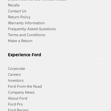
Recalls
Contact Us
Return Policy
Warranty Information
Frequently Asked Questions
Terms and Conditions
Make a Return
Experience Ford
Corporate
Careers
Investors
Ford From the Road
Company News
About Ford
Ford Pro
Ford Racing