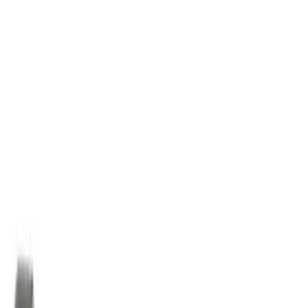
Best Seller
Motorcraft 50/50 Yellow Prediluted
Engine Coolant/Antifreeze VC13DLG
SKU
:
VC13DLG
Best Seller
Motorcraft SAE 5W-30 Full Synthetic