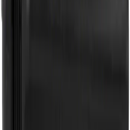
Best Seller
Wheel Lug Nut - M14 X 1.5
SKU
:
ACPZ1012B
Best Seller