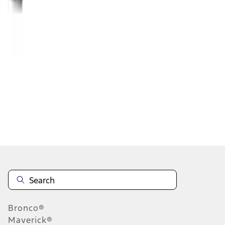
1
2
3
4
5
1
-
9
of
26,451
results
Disclosures
Bronco®
Maverick®