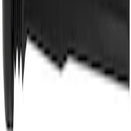
Motorcraft Yellow Concentrated Engine
Coolant/Antifreeze VC13G
SKU
:
VC13G
Best Seller
Spark Plug Boot Ignition Wire
SKU
:
WR6151