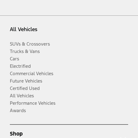
All Vehicles
SUVs & Crossovers
Trucks & Vans
Cars
Electrified
Commercial Vehicles
Future Vehicles
Certified Used
All Vehicles
Performance Vehicles
Awards
Shop