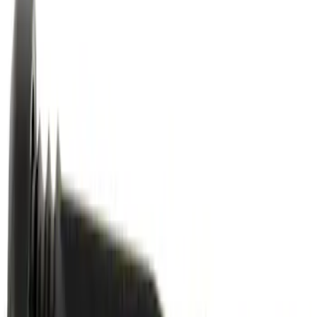
Motor Oil XO5W30Q1FS
SKU
:
XO5W30Q1FS
Best Seller
Motorcraft Platinum Spark Plug SP589
SKU
:
SP589