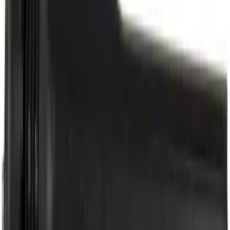
Best Seller
Automatic Transmission Fluid - 5.0L
(AT)
SKU
:
XT125QULV
Best Seller
Motorcraft Iridium Spark Plug SP594
SKU
:
SP594