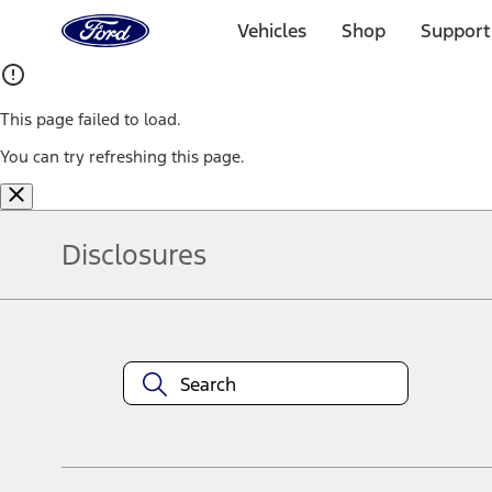
Ford
Home
Vehicles
Shop
Support
Page
Skip To Content
This page failed to load.
You can try refreshing this page.
Disclosures
Note.
Information is provided on an "as is" basis and could include techn
not limited to, accuracy, currency, or completeness, the operation o
equipment at any time without incurring obligations. Your Ford dea
1.
Current Manufacturer Suggested Retail Price (MSRP) for base vehi
filing charge, and any emission testing charge. Optional equipment 
title and registration. Not all vehicles qualify for A/X/Z Plan.