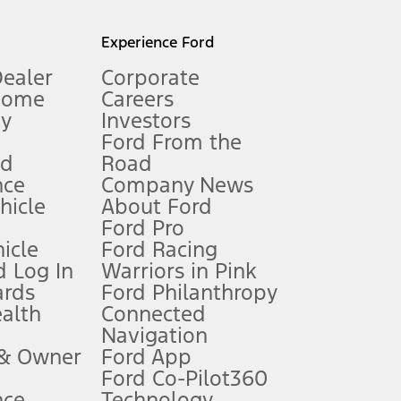
l mileage will vary. On plug-in hybrid models and electric
Experience Ford
Dealer
Corporate
Home
Careers
gy
Investors
Ford From the
nd
Road
nce
Company News
 See Owner’s Manual for more information.
ehicle
About Ford
Ford Pro
for qualifications and complete details.
icle
Ford Racing
 Log In
Warriors in Pink
ards
Ford Philanthropy
dealer for qualifications and complete details.
ealth
Connected
Navigation
ssing charge, any electronic filing charge, and any emission
 & Owner
Ford App
Ford Co-Pilot360
nce
Technology
B of data is used, whichever comes first. To activate, go to