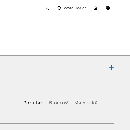
Type
My
English
Locate Dealer
your
Account
search
ons, or guarantees of any kind, express or implied, including but
Ford reserves the right to change product specifications, pricing and
.
Popular
Bronco®
Maverick®
inance charges, any dealer processing charge, any electronic
s and excludes document fee, destination/delivery charge, taxes,