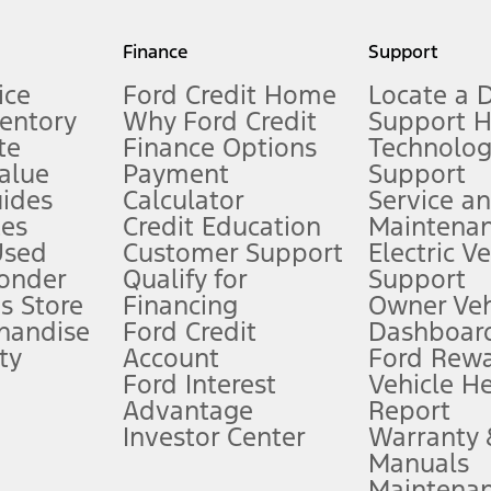
my.gov for fuel economy of other engine/transmission combinations. Actua
Finance
Support
t measure of gasoline fuel efficiency for electric mode operation.
ice
Ford Credit Home
Locate a 
ventory
Why Ford Credit
Support 
te
Finance Options
Technolo
alue
Payment
Support
stem limitations.
ides
Calculator
Service a
es
Credit Education
Maintena
®
 the FordPass
app) are required to remotely schedule software updates.
Used
Customer Support
Electric V
ponder
Qualify for
Support
ffers require Ford Credit Financing. Not all buyers will qualify. See dealer 
s Store
Financing
Owner Veh
handise
Ford Credit
Dashboard
ty
Account
Ford Rew
Lease offers require Ford Credit Financing. Not all buyers will qualify. See 
Ford Interest
Vehicle H
Advantage
Report
 fee plus government fees and taxes, any finance charges, any dealer proce
Investor Center
Warranty
Manuals
Maintena
ins upon AT&T activation and expires at the end of three months or when 3G