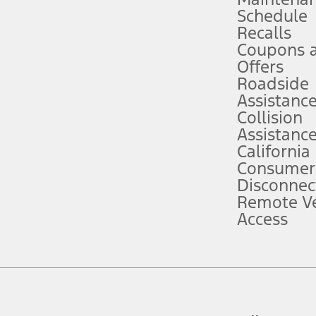
Schedule
evices. Use voice controls.
Recalls
Coupons 
ver’s attention, judgment, and need to control the vehicle. They do not ma
e prepared to take over at any time. See Owner’s Manual for details and lim
Offers
Roadside
Assistanc
tion service plan. Package pricing, features, included plans, and term l
Collision
Assistanc
California
ce ("Total MSRP") minus any available offers and/or incentives. Incentives m
t Plan pricing. Not all AXZ Plan customers will qualify for the Plan prici
Consumer
Disconnec
Remote Ve
he figures presented do not represent an offer that can be accepted by you. 
Access
n charges and total of options, but does not include service contracts, in
. For Commercial Lease product, upfit amounts are included.
d the figures presented do not represent an offer that can be accepted by yo
RP plus destination charges and total of options, but does not include serv
he acquisition fee. For Commercial Lease product, upfit amounts are included.