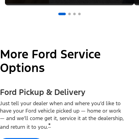
More Ford Service
Options
Ford Pickup & Delivery
Just tell your dealer when and where you’d like to
have your Ford vehicle picked up — home or work
— and we’ll come get it, service it at the dealership,
*
and return it to you.