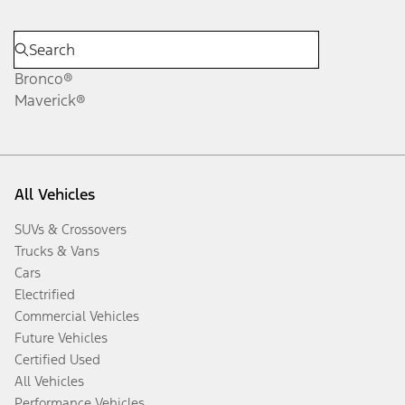
Bronco®
Maverick®
All Vehicles
SUVs & Crossovers
Trucks & Vans
Cars
Electrified
Commercial Vehicles
Future Vehicles
Certified Used
All Vehicles
Performance Vehicles