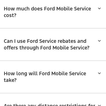
How much does Ford Mobile Service
cost?
Can I use Ford Service rebates and
offers through Ford Mobile Service?
How long will Ford Mobile Service
take?
Are there any distance restrictions for