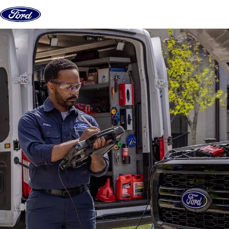
Skip to content