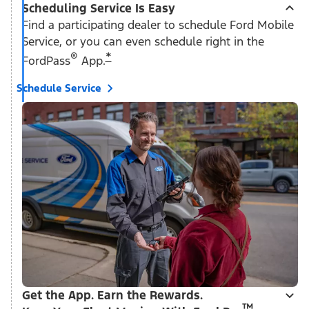
Scheduling Service Is Easy
Find a participating dealer to schedule Ford Mobile
Service, or you can even schedule right in the
®
*
FordPass
App.
Schedule Service
Get the App. Earn the Rewards.
™