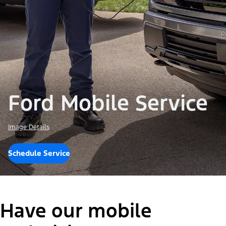
Ford Mobile Service
Image Details
Schedule Service
Have our mobile