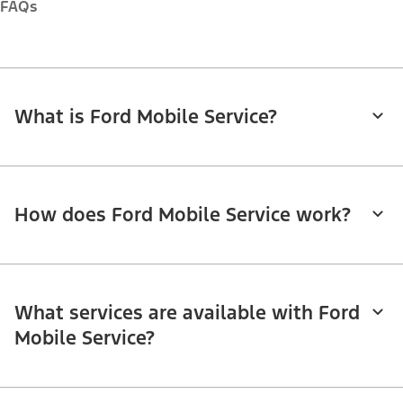
FAQs
What is Ford Mobile Service?
How does Ford Mobile Service work?
What services are available with Ford
Mobile Service?