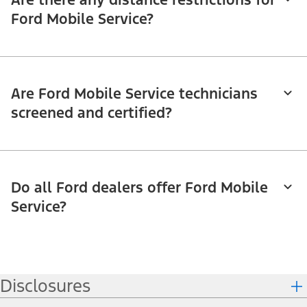
Ford Mobile Service?
Are Ford Mobile Service technicians
screened and certified?
Do all Ford dealers offer Ford Mobile
Service?
Disclosures