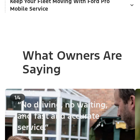
Keep Your Fleet Moving With Ford Pro
Mobile Service
What Owners Are
Saying
Carol A.
1/4
“No driving, no waiting,
and fast and accurate
service.”