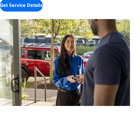
Get Service Details