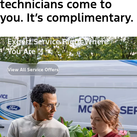
technicians come to
you. It’s complimentary.
Expert Service Right Where
You Are
View All Service Offers