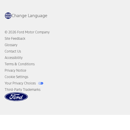
Maintenance Schedule
Ford App
Recalls
Ford Co-Pilot360 Technology
Coupons and Offers
Change Language
Owner Benefits
Roadside Assistance
Going Electric
Collision Assistance
Ford Heritage Vault
© 2026 Ford Motor Company
California Consumer Notice
Site Feedback
Disconnect Remote Vehicle Access
Glossary
Contact Us
Accessibility
Terms & Conditions
Privacy Notice
Cookie Settings
Your Privacy Choices
Third-Party Trademarks