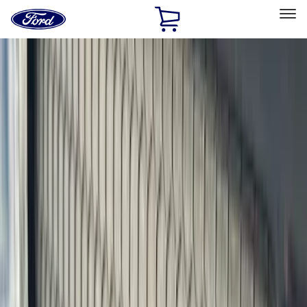
Ford
Home
Page
Skip To Content
Select Vehicle
Ford Rewards
Learn more
Home
Accessories
Exterior
Exterior
Covers, Deflectors, and Protectors