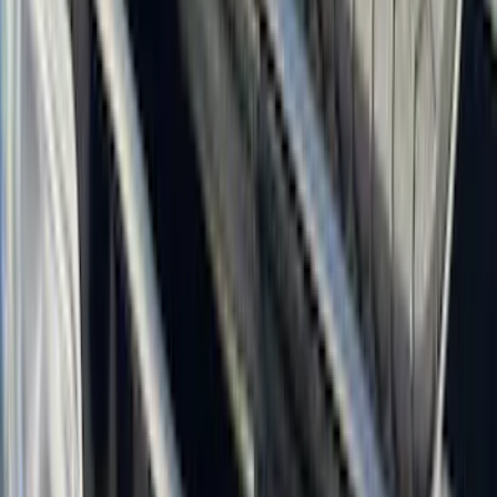
Super Crew
(
19
)
Crew
(
16
)
Regular
(
10
)
Bed Size
5
(
1
)
5.5
(
1
)
6.5