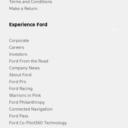
Terms and Conditions
Make a Return
Experience Ford
Corporate
Careers
Investors
Ford From the Road
Company News
About Ford
Ford Pro
Ford Racing
Warriors in Pink
Ford Philanthropy
Connected Navigation
Ford Pass
Ford Co-Pilot360 Technology