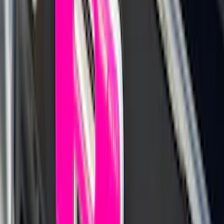
Best Seller
Bronco 2021-2026 Coverking Hard Top
Roof Panel Garage Storage Bag for
Front LH/RH, 2 and 4-door
SKU
:
VM2DZ54502H07A
Best Seller
Maverick 2022-2026 TufSkinz Tailgate