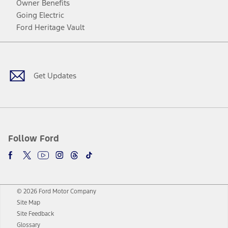
Owner Benefits
Going Electric
Ford Heritage Vault
Facebook
Twitter
Youtube
Instagram
Threads
TikTok
Get Updates
Follow Ford
© 2026 Ford Motor Company
Site Map
Site Feedback
Glossary