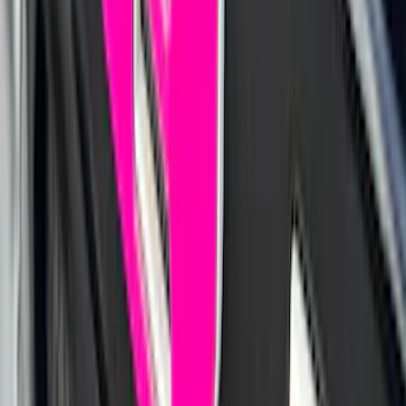
Lettering Inserts - Matte Black
SKU
:
VPZ6Z9942528AB
Best Seller
Explorer 2020-2027 Lund® Smoke Low
Profile Side Window Air Deflectors
SKU
:
VTB5Z18246AB