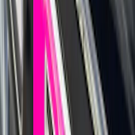
(
138
)
$201 - $500
(
483
)
$501 - Above
(
272
)
Sort
Sort
: Best Sellers
1168 results
Exterior
Results
(
1,168
)
Sort
Sort
: Best Sellers