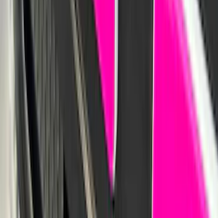
SKU
:
VNZ6Z16C900AB
Locking Hitch Pin for 2" Receivers
SKU
:
VML3Z19A326A