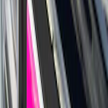
Snowsport
(
2
)
Show More
Price
Apply
$0 - $50
(
63
)
$51 - $100
(
212
)
$101 - $200