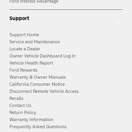
Ford Interest Advantage
Support
Support Home
Service and Maintenance
Locate a Dealer
Owner Vehicle Dashboard Log In
Vehicle Health Report
Ford Rewards
Warranty & Owner Manuals
California Consumer Notice
Disconnect Remote Vehicle Access
Recalls
Contact Us
Return Policy
Warranty Information
Frequently Asked Questions