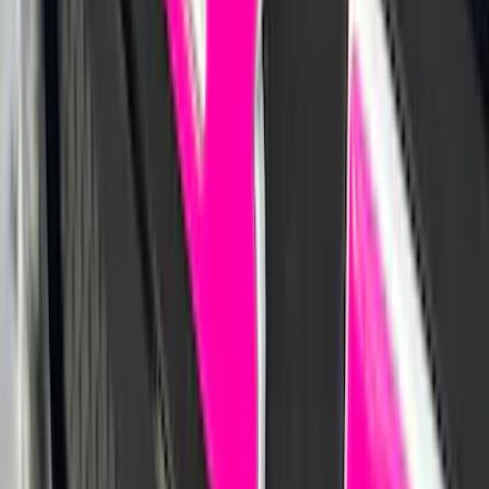
Best Seller
Bronco 2021-2026 Bronco '66 32in
Spare Tire Cover
SKU
:
M2DZ9945026B
Maverick 2022-2026 Aeroskin® Hood
Protector by Husky Liners® - Smoke