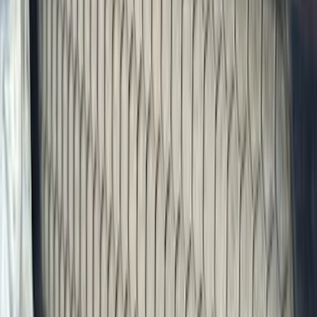
Trim Kits
Splash Guards
Racks and Carriers
Graphics and Stripes
Bumpers, Fenders, Doors and Roof
Hitches, Towing and Recovery
Scoops, Louvers and Grilles
Running Boards, Step Bars and Rock Rails
Spoilers and Body Kits
Fuel
Filters