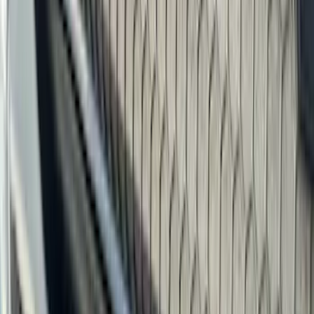
Red
(
16
)
Blue
(
15
)
Show More
Brand
Genuine Ford Accessory
(
287
)
Air Design
(
151
)