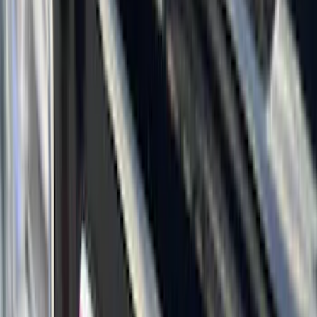
(
1
)
6.75
(
1
)
Rack Application
Bike
(
7
)
Cargo
(
5
)
Water Sports
(
5
)
Ladder Construction
(
2
)