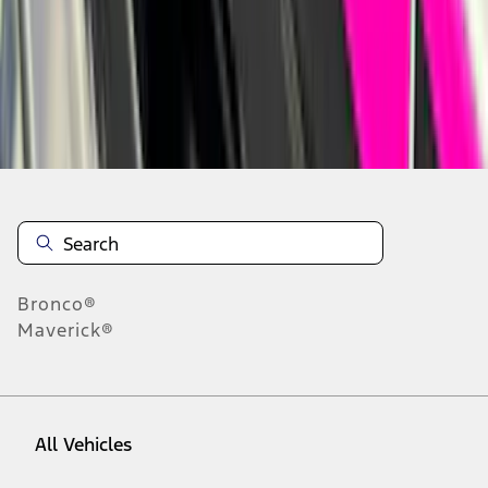
1
-
9
of
1,168
results
Disclosures
Bronco®
Maverick®
All Vehicles