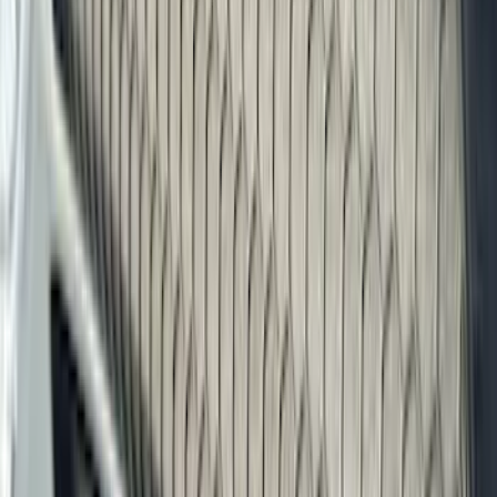
Show price as
Cash
Points
Filter
Color
Black
(
303
)
Gray
(
94
)
Silver
(
18
)