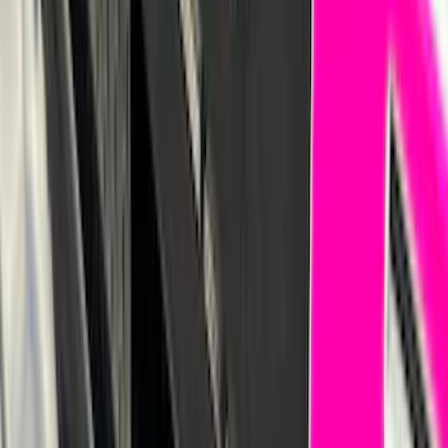
F-150 2021-2026 Hood Deflector -
Smoke
SKU
:
ML3Z16C900A
F-150 2015-2026 Pivot Side Storage Box
RH Passenger Side by RealTruck
Advantage®
SKU
:
VFL3Z17N004E