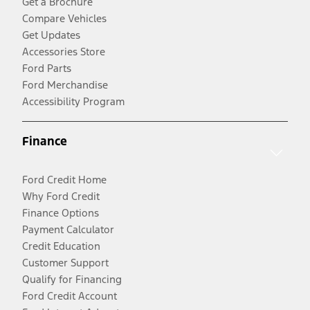
Get a Brochure
Compare Vehicles
Get Updates
Accessories Store
Ford Parts
Ford Merchandise
Accessibility Program
Finance
Ford Credit Home
Why Ford Credit
Finance Options
Payment Calculator
Credit Education
Customer Support
Qualify for Financing
Ford Credit Account