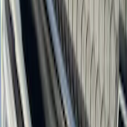
Truck Hardware
(
90
)
Ford Performance
(
87
)
Husky Liners
(
78
)
Show More
Cab Type
Super Cab
(
25
)