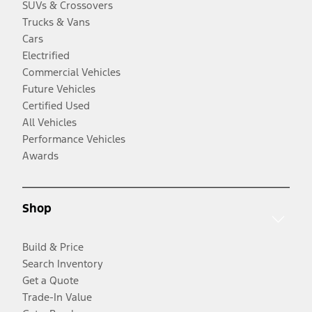
SUVs & Crossovers
Trucks & Vans
Cars
Electrified
Commercial Vehicles
Future Vehicles
Certified Used
All Vehicles
Performance Vehicles
Awards
Shop
Build & Price
Search Inventory
Get a Quote
Trade-In Value