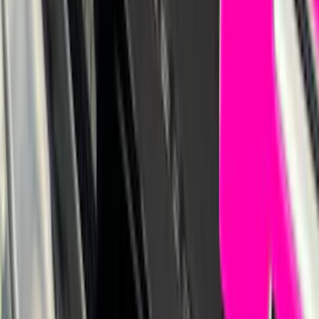
Bronco Sport 2021-2026 Pink Grille
Lettering
SKU
:
VP1PZ9942528D
1
2
3
4
5