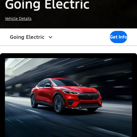
Going Electric
Vehicle Details
Going Electric
Get Info