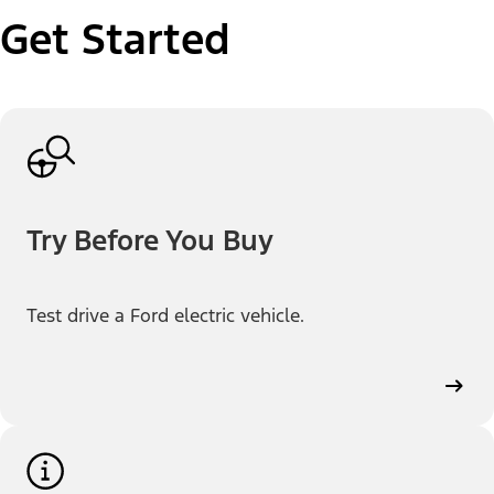
Get Started
Try Before You Buy
Test drive a Ford electric vehicle.