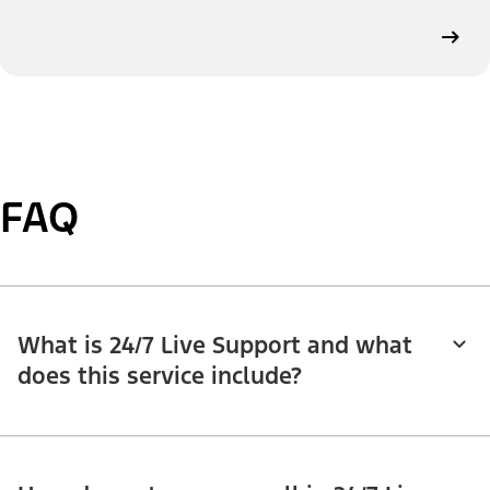
FAQ
What is 24/7 Live Support and what
does this service include?