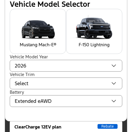
Vehicle Model Selector
Mustang Mach-E®
F-150 Lightning
Vehicle Model Year
Vehicle Trim
Battery
ClearCharge 12EV plan
Rebate