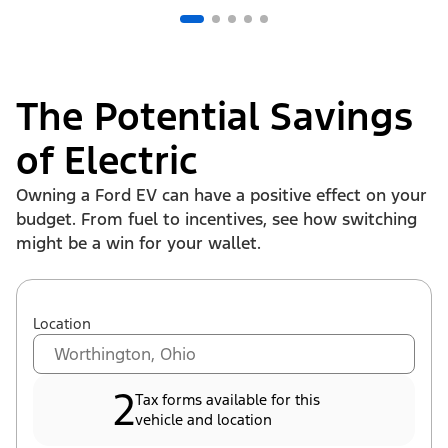
The Potential Savings
of Electric
Owning a Ford EV can have a positive effect on your
budget. From fuel to incentives, see how switching
might be a win for your wallet.
Location
2
Tax forms available for this
vehicle and location