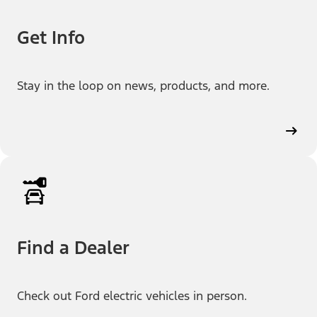
Get Info
Stay in the loop on news, products, and more.
Find a Dealer
Check out Ford electric vehicles in person.