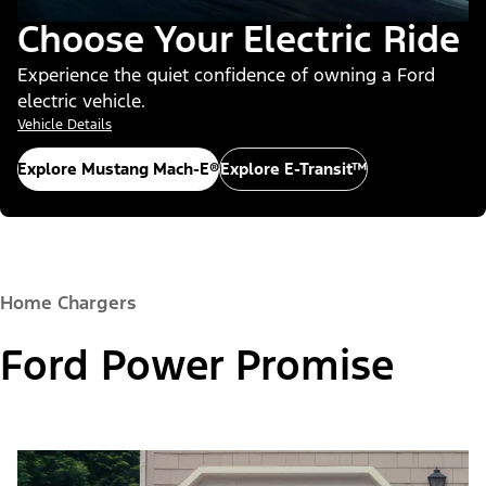
Choose Your Electric Ride
Experience the quiet confidence of owning a Ford
electric vehicle.
Vehicle Details
Explore Mustang Mach-E®
Explore E-Transit™
Home Chargers
Ford Power Promise