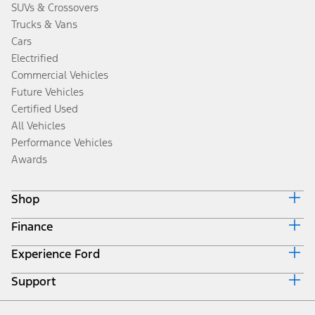
SUVs & Crossovers
Trucks & Vans
Cars
Electrified
Commercial Vehicles
Future Vehicles
Certified Used
All Vehicles
Performance Vehicles
Awards
Shop
Finance
Build & Price
Search Inventory
Experience Ford
Ford Credit Home
Get a Quote
Why Ford Credit
Trade-In Value
Support
Corporate
Finance Options
Towing Guides
Careers
Payment Calculator
Locate a Dealer
Get Updates
Investors