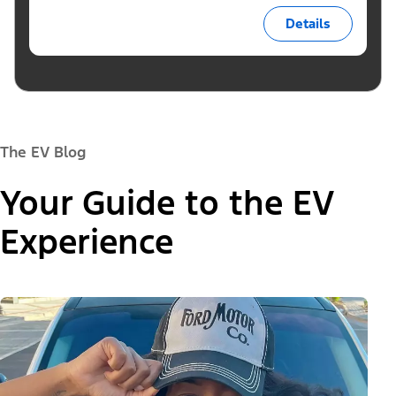
Details
The EV Blog
Your Guide to the EV
Experience