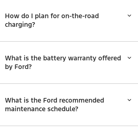
How do I plan for on-the-road
charging?
What is the battery warranty offered
by Ford?
What is the Ford recommended
maintenance schedule?