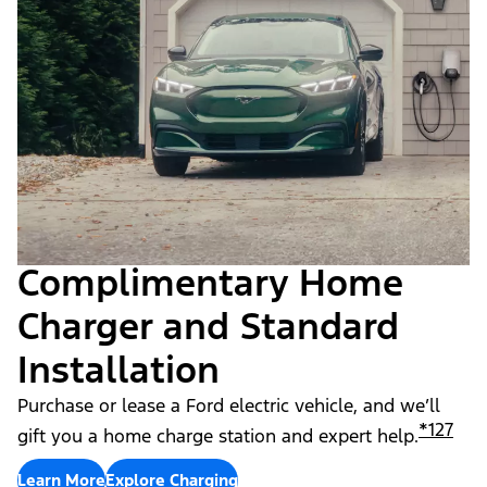
Complimentary Home
Charger and Standard
Installation
Purchase or lease a Ford electric vehicle, and we’ll
*
127
gift you a home charge station and expert help.
Learn More
Explore Charging