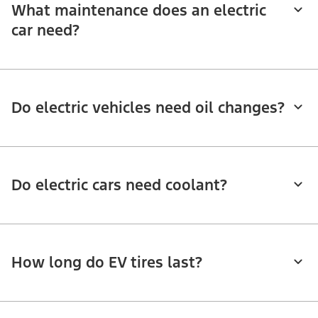
What maintenance does an electric
car need?
Do electric vehicles need oil changes?
Do electric cars need coolant?
How long do EV tires last?