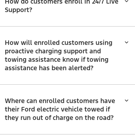
How do customers enroll in 24/7 Live
Support?
How will enrolled customers using
proactive charging support and
towing assistance know if towing
assistance has been alerted?
Where can enrolled customers have
their Ford electric vehicle towed if
they run out of charge on the road?