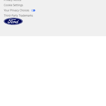
Cookie Settings
Your Privacy Choices
Third-Party Trademarks