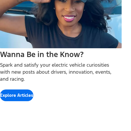
Wanna Be in the Know?
Spark and satisfy your electric vehicle curiosities
with new posts about drivers, innovation, events,
and racing.
Explore Articles