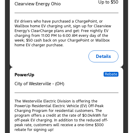
Up to $50
Clearview Energy Ohio
EV drivers who have purchased a ChargePoint, or
Wallbox home EV charging unit, sign up for Clearview
Energy’s ClearCharge plans and get: Free nightly EV
charging from 11:00 PM to 6:00 AM every day of the
week; $50 cash back on your ChargePoint or Wallbox
home EV charger purchase.
Details
PowerUp
Rebate
City of Westerville - (OH)
The Westerville Electric Division is offering the
PowerUp Residential Electric Vehicle (EV) Off-Peak
Charging Program for residential customers. The
program offers a credit at the rate of $0.04/kWh for
off-peak EV charging. In addition to the reduced off-
peak rate, customers will receive a one-time $300
rebate for signing up!