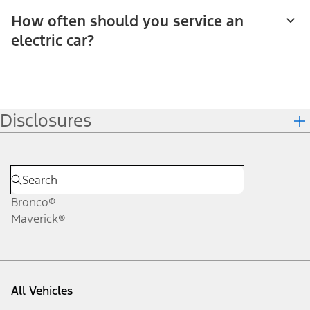
How often should you service an
electric car?
Disclosures
Bronco®
Maverick®
All Vehicles