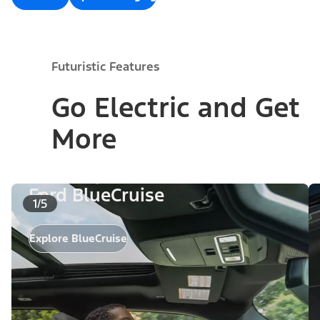
Futuristic Features
Go Electric and Get
More
Ford BlueCruise
1/5
Explore BlueCruise