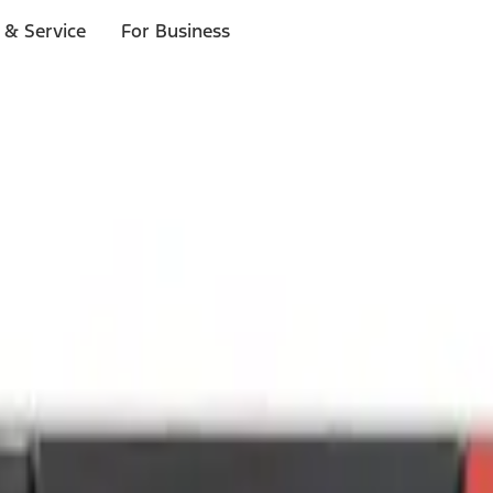
 & Service
For Business