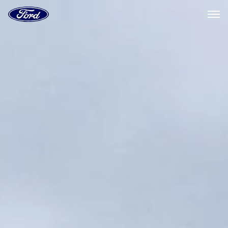
Ford
Home
Page
Skip To Content