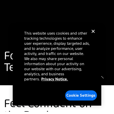
This website uses cookies and other
tracking technologies to enhance
user experience, display targeted ads,
and to analyze performance, user
®
Ford Co-Pilot360
activity, and traffic on our website.
We also may share personal
Technology
information about your activity on
our website with our advertising,
analytics, and business
partners.
Privacy Notice.
Cookie Settings
Feel Confident on