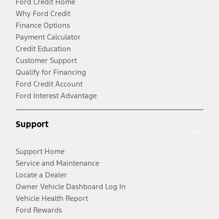
Ford Credit Home
Why Ford Credit
Finance Options
Payment Calculator
Credit Education
Customer Support
Qualify for Financing
Ford Credit Account
Ford Interest Advantage
Support
Support Home
Service and Maintenance
Locate a Dealer
Owner Vehicle Dashboard Log In
Vehicle Health Report
Ford Rewards