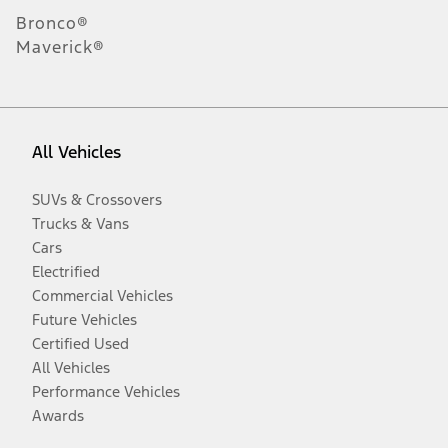
Bronco®
Maverick®
All Vehicles
SUVs & Crossovers
Trucks & Vans
Cars
Electrified
Commercial Vehicles
Future Vehicles
Certified Used
All Vehicles
Performance Vehicles
Awards