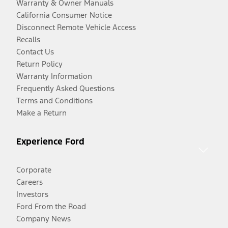
Warranty & Owner Manuals
California Consumer Notice
Disconnect Remote Vehicle Access
Recalls
Contact Us
Return Policy
Warranty Information
Frequently Asked Questions
Terms and Conditions
Make a Return
Experience Ford
Corporate
Careers
Investors
Ford From the Road
Company News