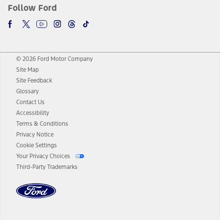
Follow Ford
© 2026 Ford Motor Company
Site Map
Site Feedback
Glossary
Contact Us
Accessibility
Terms & Conditions
Privacy Notice
Cookie Settings
Your Privacy Choices
Third-Party Trademarks