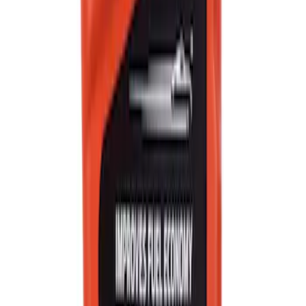
Best Seller
Motorcraft Yellow Concentrated Engine
Coolant/Antifreeze VC13G
SKU
:
VC13G
Best Seller
Motorcraft SAE 5W-20 Full Synthetic
Motor Oil XO5W20Q1FS