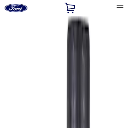
Ford
Home
Page
Skip To Content
Select Vehicle
Ford Rewards
Learn more
Ship to
Home
Parts