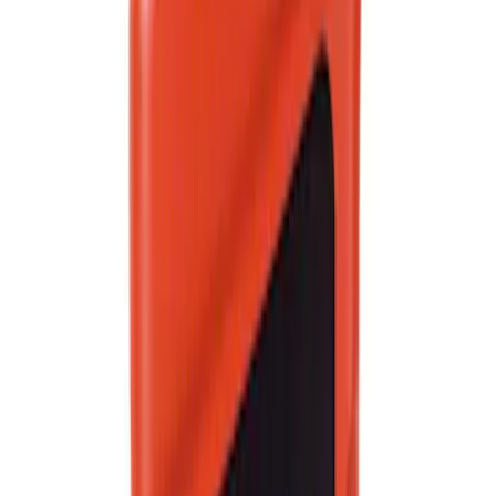
SKU
:
XO5W30Q1FS
Best Seller
Automatic Transmission Fluid - 5.0L
(AT)
SKU
:
XT125QULV