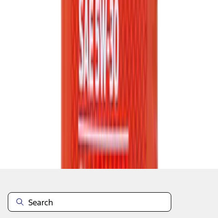
1
2
3
4
5
1
-
9
of
223
results
Disclosures