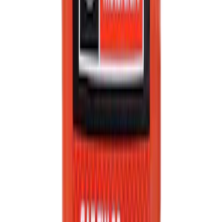
Automatic Transmission Fluid - 5.0L
(Excluding Raptor, AT)
SKU
:
XT105Q3LV
Best Seller
Engine Oil. MotorCRAFT SAE 5W 30 API
GF 6A.
SKU
:
XO5W30Q1SP