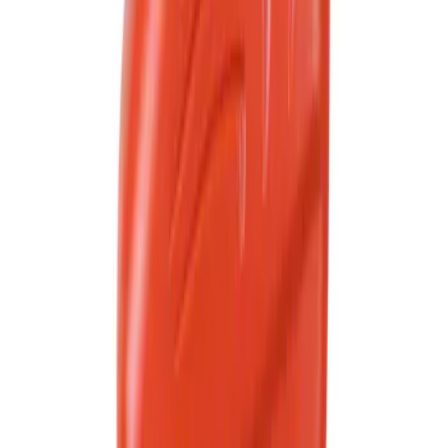
Best Seller
Motorcraft Automatic Transmission
Fluid XT12QULV
SKU
:
XT12QULV
Best Seller
Motorcraft SAE 5W-30 Full Synthetic
Motor Oil XO5W30Q1FS