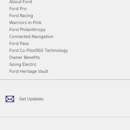
About Ford
Ford Pro
Ford Racing
Warriors in Pink
Ford Philanthropy
Connected Navigation
Ford Pass
Ford Co-Pilot360 Technology
Owner Benefits
Going Electric
Ford Heritage Vault
Facebook
Twitter
Youtube
Instagram
Threads
TikTok
Get Updates