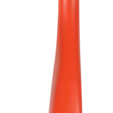
Show price as
Cash
Points
Filter
Brand
Motorcraft
(
223
)
Price