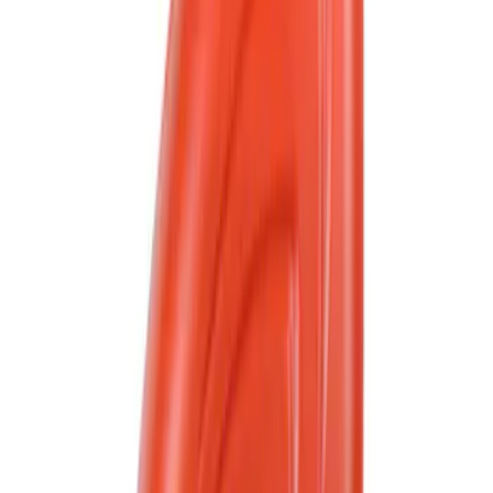
223 results
Fluids, Chemicals and Lubricants
Results
(
223
)
Sort
Sort
: Best Sellers
Best Seller
Motorcraft 50/50 Yellow Prediluted
Engine Coolant/Antifreeze VC13DLG
SKU
:
VC13DLG