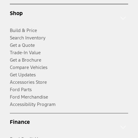
Shop
Build & Price
Search Inventory
Get a Quote
Trade-In Value
Get a Brochure
Compare Vehicles
Get Updates
Accessories Store
Ford Parts
Ford Merchandise
Accessibility Program
Finance