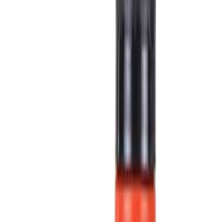
Fluids, Chemicals and Lubricants
Ford Rewards Visa Signature® Credit Card
Ford Rewards members earn 16 Points per $1 spent* on Ford Parts
with their card
Learn More
*Offer Details
Fluids, Chemicals and Lubricants
Chemicals
Lubricants
Fluids
Motor Oils
Synthetic Oils
Automatic Transmission Fluids
Filters