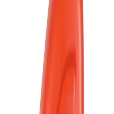
Apply
$0 - $50
(
213
)
$51 - $100
(
7
)
$101 - $200
(
2
)
$201 - $500
(
1
)
Sort
Sort
: Best Sellers