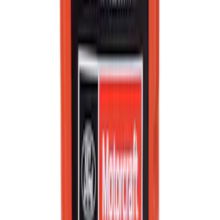
SKU
:
XO5W20Q1FS
Best Seller
Brake Fluid
SKU
:
PM20
Best Seller