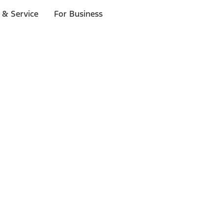
 & Service
For Business