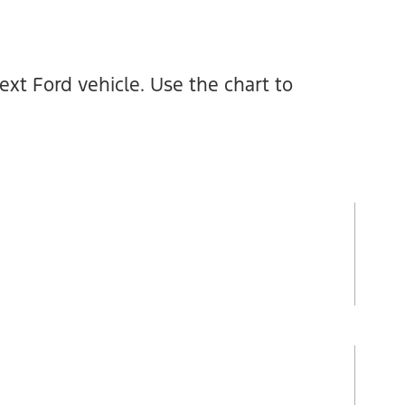
xt Ford vehicle. Use the chart to