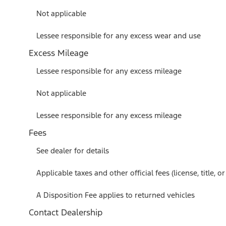
Not applicable
Lessee responsible for any excess wear and use
Excess Mileage
Lessee responsible for any excess mileage
Not applicable
Lessee responsible for any excess mileage
Fees
See dealer for details
Applicable taxes and other official fees (license, title, 
A Disposition Fee applies to returned vehicles
Contact Dealership