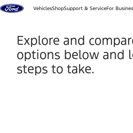
Skip to content
Vehicles
Shop
Support & Service
For Busine
Explore and compar
options below and 
steps to take.