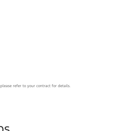
please refer to your contract for details.
ps