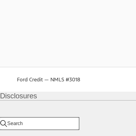
Ford Credit — NMLS #3018
Disclosures