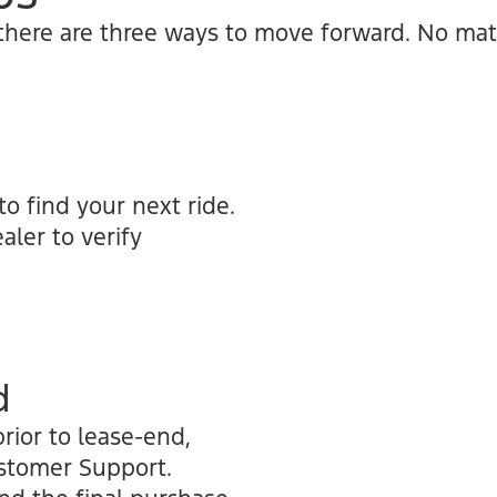
 there are three ways to move forward. No mat
to find your next ride.
aler to verify
d
rior to lease-end,
ustomer Support.