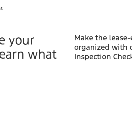
ss
e your
Make the lease-
organized with 
learn what
Inspection Check