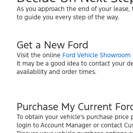
As you approach the end of your lease,
to guide you every step of the way.
Get a New Ford
Visit the online
Ford Vehicle Showroom
It may be a good idea to contact your de
availability and order times.
Purchase My Current For
To obtain your vehicle’s purchase price p
login to Account Manager or contact C