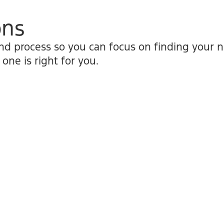
ons
nd process so you can focus on finding your ne
ne is right for you.