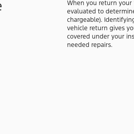
e
When you return your ve
evaluated to determine
chargeable). Identifyi
vehicle return gives y
covered under your ins
needed repairs.