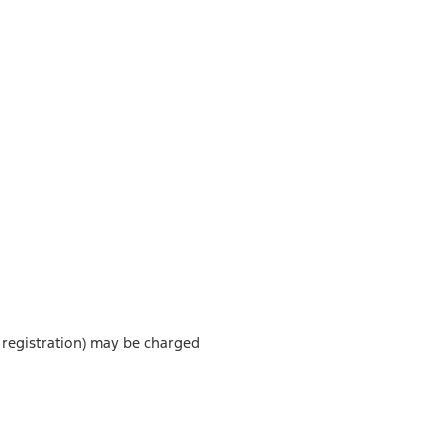
or registration) may be charged