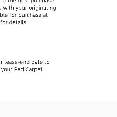
nd the final purchase
, with your originating
ible for purchase at
for details.
r lease-end date to
n your Red Carpet