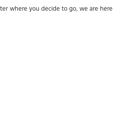
ter where you decide to go, we are here