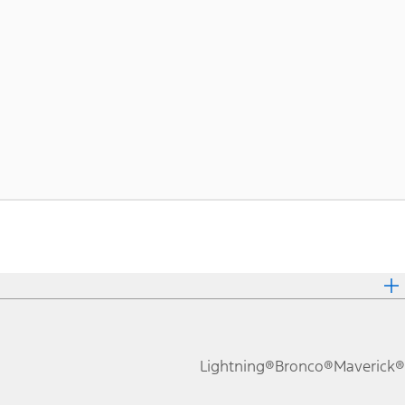
Lightning®
Bronco®
Maverick®