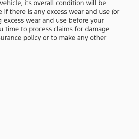
hicle, its overall condition will be
 if there is any excess wear and use (or
ng excess wear and use before your
ou time to process claims for damage
urance policy or to make any other