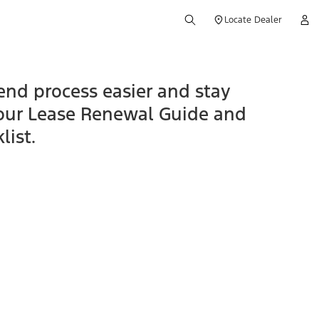
Locate Dealer
end process easier and stay
our Lease Renewal Guide and
list.