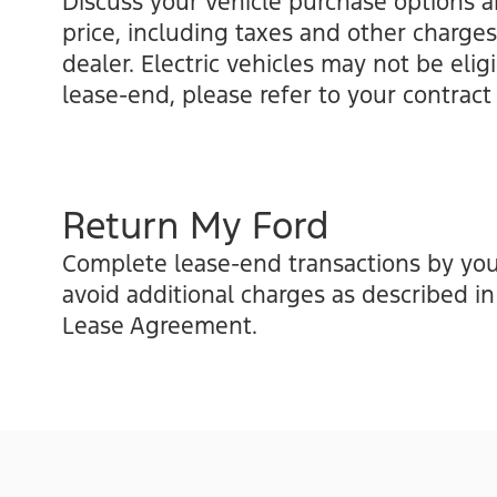
Discuss your vehicle purchase options a
price, including taxes and other charges
dealer. Electric vehicles may not be elig
lease-end, please refer to your contract 
Return My Ford
Complete lease-end transactions by you
avoid additional charges as described i
Lease Agreement.