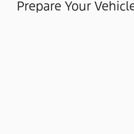
Prepare Your Vehicl