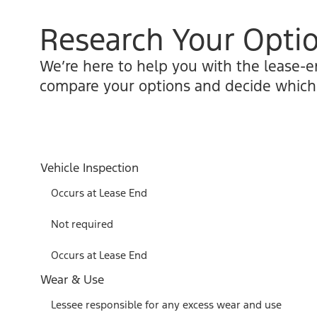
Research Your Opti
We’re here to help you with the lease-e
compare your options and decide which o
Vehicle Inspection
Occurs at Lease End
Not required
Occurs at Lease End
Wear & Use
Lessee responsible for any excess wear and use