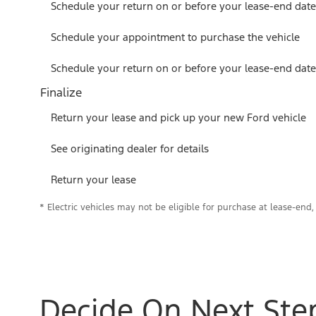
Schedule your return on or before your lease-end date
Schedule your appointment to purchase the vehicle
Schedule your return on or before your lease-end date
Finalize
Return your lease and pick up your new Ford vehicle
See originating dealer for details
Return your lease
* Electric vehicles may not be eligible for purchase at lease-end, 
Decide On Next Ste