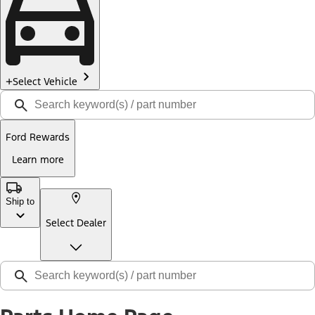
Select Vehicle
Ford Rewards
Learn more
Ship to
Select Dealer