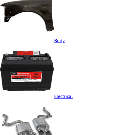
Body
Electrical