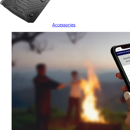
Accessories