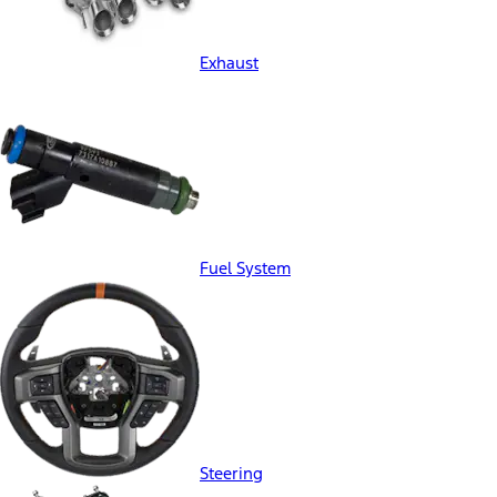
Exhaust
Fuel System
Steering