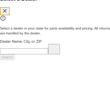
you. See your local dealer for vehicle availability and actual price.
The Estimated Selling Price shown is the Base MSRP plus destination
charges and total of options, but does not include service contracts,
insurance or any outstanding prior credit balance. Does not include
tax, title or registration fees. It also includes the acquisition fee. For
Commercial Lease product, upfit amounts are included.
Select a dealer in your state for parts availability and pricing. All returns
The "estimated capitalized cost" is for estimation purposes only and
are handled by the dealer.
the figures presented do not represent an offer that can be
accepted by you. See your local dealer for vehicle availability, actual
Dealer Name, City, or ZIP
price, and financing options. Estimated Capitalized Cost shown is the
Base MSRP plus destination charges and total of options, but does
not include service contracts, insurance or any outstanding prior
credit balance. Does not include tax, title or registration fees. It also
Search
includes the acquisition fee. For Commercial Lease product, upfit
amounts are included.
15.
Available Qi wireless charging may not be compatible with all mobile
phones.
16.
The "amount financed" is for estimation purposes only and the
figures presented do not represent an offer that can be accepted by
you. See your local dealer for vehicle availability, actual price, and
financing options. Estimated Amount Financed is the amount used to