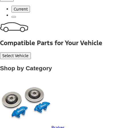
Current
Compatible Parts for Your Vehicle
Select Vehicle
Shop by Category
Brakes