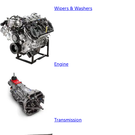
Wipers & Washers
Engine
Transmission