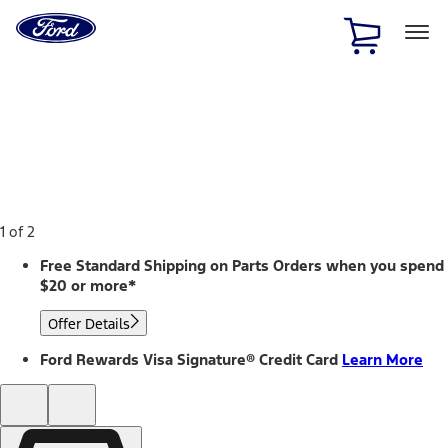
Ford
Home
Page
Skip To Content
1 of 2
Free Standard Shipping on Parts Orders when you spend
$20 or more*
Offer Details
Ford Rewards Visa Signature® Credit Card
Learn More