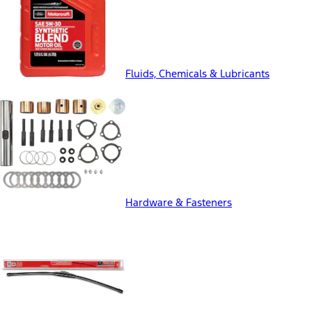
Fluids, Chemicals & Lubricants
Hardware & Fasteners