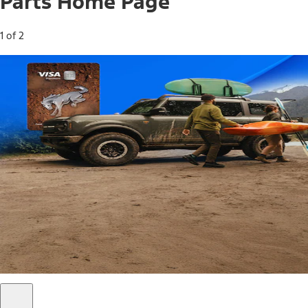
Parts Home Page
1 of 2
Free Standard Shipping on Parts*
Use code FREESHIP2026 on orders of $20 or more.
Offer Details*
Shop Parts
Ford Rewards Visa Signature® Credit
Card
Ford Rewards members earn 16 Points per $1 spent* on
Ford Parts with their card
*Offer Details
Learn More