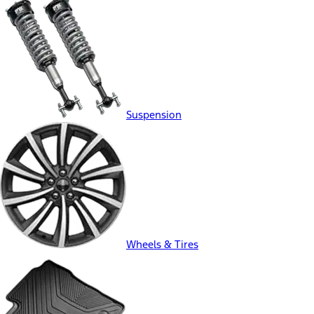
Suspension
Wheels & Tires