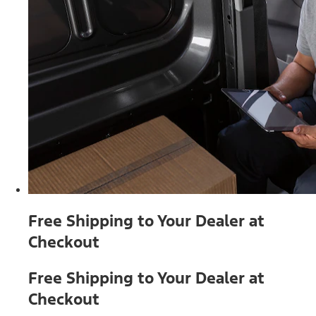
Free Shipping to Your Dealer at
Checkout
Free Shipping to Your Dealer at
Checkout