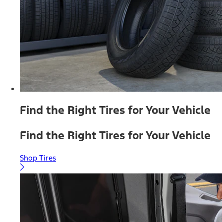
Find the Right Tires for Your Vehicle
Find the Right Tires for Your Vehicle
Shop Tires