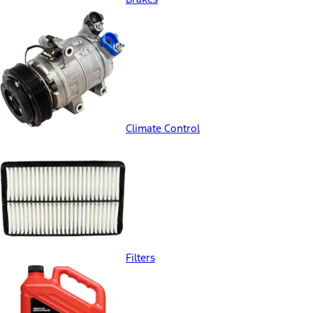
Climate Control
Filters