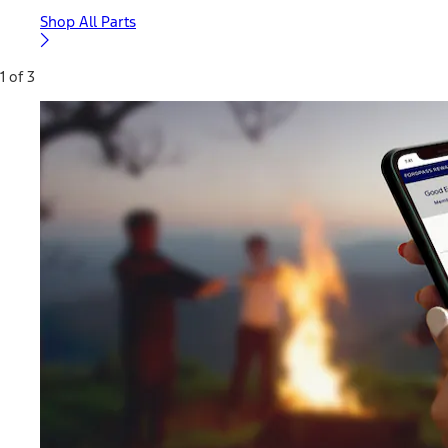
Shop All Parts
1 of 3