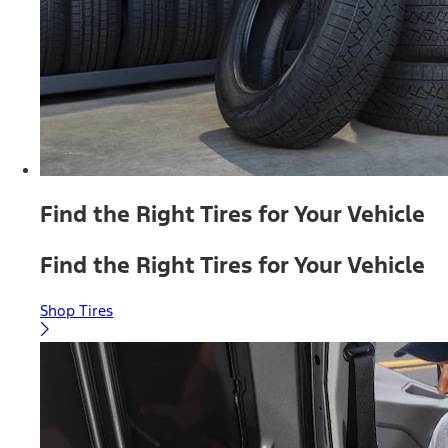
Find the Right Tires for Your Vehicle
Find the Right Tires for Your Vehicle
Shop Tires