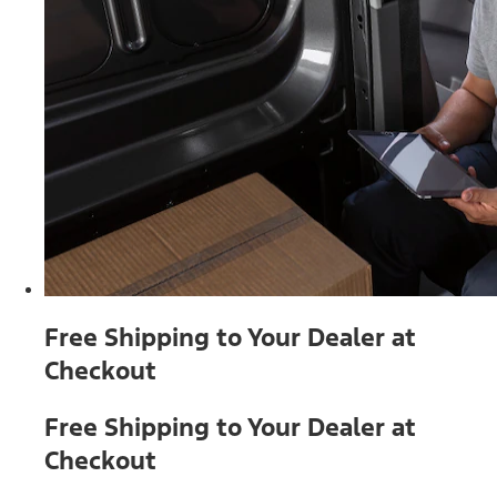
Free Shipping to Your Dealer at
Checkout
Free Shipping to Your Dealer at
Checkout