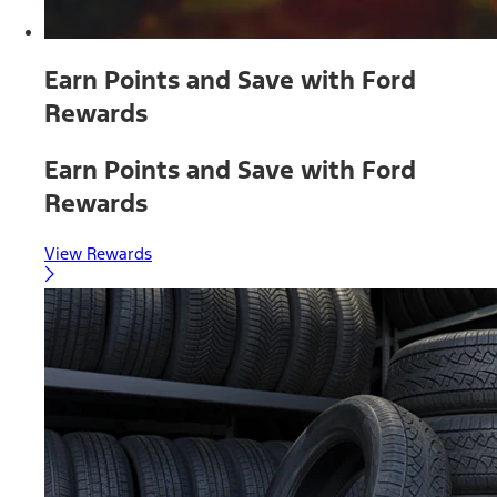
Earn Points and Save with Ford
Rewards
Earn Points and Save with Ford
Rewards
View Rewards