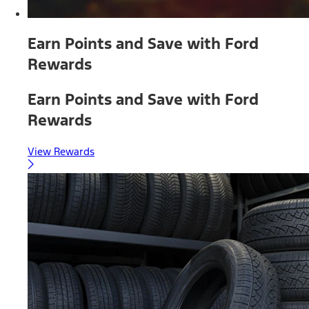
Earn Points and Save with Ford
Rewards
Earn Points and Save with Ford
Rewards
View Rewards