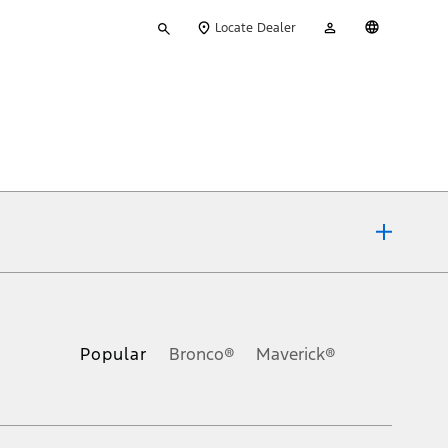
Type
My
English
Locate Dealer
your
Account
search
ons, or guarantees of any kind, express or implied, including but
Ford reserves the right to change product specifications, pricing and
.
Popular
Bronco®
Maverick®
inance charges, any dealer processing charge, any electronic
s and excludes document fee, destination/delivery charge, taxes,