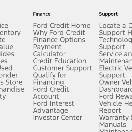
my.gov for fuel economy of other engine/transmission combinations. Actua
Finance
Support
t measure of gasoline fuel efficiency for electric mode operation.
ice
Ford Credit Home
Locate a 
ventory
Why Ford Credit
Support 
te
Finance Options
Technolo
alue
Payment
Support
stem limitations.
ides
Calculator
Service a
es
Credit Education
Maintena
®
 the FordPass
app) are required to remotely schedule software updates.
Used
Customer Support
Electric V
ponder
Qualify for
Support
ffers require Ford Credit Financing. Not all buyers will qualify. See dealer 
s Store
Financing
Owner Veh
handise
Ford Credit
Dashboard
ty
Account
Ford Rew
Lease offers require Ford Credit Financing. Not all buyers will qualify. See 
Ford Interest
Vehicle H
Advantage
Report
 fee plus government fees and taxes, any finance charges, any dealer proce
Investor Center
Warranty
Manuals
Maintena
ins upon AT&T activation and expires at the end of three months or when 3G