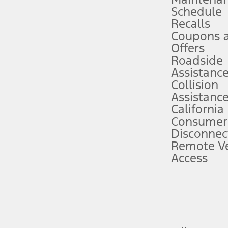
Schedule
evices. Use voice controls.
Recalls
Coupons 
ver’s attention, judgment, and need to control the vehicle. They do not ma
e prepared to take over at any time. See Owner’s Manual for details and lim
Offers
Roadside
Assistanc
tion service plan. Package pricing, features, included plans, and term l
Collision
Assistanc
California
ce ("Total MSRP") minus any available offers and/or incentives. Incentives m
t Plan pricing. Not all AXZ Plan customers will qualify for the Plan prici
Consumer
Disconnec
Remote Ve
he figures presented do not represent an offer that can be accepted by you. 
Access
n charges and total of options, but does not include service contracts, in
. For Commercial Lease product, upfit amounts are included.
d the figures presented do not represent an offer that can be accepted by yo
RP plus destination charges and total of options, but does not include serv
he acquisition fee. For Commercial Lease product, upfit amounts are included.