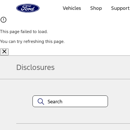
Ford
Home
Vehicles
Shop
Support
Page
Skip To Content
This page failed to load.
You can try refreshing this page.
Disclosures
Note.
Information is provided on an "as is" basis and could include techn
not limited to, accuracy, currency, or completeness, the operation o
equipment at any time without incurring obligations. Your Ford dea
1.
Current Manufacturer Suggested Retail Price (MSRP) for base vehi
filing charge, and any emission testing charge. Optional equipment 
title and registration. Not all vehicles qualify for A/X/Z Plan.