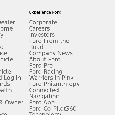
l mileage will vary. On plug-in hybrid models and electric
Experience Ford
Dealer
Corporate
Home
Careers
gy
Investors
Ford From the
nd
Road
nce
Company News
 See Owner’s Manual for more information.
ehicle
About Ford
Ford Pro
for qualifications and complete details.
icle
Ford Racing
 Log In
Warriors in Pink
ards
Ford Philanthropy
dealer for qualifications and complete details.
ealth
Connected
Navigation
ssing charge, any electronic filing charge, and any emission
 & Owner
Ford App
Ford Co-Pilot360
nce
Technology
B of data is used, whichever comes first. To activate, go to