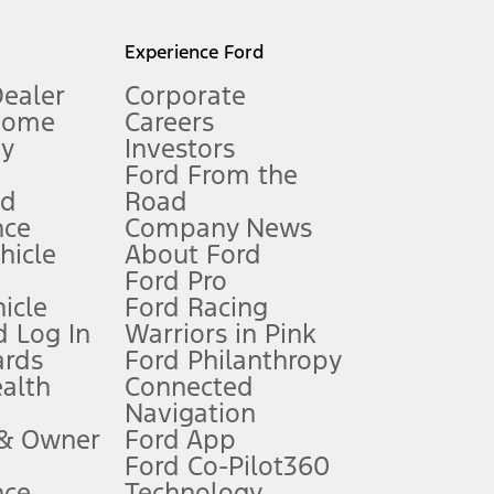
l mileage will vary. On plug-in hybrid models and electric
Experience Ford
Dealer
Corporate
Home
Careers
gy
Investors
Ford From the
nd
Road
nce
Company News
 See Owner’s Manual for more information.
ehicle
About Ford
Ford Pro
for qualifications and complete details.
icle
Ford Racing
 Log In
Warriors in Pink
ards
Ford Philanthropy
dealer for qualifications and complete details.
ealth
Connected
Navigation
ssing charge, any electronic filing charge, and any emission
 & Owner
Ford App
Ford Co-Pilot360
nce
Technology
B of data is used, whichever comes first. To activate, go to