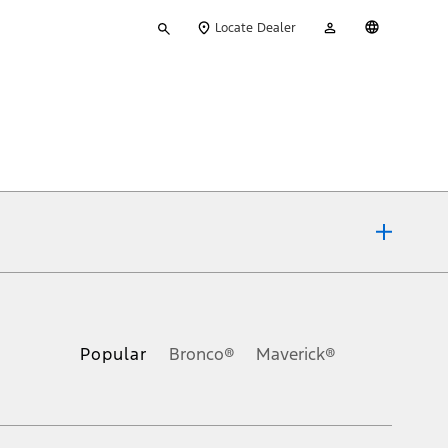
Type
My
English
Locate Dealer
your
Account
search
ons, or guarantees of any kind, express or implied, including but
Ford reserves the right to change product specifications, pricing and
.
Popular
Bronco®
Maverick®
inance charges, any dealer processing charge, any electronic
s and excludes document fee, destination/delivery charge, taxes,