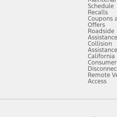
Schedule
evices. Use voice controls.
Recalls
Coupons 
ver’s attention, judgment, and need to control the vehicle. They do not ma
e prepared to take over at any time. See Owner’s Manual for details and lim
Offers
Roadside
Assistanc
tion service plan. Package pricing, features, included plans, and term l
Collision
Assistanc
California
ce ("Total MSRP") minus any available offers and/or incentives. Incentives m
t Plan pricing. Not all AXZ Plan customers will qualify for the Plan prici
Consumer
Disconnec
Remote Ve
he figures presented do not represent an offer that can be accepted by you. 
Access
n charges and total of options, but does not include service contracts, in
. For Commercial Lease product, upfit amounts are included.
d the figures presented do not represent an offer that can be accepted by yo
RP plus destination charges and total of options, but does not include serv
he acquisition fee. For Commercial Lease product, upfit amounts are included.