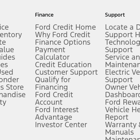
my.gov for fuel economy of other engine/transmission combinations. Actua
Finance
Support
t measure of gasoline fuel efficiency for electric mode operation.
ice
Ford Credit Home
Locate a 
ventory
Why Ford Credit
Support 
te
Finance Options
Technolo
alue
Payment
Support
stem limitations.
ides
Calculator
Service a
es
Credit Education
Maintena
®
 the FordPass
app) are required to remotely schedule software updates.
Used
Customer Support
Electric V
ponder
Qualify for
Support
ffers require Ford Credit Financing. Not all buyers will qualify. See dealer 
s Store
Financing
Owner Veh
handise
Ford Credit
Dashboard
ty
Account
Ford Rew
Lease offers require Ford Credit Financing. Not all buyers will qualify. See 
Ford Interest
Vehicle H
Advantage
Report
 fee plus government fees and taxes, any finance charges, any dealer proce
Investor Center
Warranty
Manuals
Maintena
ins upon AT&T activation and expires at the end of three months or when 3G