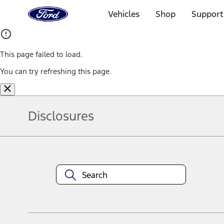
Ford
Home
Vehicles
Shop
Support
Page
Skip To Content
This page failed to load.
You can try refreshing this page.
Disclosures
Note.
Information is provided on an "as is" basis and could include techn
not limited to, accuracy, currency, or completeness, the operation o
equipment at any time without incurring obligations. Your Ford dea
1.
Current Manufacturer Suggested Retail Price (MSRP) for base vehi
filing charge, and any emission testing charge. Optional equipment 
title and registration. Not all vehicles qualify for A/X/Z Plan.