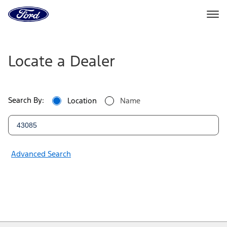
Ford
Home
Page
Ford
Skip To Content
Dealers
Locate a Dealer
|
Locate
Search By:
Location
Name
a
Ford
Dealer
Advanced Search
Near
You
|