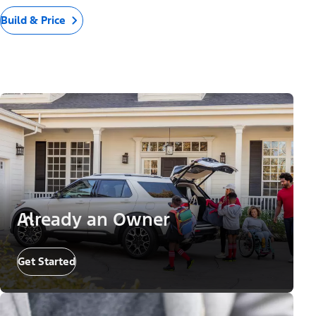
Build & Price
Already an Owner
Get Started