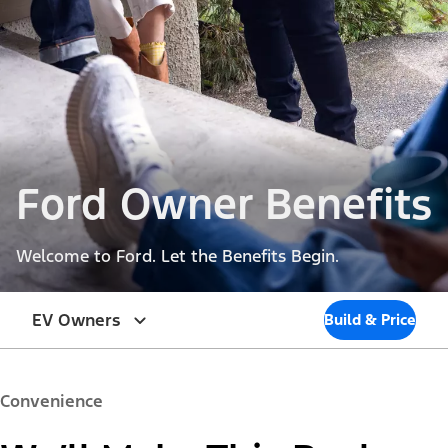
Ford Owner Benefits
Welcome to Ford. Let the Benefits Begin.
EV Owners
Build & Price
Convenience