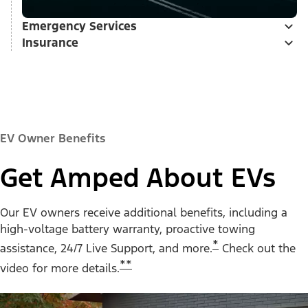
Emergency Services
Insurance
EV Owner Benefits
Get Amped About EVs
Our EV owners receive additional benefits, including a
high-voltage battery warranty, proactive towing
*
assistance, 24/7 Live Support, and more.
Check out the
**
video for more details.