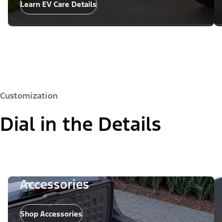
Learn EV Care Details
Customization
Dial in the Details
Accessories
Shop Accessories