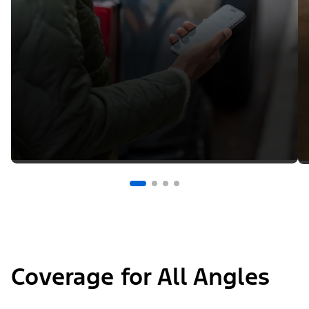
Coverage for All Angles