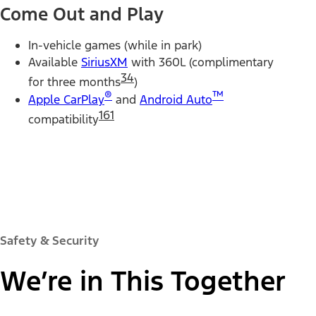
Come Out and Play
In-vehicle games (while in park)
Available
SiriusXM
with 360L (complimentary
34
for three months
)
®
™
Apple CarPlay
and
Android Auto
161
compatibility
Safety & Security
We’re in This Together