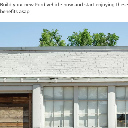
Build your new Ford vehicle now and start enjoying these
benefits asap.