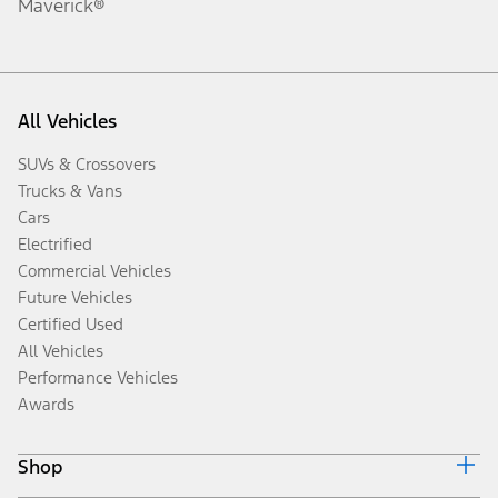
Maverick®
All Vehicles
SUVs & Crossovers
Trucks & Vans
Cars
Electrified
Commercial Vehicles
Future Vehicles
Certified Used
All Vehicles
Performance Vehicles
Awards
Shop