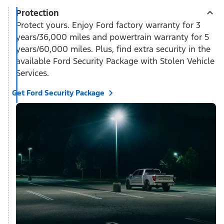
Protection
Protect yours. Enjoy Ford factory warranty for 3
years/36,000 miles and powertrain warranty for 5
years/60,000 miles. Plus, find extra security in the
available Ford Security Package with Stolen Vehicle
Services.
Get Ford Security Package