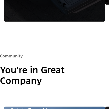
Community
You're in Great
Company