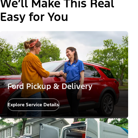
We’ll Make This Real
Easy for You
Ford Pickup & Delivery
Explore Service Details