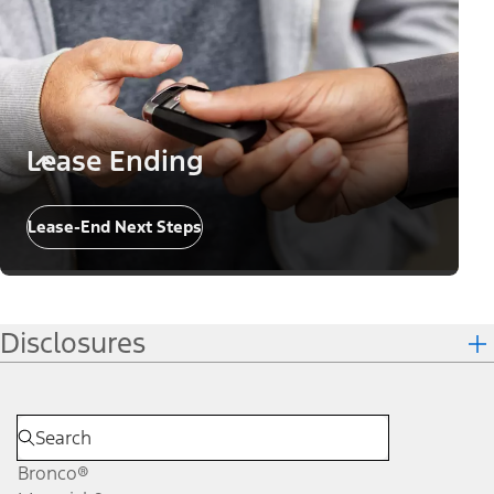
Lease Ending
Lease-End Next Steps
Disclosures
Bronco®