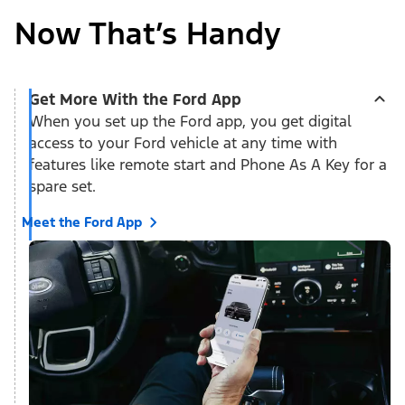
Now That’s Handy
Get More With the Ford App
When you set up the Ford app, you get digital
access to your Ford vehicle at any time with
features like remote start and Phone As A Key for a
spare set.
Meet the Ford App