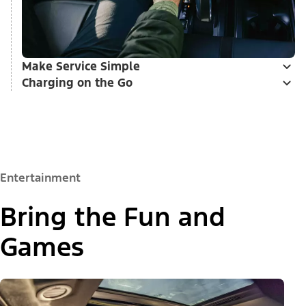
Make Service Simple
Charging on the Go
Entertainment
Bring the Fun and
Games