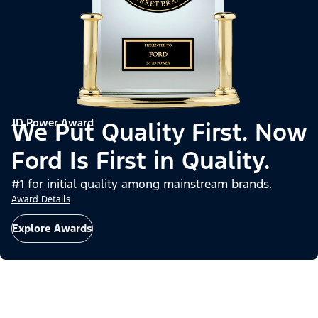
JD Power Award
We Put Quality First. Now
Ford Is First in Quality.
#1 for initial quality among mainstream brands.
Award Details
Explore Awards