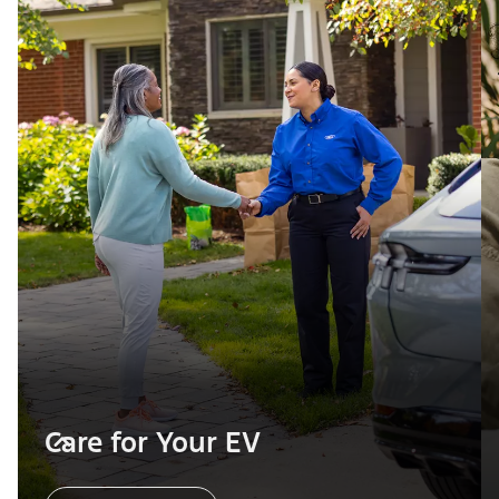
Care for Your EV