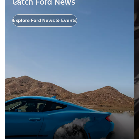
Catch Ford News
Explore Ford News & Events