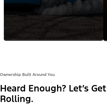
Ownership Built Around You
Heard Enough? Let’s Get
Rolling.