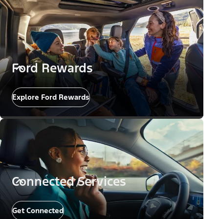
Ford Rewards
Explore Ford Rewards
Connected Services
Get Connected