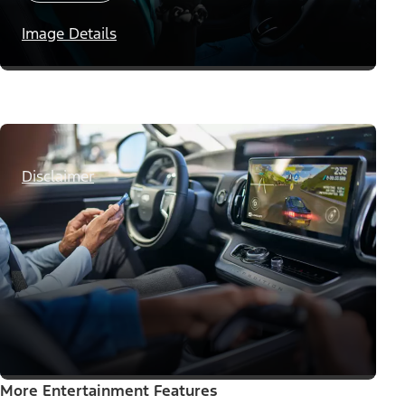
Image Details
Disclaimer
More Entertainment Features