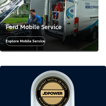
Ford Mobile Service
Explore Mobile Service