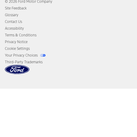
Ford Heritage Vault
© 2026 Ford Motor Company
California Consumer Notice
Site Feedback
Disconnect Remote Vehicle Access
Glossary
Contact Us
Accessibility
Terms & Conditions
Privacy Notice
Cookie Settings
Your Privacy Choices
Third-Party Trademarks