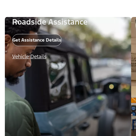
Roadside Assistance
Get Assistance Details
Vehicle Details