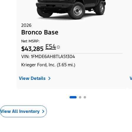
2026
Bronco Base
Net MSRP:
E54
$43,285
VIN: 1FMDE6AH8TLA51304
Krieger Ford, Inc. (3.65 mi.)
View Details
V
View All Inventory