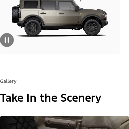
Gallery
Take In the Scenery