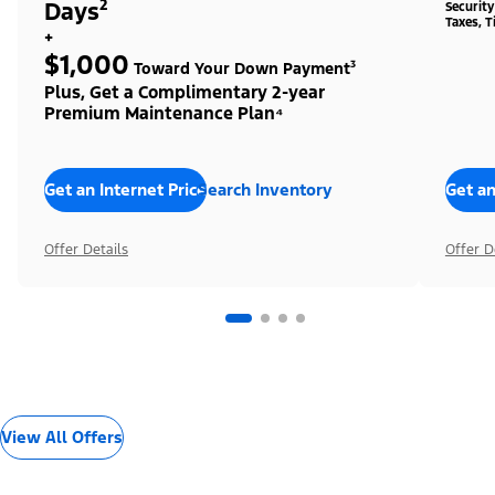
Days²
Securit
Taxes, T
+
$1,000
Toward Your Down Payment³
Plus, Get a Complimentary 2-year
Premium Maintenance Plan⁴
Get an Internet Price
Search Inventory
Get an
Offer Details
Offer D
View All Offers