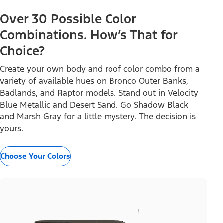
Over 30 Possible Color
Combinations. How’s That for
Choice?
Create your own body and roof color combo from a
variety of available hues on Bronco Outer Banks,
Badlands, and Raptor models. Stand out in Velocity
Blue Metallic and Desert Sand. Go Shadow Black
and Marsh Gray for a little mystery. The decision is
yours.
Choose Your Colors