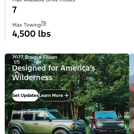
7
79
Max Towing
4,500 lbs
2027 Bronco Filson
1/5
Designed for America’s
Wilderness
Get Updates
Learn More
Image Details