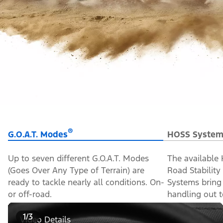
®
G.O.A.T. Modes
HOSS System
Up to seven different G.O.A.T. Modes
The available
(Goes Over Any Type of Terrain) are
Road Stabilit
ready to tackle nearly all conditions. On-
Systems bring
or off-road.
handling out to
1/3
Video Details