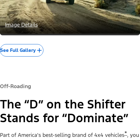
Image Details
See Full Gallery
Off-Roading
The “D” on the Shifter
Stands for “Dominate”
*
Part of America's best-selling brand of 4x4 vehicles
, you