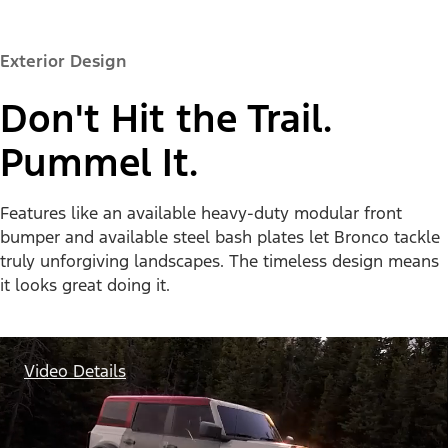
Exterior Design
Don't Hit the Trail.
Pummel It.
Features like an available heavy-duty modular front
bumper and available steel bash plates let Bronco tackle
truly unforgiving landscapes. The timeless design means
it looks great doing it.
Video Details