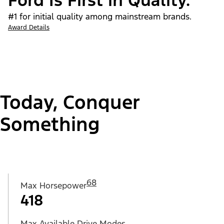
Ford Is First in Quality.
#1 for initial quality among mainstream brands.
Award Details
Today, Conquer
Something
68
Max Horsepower
418
Max Available Drive Modes