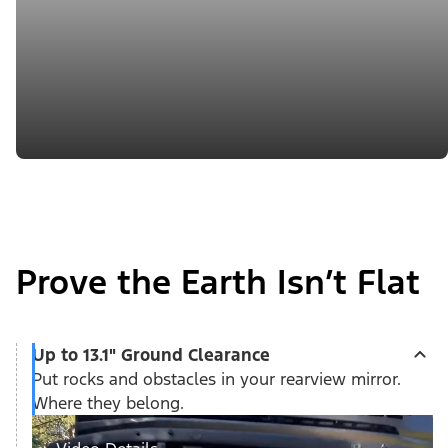
Prove the Earth Isn’t Flat
Up to 13.1" Ground Clearance
Put rocks and obstacles in your rearview mirror.
Where they belong.