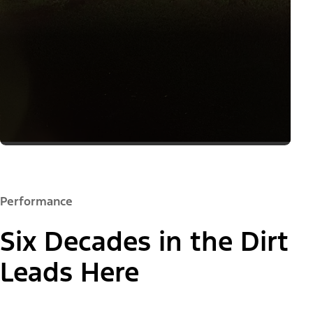
Performance
Six Decades in the Dirt
Leads Here