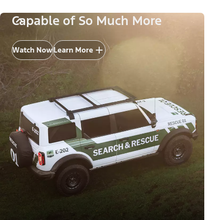
Capable of So Much More
Watch Now
Learn More