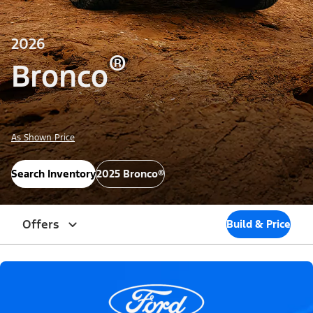
2026
®
Bronco
As Shown Price
Search Inventory
2025 Bronco®
Offers
Build & Price