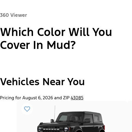
360 Viewer
Which Color Will You
Paint Color:
Cover In Mud?
"Select
2026 Bronco® Base
Vehicles Near You
A
Trim"
Pricing for August 6, 2026 and ZIP
43085