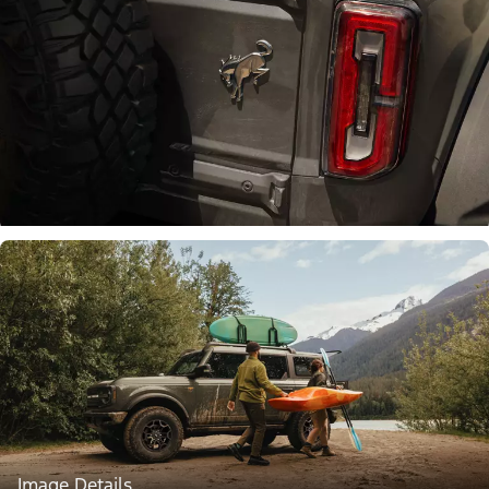
Image Details