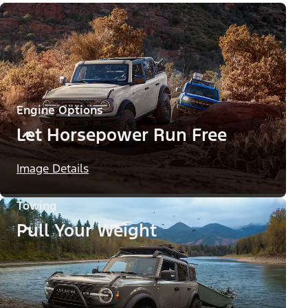
Engine Options
Let Horsepower Run Free
Image Details
Towing
Pull Your Weight