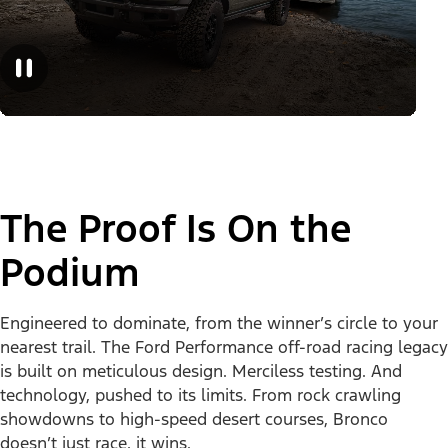
The Proof Is On the
Podium
Engineered to dominate, from the winner’s circle to your
nearest trail. The Ford Performance off-road racing legacy
is built on meticulous design. Merciless testing. And
technology, pushed to its limits. From rock crawling
showdowns to high-speed desert courses, Bronco
doesn’t just race, it wins.