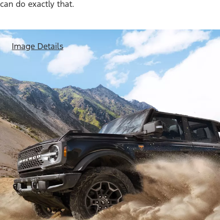
can do exactly that.
Image Details