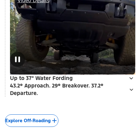
Video Details
Up to 37" Water Fording
43.2° Approach. 29° Breakover. 37.2°
Departure.
Explore Off-Roading