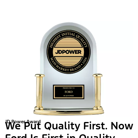
JD Power Award
We Put Quality First. Now