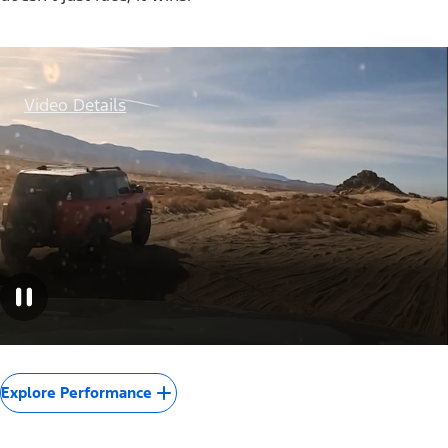
Video Details
Explore Performance