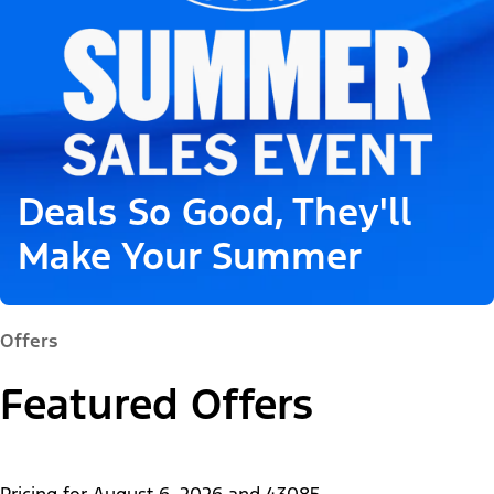
Deals So Good, They'll
Make Your Summer
Offers
Featured Offers
Pricing for
August 6, 2026
and
43085