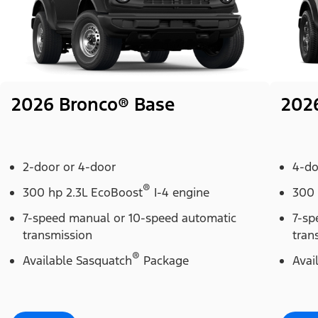
2026 Bronco® Base
202
2-door or 4-door
4-do
®
300 hp 2.3L EcoBoost
I-4 engine
300 
7-speed manual or 10-speed automatic
7-sp
transmission
tran
®
Available Sasquatch
Package
Avai