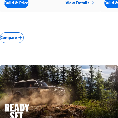
Build & Price
View Details
Build &
Compare