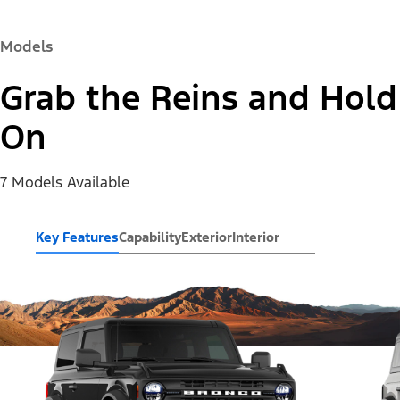
Models
Grab the Reins and Hold
On
7 Models Available
Key Features
Capability
Exterior
Interior