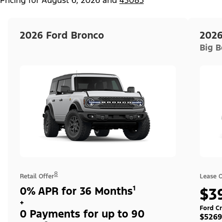
2026 Ford Bronco
2026
Big 
8
Retail Offer
Lease O
0% APR for 36 Months¹
$3
+
Ford Cr
0 Payments for up to 90
$5269