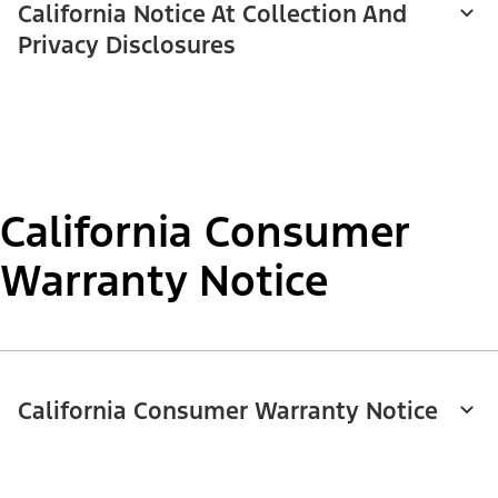
California Notice At Collection And
Privacy Disclosures
California Consumer
Warranty Notice
California Consumer Warranty Notice