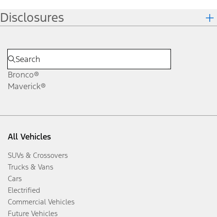
Disclosures
Bronco®
Maverick®
All Vehicles
SUVs & Crossovers
Trucks & Vans
Cars
Electrified
Commercial Vehicles
Future Vehicles