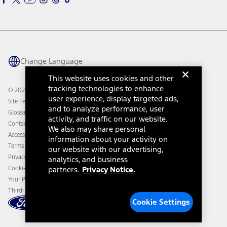
Warriors in Pink
Investor Center
Vehicle Health Report
Ford Philanthropy
Warranty & Owner Manuals
Connected Navigation
Maintenance Schedule
Ford App
Recalls
Ford Co-Pilot360 Technology
Coupons and Offers
Change Language
Owner Benefits
Roadside Assistance
Going Electric
This website uses cookies and other
Collision Assistance
Ford Heritage Vault
tracking technologies to enhance
© 2026 Ford Motor Company
California Consumer Notice
user experience, display targeted ads,
Site Feedback
Disconnect Remote Vehicle Access
and to analyze performance, user
Glossary
activity, and traffic on our website.
Contact Us
We also may share personal
Accessibility
information about your activity on
Terms & Conditions
our website with our advertising,
Privacy Notice
analytics, and business
Cookie Settings
partners.
Privacy Notice.
Your Privacy Choices
Third-Party Trademarks
Cookie Settings