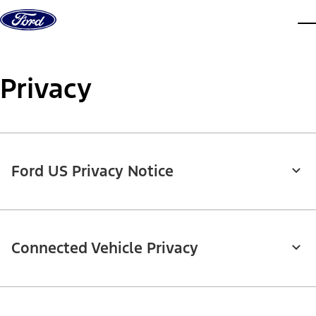
Skip to content
dis
Privacy
Ford US Privacy Notice
Connected Vehicle Privacy