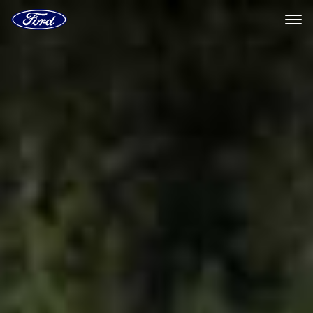
Ford
Home
Page
Ford
Skip To Content
Digital
Experience
|
Ford.com