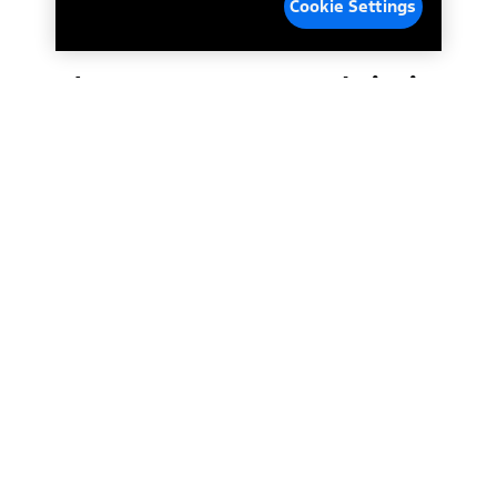
Cookie Settings
Enhance your driving
experience. Fast
*
connectivity.
Crisp
graphics. Next-level
personalization.