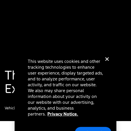
This website uses cookies and other
tracking technologies to enhance
The Ford Digital
user experience, display targeted ads,
and to analyze performance, user
Experience
activity, and traffic on our website.
We also may share personal
information about your activity on
our website with our advertising,
analytics, and business
Vehicle details
partners.
Privacy Notice.