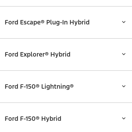
Ford Escape® Plug-In Hybrid
Ford Explorer® Hybrid
Ford F-150® Lightning®
Ford F-150® Hybrid