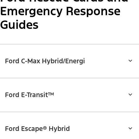
Emergency Response
Guides
Ford C-Max Hybrid/Energi
Ford E-Transit™
Ford Escape® Hybrid