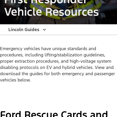
Vehicle Resources
Lincoln Guides
Emergency vehicles have unique standards and
procedures, including lifting/stabilization guidelines,
proper extraction procedures, and high-voltage system
disabling protocols on EV and hybrid vehicles. View and
download the guides for both emergency and passenger
vehicles below.
Ford Rescue Cards and