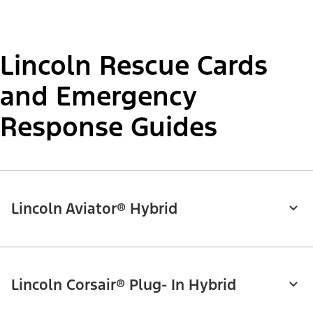
Lincoln Rescue Cards
and Emergency
Response Guides
Lincoln Aviator® Hybrid
Lincoln Corsair® Plug- In Hybrid