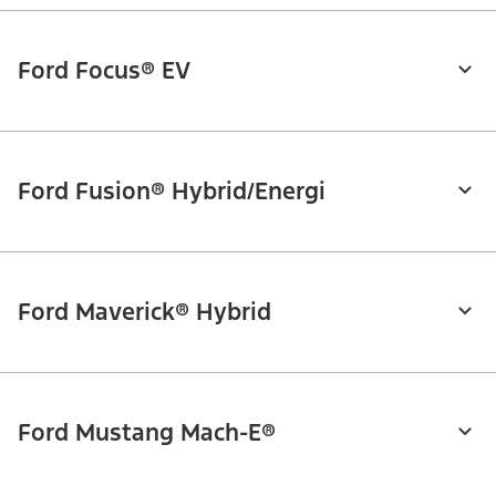
Ford Focus® EV
Ford Fusion® Hybrid/Energi
Ford Maverick® Hybrid
Ford Mustang Mach-E®