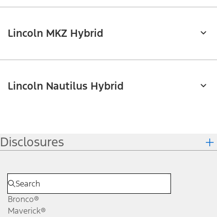
Lincoln MKZ Hybrid
Lincoln Nautilus Hybrid
Disclosures
Bronco®
Maverick®