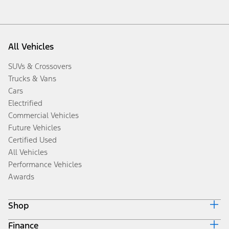
All Vehicles
SUVs & Crossovers
Trucks & Vans
Cars
Electrified
Commercial Vehicles
Future Vehicles
Certified Used
All Vehicles
Performance Vehicles
Awards
Shop
Finance
Build & Price