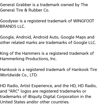
General Grabber is a trademark owned by The
General Tire & Rubber Co.
Goodyear is a registered trademark of WINGFOOT
BRANDS LLC.
Google, Android, Android Auto, Google Maps and
other related marks are trademarks of Google LLC.
King of the Hammers is a registered trademark of
Hammerking Productions, Inc.
Hankook is a registered trademark of Hankook Tire
Worldwide Co., LTD.
HD Radio, Artist Experience, and the HD, HD Radio,
and "ARC" logos are registered trademarks or
trademarks of iBiquity Digital Corporation in the
United States and/or other countries.