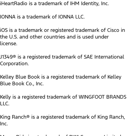
iHeartRadio is a trademark of IHM Identity, Inc.
IONNA is a trademark of IONNA LLC.
iOS is a trademark or registered trademark of Cisco in
the U.S. and other countries and is used under
license.
J1349® is a registered trademark of SAE International
Corporation.
Kelley Blue Book is a registered trademark of Kelley
Blue Book Co., Inc.
Kelly is a registered trademark of WINGFOOT BRANDS
LLC.
King Ranch® is a registered trademark of King Ranch,
Inc.