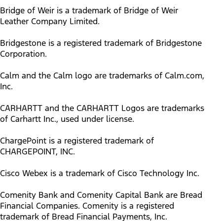
Bridge of Weir is a trademark of Bridge of Weir
Leather Company Limited.
Bridgestone is a registered trademark of Bridgestone
Corporation.
Calm and the Calm logo are trademarks of Calm.com,
Inc.
CARHARTT and the CARHARTT Logos are trademarks
of Carhartt Inc., used under license.
ChargePoint is a registered trademark of
CHARGEPOINT, INC.
Cisco Webex is a trademark of Cisco Technology Inc.
Comenity Bank and Comenity Capital Bank are Bread
Financial Companies. Comenity is a registered
trademark of Bread Financial Payments, Inc.