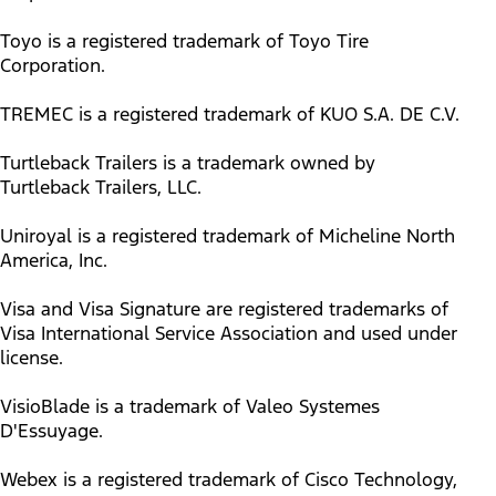
Toyo is a registered trademark of Toyo Tire
Corporation.
TREMEC is a registered trademark of KUO S.A. DE C.V.
Turtleback Trailers is a trademark owned by
Turtleback Trailers, LLC.
Uniroyal is a registered trademark of Micheline North
America, Inc.
Visa and Visa Signature are registered trademarks of
Visa International Service Association and used under
license.
VisioBlade is a trademark of Valeo Systemes
D'Essuyage.
Webex is a registered trademark of Cisco Technology,