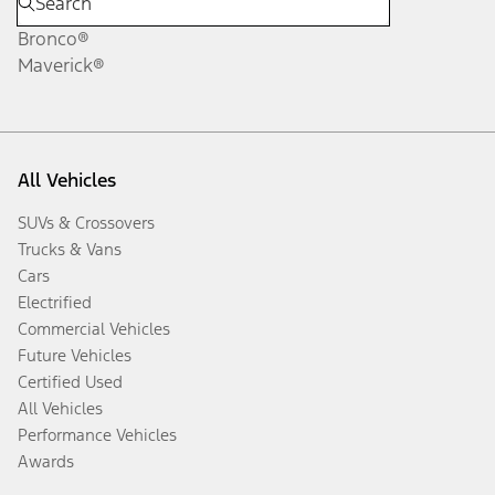
Bronco®
Maverick®
All Vehicles
SUVs & Crossovers
Trucks & Vans
Cars
Electrified
Commercial Vehicles
Future Vehicles
Certified Used
All Vehicles
Performance Vehicles
Awards