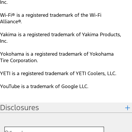
Inc.
Wi-Fi® is a registered trademark of the Wi-Fi
Alliance®.
Yakima is a registered trademark of Yakima Products,
Inc.
Yokohama is a registered trademark of Yokohama
Tire Corporation.
YETI is a registered trademark of YETI Coolers, LLC.
YouTube is a trademark of Google LLC.
Disclosures