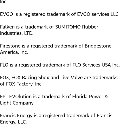
Inc.
EVGO is a registered trademark of EVGO services LLC.
Falken is a trademark of SUMITOMO Rubber
Industries, LTD.
Firestone is a registered trademark of Bridgestone
America, Inc.
FLO is a registered trademark of FLO Services USA Inc.
FOX, FOX Racing Shox and Live Valve are trademarks
of FOX Factory, Inc.
FPL EVOlution is a trademark of Florida Power &
Light Company.
Francis Energy is a registered trademark of Francis
Energy, LLC.