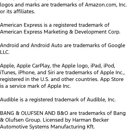
logos and marks are trademarks of Amazon.com, Inc.
or its affiliates.
American Express is a registered trademark of
American Express Marketing & Development Corp.
Android and Android Auto are trademarks of Google
LLC.
Apple, Apple CarPlay, the Apple logo, iPad, iPod,
iTunes, iPhone, and Siri are trademarks of Apple Inc.,
registered in the U.S. and other countries. App Store
is a service mark of Apple Inc.
Audible is a registered trademark of Audible, Inc.
BANG & OLUFSEN AND B&O are trademarks of Bang
& Olufsen Group. Licensed by Harman Becker
Automotive Systems Manufacturing Kft.