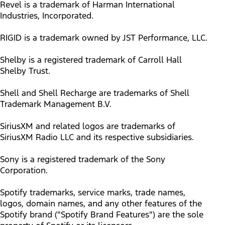
Revel is a trademark of Harman International
Industries, Incorporated.
RIGID is a trademark owned by JST Performance, LLC.
Shelby is a registered trademark of Carroll Hall
Shelby Trust.
Shell and Shell Recharge are trademarks of Shell
Trademark Management B.V.
SiriusXM and related logos are trademarks of
SiriusXM Radio LLC and its respective subsidiaries.
Sony is a registered trademark of the Sony
Corporation.
Spotify trademarks, service marks, trade names,
logos, domain names, and any other features of the
Spotify brand ("Spotify Brand Features") are the sole