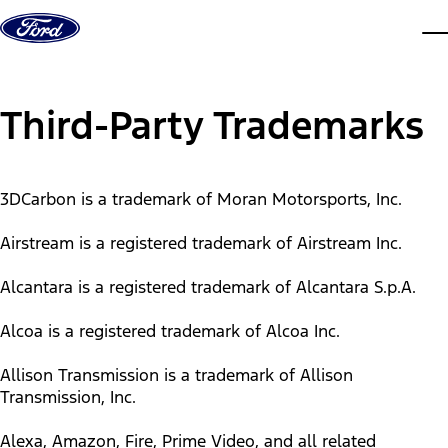
Skip to content
dis
Third-Party Trademarks
3DCarbon is a trademark of Moran Motorsports, Inc.
Airstream is a registered trademark of Airstream Inc.
Alcantara is a registered trademark of Alcantara S.p.A.
Alcoa is a registered trademark of Alcoa Inc.
Allison Transmission is a trademark of Allison
Transmission, Inc.
Alexa, Amazon, Fire, Prime Video, and all related