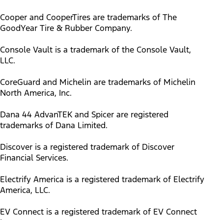
Cooper and CooperTires are trademarks of The
GoodYear Tire & Rubber Company.
Console Vault is a trademark of the Console Vault,
LLC.
CoreGuard and Michelin are trademarks of Michelin
North America, Inc.
Dana 44 AdvanTEK and Spicer are registered
trademarks of Dana Limited.
Discover is a registered trademark of Discover
Financial Services.
Electrify America is a registered trademark of Electrify
America, LLC.
EV Connect is a registered trademark of EV Connect