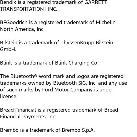
Bendix is a registered trademark of GARRETT
TRANSPORTATION I INC.
BFGoodrich is a registered trademark of Michelin
North America, Inc.
Bilstein is a trademark of ThyssenKrupp Bilstein
GmbH.
Blink is a trademark of Blink Charging Co.
The Bluetooth® word mark and logos are registered
trademarks owned by Bluetooth SIG, Inc. and any use
of such marks by Ford Motor Company is under
license.
Bread Financial is a registered trademark of Bread
Financial Payments, Inc.
Brembo is a trademark of Brembo S.p.A.