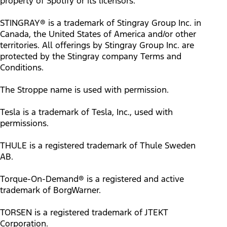
property of Spotify or its licensors.
STINGRAY® is a trademark of Stingray Group Inc. in
Canada, the United States of America and/or other
territories. All offerings by Stingray Group Inc. are
protected by the Stingray company Terms and
Conditions.
The Stroppe name is used with permission.
Tesla is a trademark of Tesla, Inc., used with
permissions.
THULE is a registered trademark of Thule Sweden
AB.
Torque-On-Demand® is a registered and active
trademark of BorgWarner.
TORSEN is a registered trademark of JTEKT
Corporation.