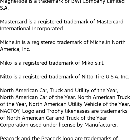
MagneRide is a trademark of BWI Company Limited
S.A.
Mastercard is a registered trademark of Mastercard
International Incorporated.
Michelin is a registered trademark of Michelin North
America, Inc.
Miko is a registered trademark of Miko s.r.l.
Nitto is a registered trademark of Nitto Tire U.S.A. Inc.
North American Car, Truck and Utility of the Year,
North American Car of the Year, North American Truck
of the Year, North American Utility Vehicle of the Year,
NACTOY, Logo and Trophy likenesses are trademarks
of North American Car and Truck of the Year
Corporation used under license by Manufacturer.
Peacock and the Peacock logo are trademarks of