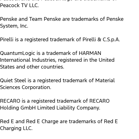
Peacock TV LLC.
Penske and Team Penske are trademarks of Penske
System, Inc.
Pirelli is a registered trademark of Pirelli & C.S.p.A.
QuantumLogic is a trademark of HARMAN
International Industries, registered in the United
States and other countries.
Quiet Steel is a registered trademark of Material
Sciences Corporation.
RECARO is a registered trademark of RECARO
Holding GmbH Limited Liability Company.
Red E and Red E Charge are trademarks of Red E
Charging LLC.