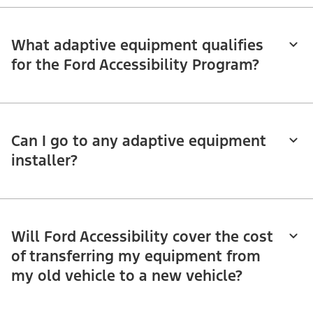
What adaptive equipment qualifies
for the Ford Accessibility Program?
Can I go to any adaptive equipment
installer?
Will Ford Accessibility cover the cost
of transferring my equipment from
my old vehicle to a new vehicle?