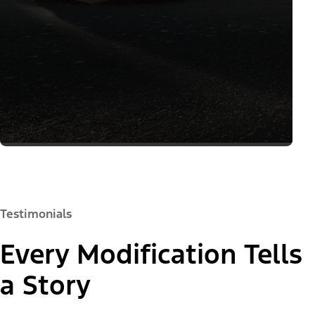
Testimonials
Every Modification Tells
a Story