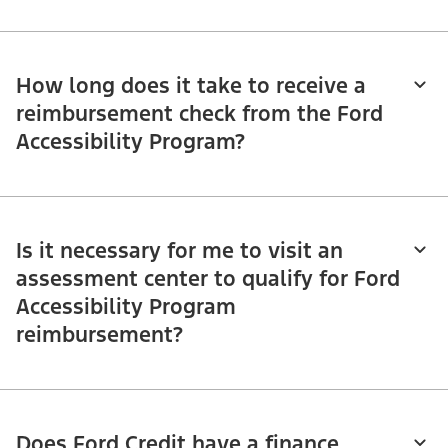
How long does it take to receive a
reimbursement check from the Ford
Accessibility Program?
Is it necessary for me to visit an
assessment center to qualify for Ford
Accessibility Program
reimbursement?
Does Ford Credit have a finance