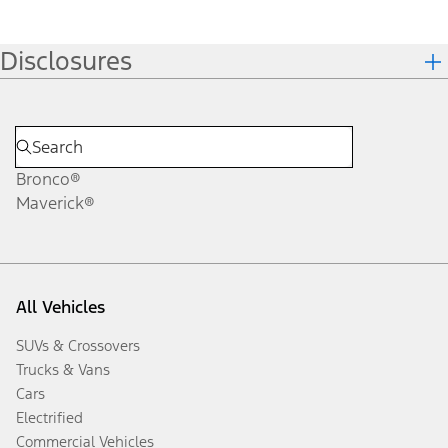
Disclosures
Bronco®
Maverick®
All Vehicles
SUVs & Crossovers
Trucks & Vans
Cars
Electrified
Commercial Vehicles