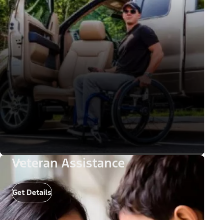
Veteran Assistance
Get Details