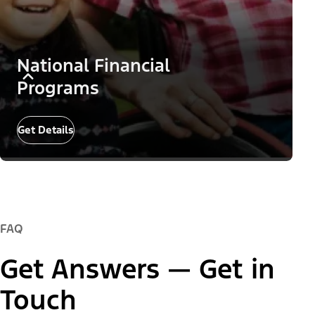
National Financial
Programs
Get Details
FAQ
Get Answers — Get in
Touch