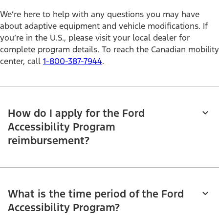
We’re here to help with any questions you may have
about adaptive equipment and vehicle modifications. If
you’re in the U.S., please visit your local dealer for
complete program details. To reach the Canadian mobility
center, call
1-800-387-7944
.
How do I apply for the Ford
Accessibility Program
reimbursement?
What is the time period of the Ford
Accessibility Program?