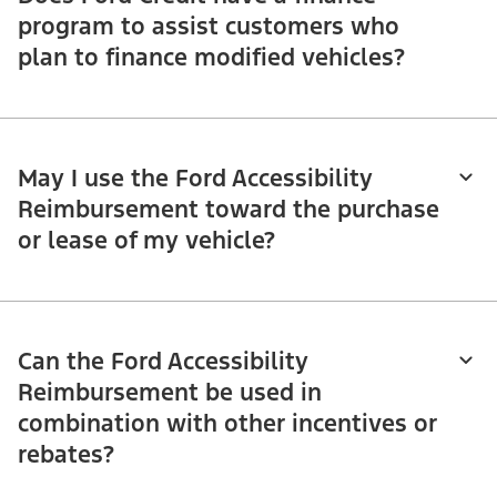
program to assist customers who
plan to finance modified vehicles?
May I use the Ford Accessibility
Reimbursement toward the purchase
or lease of my vehicle?
Can the Ford Accessibility
Reimbursement be used in
combination with other incentives or
rebates?