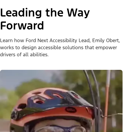
Leading the Way
Forward
Learn how Ford Next Accessibility Lead, Emily Obert,
works to design accessible solutions that empower
drivers of all abilities.