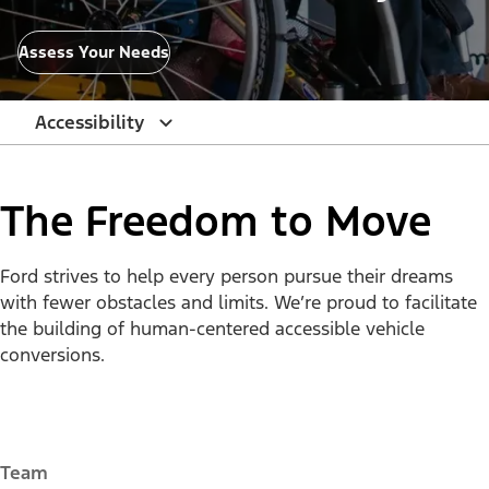
Assess Your Needs
Accessibility
The Freedom to Move
Ford strives to help every person pursue their dreams
with fewer obstacles and limits. We’re proud to facilitate
the building of human-centered accessible vehicle
conversions.
Team