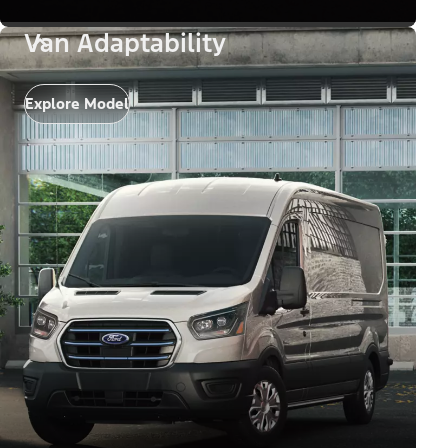
Van Adaptability
Explore Model