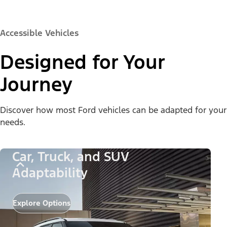
Accessible Vehicles
Designed for Your
Journey
Discover how most Ford vehicles can be adapted for your
needs.
Car, Truck, and SUV
Adaptability
Explore Options