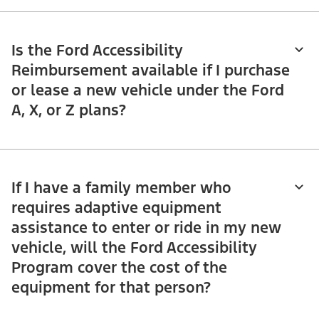
Is the Ford Accessibility
Reimbursement available if I purchase
or lease a new vehicle under the Ford
A, X, or Z plans?
If I have a family member who
requires adaptive equipment
assistance to enter or ride in my new
vehicle, will the Ford Accessibility
Program cover the cost of the
equipment for that person?