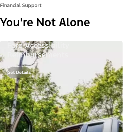
Financial Support
You're Not Alone
Ford Accessibility
Reimbursements
Get Details