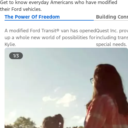
Get to know everyday Americans who have modified
their Ford vehicles.
The Power Of Freedom
Building Con
A modified Ford Transit® van has opened
Quest Inc. pro
up a whole new world of possibilities for
including tran
Kylie.
special needs.
1/3