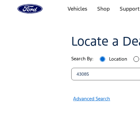
Ford
Home
Vehicles
Shop
Support
Page
Ford
Skip To Content
Dealers
Locate a De
|
Locate
Search By:
Location
a
Ford
Dealer
Advanced Search
Near
You
|