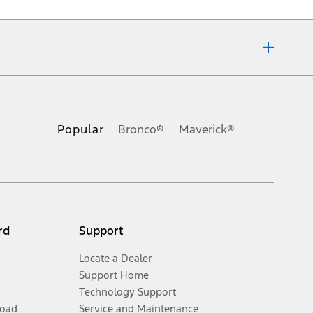
of any kind, express or implied, including but not limited to, accuracy,
pecifications, pricing and equipment at any time without incurring
Popular
Bronco®
Maverick®
 any dealer processing charge, any electronic filing charge, and any
ivery charge, taxes, title and registration. Not all vehicles qualify for
y. On plug-in hybrid models and electric models, fuel economy is stated in
rd
Support
Locate a Dealer
Support Home
Technology Support
Road
Service and Maintenance