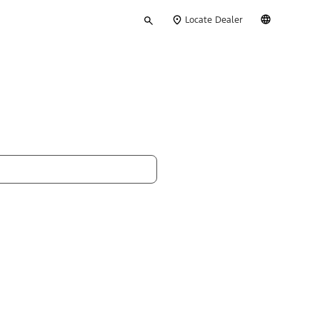
Type
English
Locate Dealer
your
search