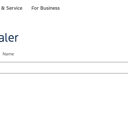
 & Service
For Business
aler
Name