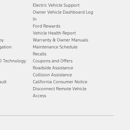
Electric Vehicle Support
Owner Vehicle Dashboard Log
al for more information.
In
Ford Rewards
ns and complete details.
Vehicle Health Report
py
Warranty & Owner Manuals
ifications and complete details.
gation
Maintenance Schedule
Recalls
60 Technology
Coupons and Offers
y electronic filing charge, and any emission testing charge. Does not
Roadside Assistance
Collision Assistance
ault
California Consumer Notice
, whichever comes first. To activate, go to
www.att.com/ford
. Don’t drive
Disconnect Remote Vehicle
Access
onomous or replace your responsibility to drive safely. Please only use if
Facebook
Twitter
Youtube
Instagram
Threads
TikTok
el. Evolving technology/cellular networks/vehicle capability may limit or