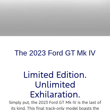
The 2023 Ford GT Mk IV
Limited Edition.
Unlimited
Exhilaration.
Simply put, the 2023 Ford GT Mk IV is the last of
its kind. This final track-only model boasts the