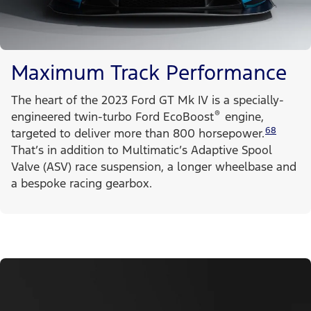
Maximum Track Performance
The heart of the 2023 Ford GT Mk IV is a specially-
®
engineered twin-turbo Ford EcoBoost
engine,
68
targeted to deliver more than 800 horsepower.
That’s in addition to Multimatic’s Adaptive Spool
Valve (ASV) race suspension, a longer wheelbase and
a bespoke racing gearbox.