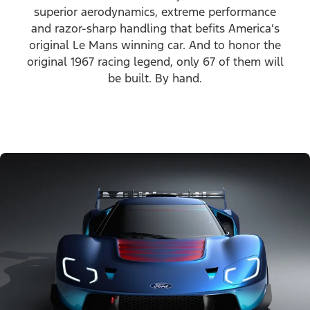
superior aerodynamics, extreme performance
and razor-sharp handling that befits America’s
original Le Mans winning car. And to honor the
original 1967 racing legend, only 67 of them will
be built. By hand.