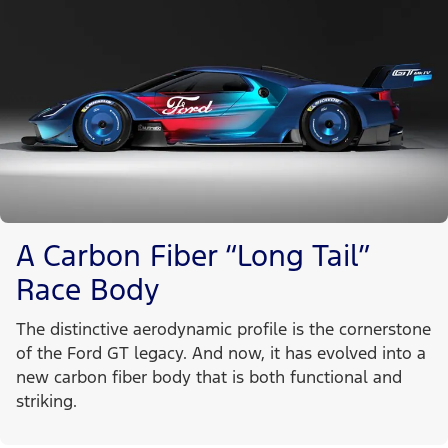
A Carbon Fiber “Long Tail”
Race Body
The distinctive aerodynamic profile is the cornerstone
of the Ford GT legacy. And now, it has evolved into a
new carbon fiber body that is both functional and
striking.