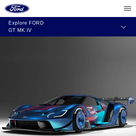
Ford
Home
Page
Skip To Content
Explore
FORD
GT MK IV
The
2023
Ford
GT
Mk
IV