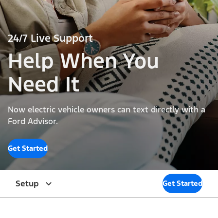
24/7 Live Support
Help When You
Need It
Now electric vehicle owners can text directly with a
Ford Advisor.
Get Started
Setup
Get Started