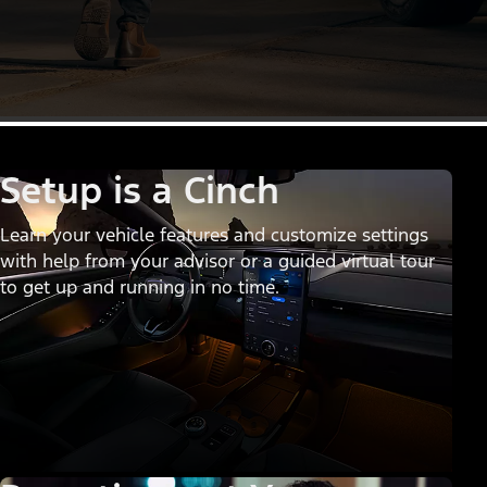
Setup is a Cinch
Learn your vehicle features and customize settings
with help from your advisor or a guided virtual tour
to get up and running in no time.