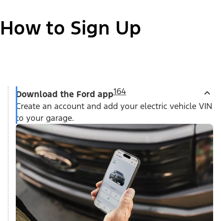
How to Sign Up
164
Download the Ford app
Create an account and add your electric vehicle VIN
to your garage.