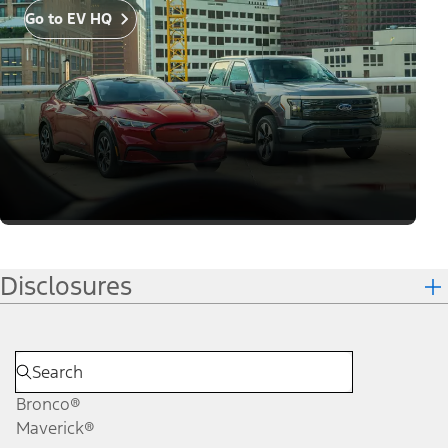
Go to EV HQ
Disclosures
Bronco®
Maverick®