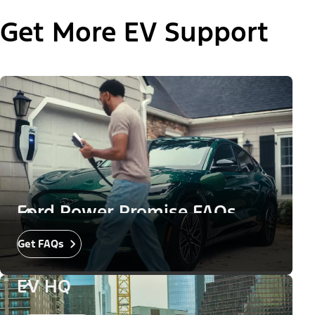
Get More EV Support
Ford Power Promise FAQs
Get FAQs
EV HQ