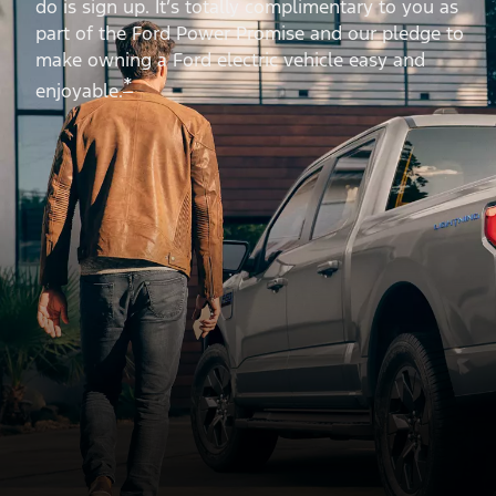
do is sign up. It’s totally complimentary to you as
part of the Ford Power Promise and our pledge to
make owning a Ford electric vehicle easy and
*
enjoyable.