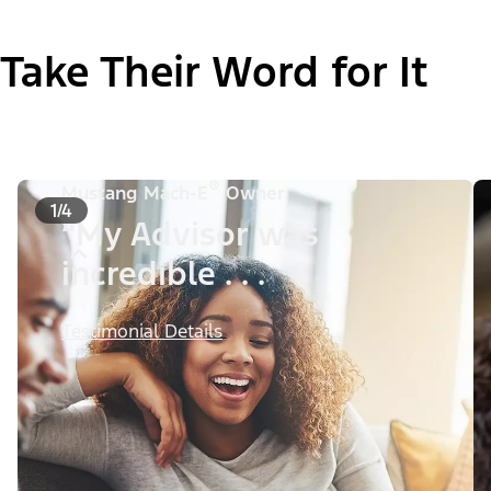
Take Their Word for It
®
Mustang Mach-E
Owner
1/4
“My Advisor was
incredible . . .
Testimonial Details