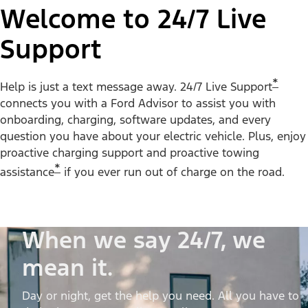
Welcome to 24/7 Live
Support
*
Help is just a text message away. 24/7 Live Support
connects you with a Ford Advisor to assist you with
onboarding, charging, software updates, and every
question you have about your electric vehicle. Plus, enjoy
proactive charging support and proactive towing
*
assistance
if you ever run out of charge on the road.
When we say 24/7, we
mean it.
Day or night, get the help you need. All you have to