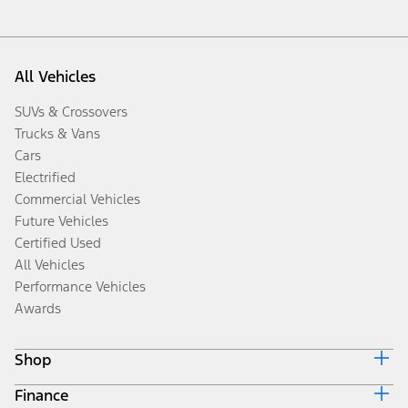
All Vehicles
SUVs & Crossovers
Trucks & Vans
Cars
Electrified
Commercial Vehicles
Future Vehicles
Certified Used
All Vehicles
Performance Vehicles
Awards
Shop
Finance
Build & Price