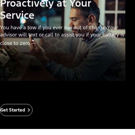
Proactively at Your
Service
You have a tow if you ever run out of charge. Your
advisor will text or call to assist you if your battery is
*
close to zero.
Get Started