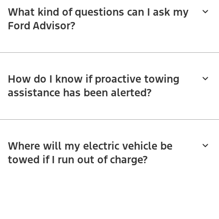
What kind of questions can I ask my
Ford Advisor?
How do I know if proactive towing
assistance has been alerted?
Where will my electric vehicle be
towed if I run out of charge?