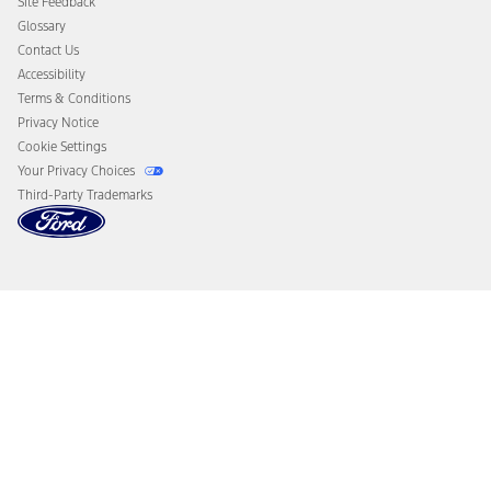
Site Feedback
Disconnect Remote Vehicle Access
Glossary
Contact Us
Accessibility
Terms & Conditions
Privacy Notice
Cookie Settings
Your Privacy Choices
Third-Party Trademarks