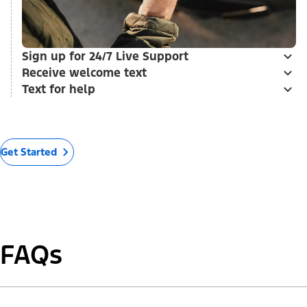
Sign up for 24/7 Live Support
Receive welcome text
Text for help
Get Started
FAQs