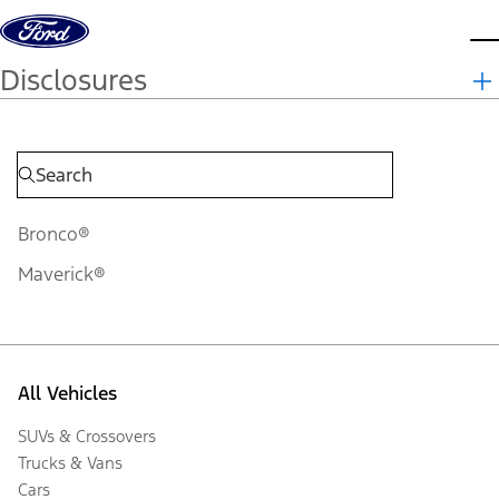
Skip to content
d
Disclosures
Bronco®
Maverick®
All Vehicles
SUVs & Crossovers
Trucks & Vans
Cars