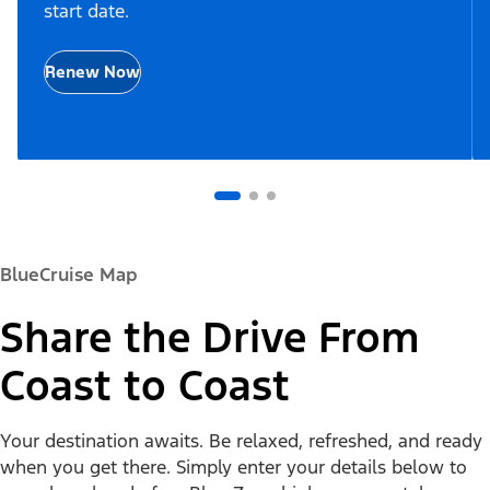
start date.
Renew Now
BlueCruise Map
Share the Drive From
Coast to Coast
Your destination awaits. Be relaxed, refreshed, and ready
when you get there. Simply enter your details below to