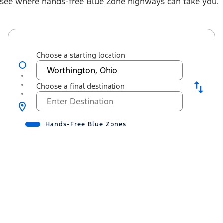
see where hands-free Blue Zone highways can take you.
Choose a starting location
Choose a final destination
Hands-Free Blue Zones