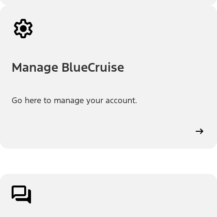
Manage BlueCruise
Go here to manage your account.