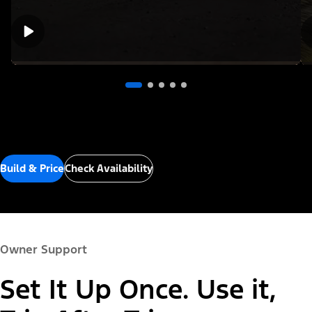
Build & Price
Check Availability
Owner Support
Set It Up Once. Use it,