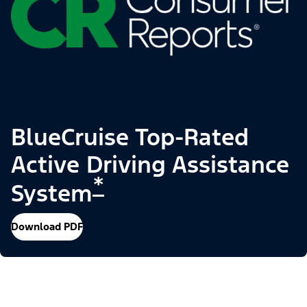
BlueCruise Top-Rated
Active Driving Assistance
*
System
Download PDF