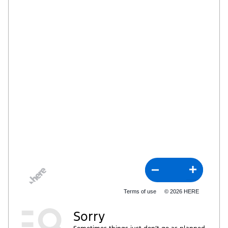
Terms of use
© 2026 HERE
Sorry