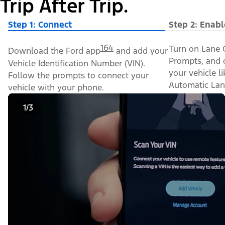
Trip After Trip.
Step 1: Connect
Step 2: Enabl
164
Turn on Lane C
Download the Ford app
and add your
Prompts, and o
Vehicle Identification Number (VIN).
your vehicle l
Follow the prompts to connect your
Automatic Lan
vehicle with your phone.
1/3