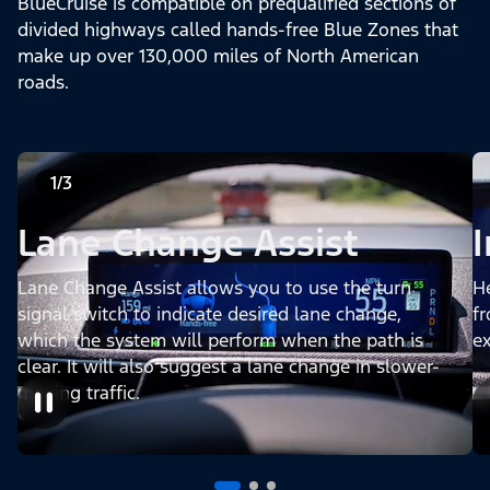
BlueCruise is compatible on prequalified sections of
divided highways called hands-free Blue Zones that
make up over 130,000 miles of North American
roads.
1/3
Lane Change Assist
Lane Change Assist allows you to use the turn
H
signal switch to indicate desired lane change,
fr
which the system will perform when the path is
e
clear. It will also suggest a lane change in slower-
moving traffic.