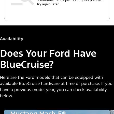
Sometimes things just don’t go as planned.
Try again later.
Availability
Does Your Ford Have
BlueCruise?
Here are the Ford models that can be equipped with
available BlueCruise hardware at time of purchase. If you
have a previous model year, you can check availability
below.
Mustang Mach-E®