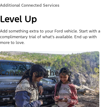
Additional Connected Services
Level Up
Add something extra to your Ford vehicle. Start with a
complimentary trial of what’s available. End up with
more to love.
Ford Connectivity Package
Connect on the Go
Enjoy an unlimited Wi-Fi® hotspot in and around
your vehicle. Plus connectivity for available
features like music and video streaming apps, voice
assistance, and real-time navigation directly on
24
your center display.