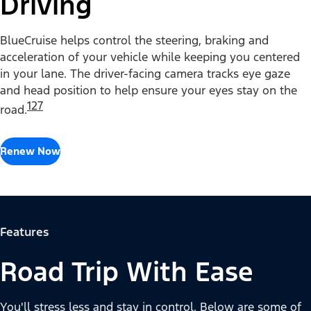
Driving
BlueCruise helps control the steering, braking and
acceleration of your vehicle while keeping you centered
in your lane. The driver-facing camera tracks eye gaze
and head position to help ensure your eyes stay on the
127
road.
Renew Now
Features
Road Trip With Ease
You'll stress less and stay in control. Below are some of