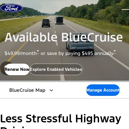
Skip to content
dis
Available BlueCruise
*
*
$49.99/month
or save by paying $495 annually
Renew Now
Explore Enabled Vehicles
BlueCruise Map
Manage Account
Less Stressful Highway