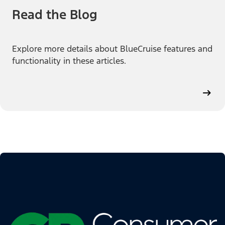
Read the Blog
Explore more details about BlueCruise features and
functionality in these articles.