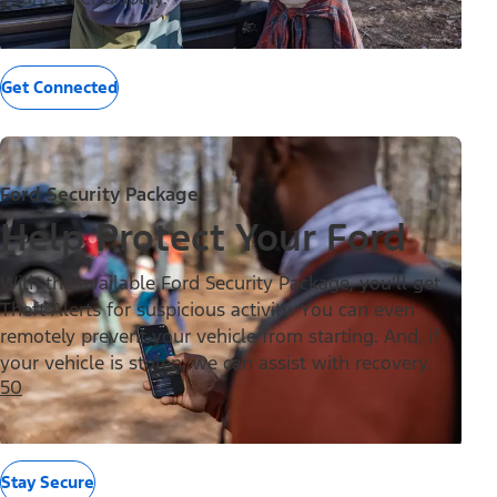
Get Connected
Ford Security Package
Help Protect Your Ford
With the available Ford Security Package, you’ll get
Theft Alerts for suspicious activity. You can even
remotely prevent your vehicle from starting. And, if
your vehicle is stolen, we can assist with recovery.
50
Stay Secure