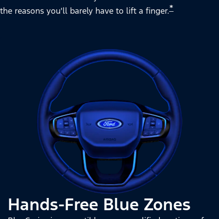
*
the reasons you'll barely have to lift a finger.
Hands-Free Blue Zones