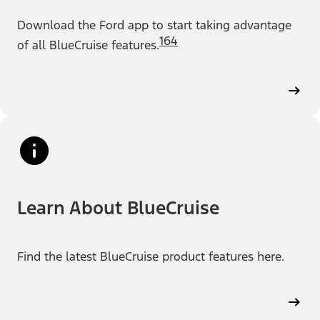
Download the Ford app to start taking advantage
164
of all BlueCruise features.
Learn About BlueCruise
Find the latest BlueCruise product features here.