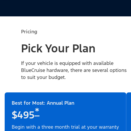
Pricing
Pick Your Plan
If your vehicle is equipped with available
BlueCruise hardware, there are several options
to suit your budget.
Best for Most: Annual Plan
*
$495
Begin with a three month trial at your warranty