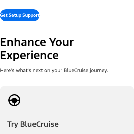
Get Setup Support
Enhance Your
Experience
Here's what's next on your BlueCruise journey.
Try BlueCruise