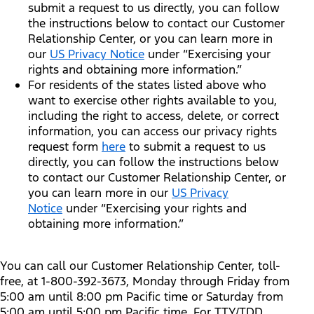
submit a request to us directly, you can follow
the instructions below to contact our Customer
Relationship Center, or you can learn more in
our
US Privacy Notice
under “Exercising your
rights and obtaining more information.”
For residents of the states listed above who
want to exercise other rights available to you,
including the right to access, delete, or correct
information, you can access our privacy rights
request form
here
to submit a request to us
directly, you can follow the instructions below
to contact our Customer Relationship Center, or
you can learn more in our
US Privacy
Notice
under “Exercising your rights and
obtaining more information.”
You can call our Customer Relationship Center, toll-
free, at 1-800-392-3673, Monday through Friday from
5:00 am until 8:00 pm Pacific time or Saturday from
5:00 am until 5:00 pm Pacific time. For TTY/TDD