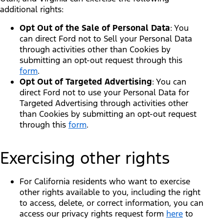
additional rights:
Opt Out of the Sale of Personal Data
: You
can direct Ford not to Sell your Personal Data
through activities other than Cookies by
submitting an opt-out request through this
form
.
Opt Out of Targeted Advertising
: You can
direct Ford not to use your Personal Data for
Targeted Advertising through activities other
than Cookies by submitting an opt-out request
through this
form
.
Exercising other rights
For California residents who want to exercise
other rights available to you, including the right
to access, delete, or correct information, you can
access our privacy rights request form
here
to