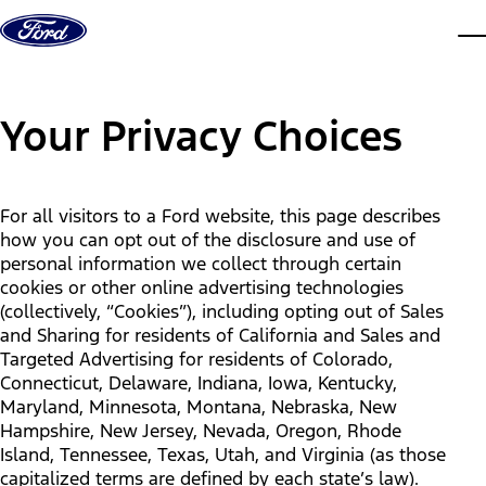
Skip to content
dis
Your Privacy Choices
For all visitors to a Ford website, this page describes
how you can opt out of the disclosure and use of
personal information we collect through certain
cookies or other online advertising technologies
(collectively, “Cookies”), including opting out of Sales
and Sharing for residents of California and Sales and
Targeted Advertising for residents of Colorado,
Connecticut, Delaware, Indiana, Iowa, Kentucky,
Maryland, Minnesota, Montana, Nebraska, New
Hampshire, New Jersey, Nevada, Oregon, Rhode
Island, Tennessee, Texas, Utah, and Virginia (as those
capitalized terms are defined by each state’s law).