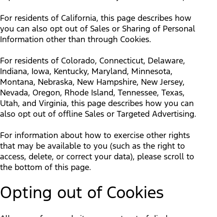
For residents of California, this page describes how
you can also opt out of Sales or Sharing of Personal
Information other than through Cookies.
For residents of Colorado, Connecticut, Delaware,
Indiana, Iowa, Kentucky, Maryland, Minnesota,
Montana, Nebraska, New Hampshire, New Jersey,
Nevada, Oregon, Rhode Island, Tennessee, Texas,
Utah, and Virginia, this page describes how you can
also opt out of offline Sales or Targeted Advertising.
For information about how to exercise other rights
that may be available to you (such as the right to
access, delete, or correct your data), please scroll to
the bottom of this page.
Opting out of Cookies