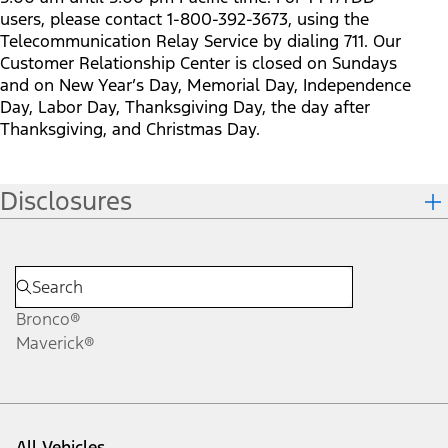
users, please contact 1-800-392-3673, using the
Telecommunication Relay Service by dialing 711. Our
Customer Relationship Center is closed on Sundays
and on New Year’s Day, Memorial Day, Independence
Day, Labor Day, Thanksgiving Day, the day after
Thanksgiving, and Christmas Day.
Disclosures
Bronco®
Maverick®
All Vehicles