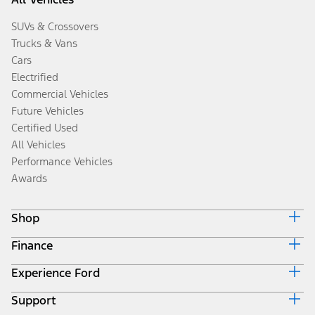
SUVs & Crossovers
Trucks & Vans
Cars
Electrified
Commercial Vehicles
Future Vehicles
Certified Used
All Vehicles
Performance Vehicles
Awards
Shop
Finance
Build & Price
Search Inventory
Experience Ford
Ford Credit Home
Get a Quote
Why Ford Credit
Trade-In Value
Support
Corporate
Finance Options
Towing Guides