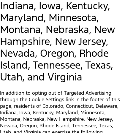
Indiana, Iowa, Kentucky,
Maryland, Minnesota,
Montana, Nebraska, New
Hampshire, New Jersey,
Nevada, Oregon, Rhode
Island, Tennessee, Texas,
Utah, and Virginia
In addition to opting out of Targeted Advertising
through the Cookie Settings link in the footer of this
page, residents of Colorado, Connecticut, Delaware,
Indiana, Iowa, Kentucky, Maryland, Minnesota,
Montana, Nebraska, New Hampshire, New Jersey,
Nevada, Oregon, Rhode Island, Tennessee, Texas,
Utah, and Virginia can exercise the following