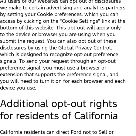
All users of our websites can opt out of disclosures
we make to certain advertising and analytics partners
by setting your Cookie preferences, which you can
access by clicking on the "Cookie Settings" link at the
bottom of this website. This opt-out will apply only
to the device or browser you are using when you
submit the request. You can also opt out of these
disclosures by using the Global Privacy Control,
which is designed to recognize opt-out preference
signals. To send your request through an opt-out
preference signal, you must use a browser or
extension that supports the preference signal, and
you will need to turn it on for each browser and each
device you use.
Additional opt-out rights
for residents of California
California residents can direct Ford not to Sell or