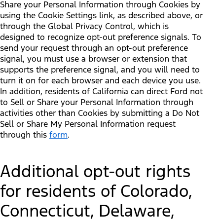
Share your Personal Information through Cookies by
using the Cookie Settings link, as described above, or
through the Global Privacy Control, which is
designed to recognize opt-out preference signals. To
send your request through an opt-out preference
signal, you must use a browser or extension that
supports the preference signal, and you will need to
turn it on for each browser and each device you use.
In addition, residents of California can direct Ford not
to Sell or Share your Personal Information through
activities other than Cookies by submitting a Do Not
Sell or Share My Personal Information request
through this
form
.
Additional opt-out rights
for residents of Colorado,
Connecticut, Delaware,