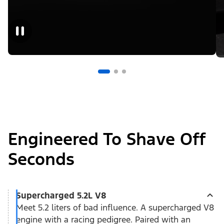
Engineered To Shave Off
Seconds
Supercharged 5.2L V8
Meet 5.2 liters of bad influence. A supercharged V8
engine with a racing pedigree. Paired with an