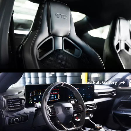
See Full Gallery