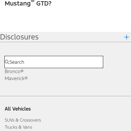
®
Mustang
GTD?
Disclosures
Bronco®
Maverick®
All Vehicles
SUVs & Crossovers
Trucks & Vans