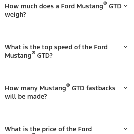
®
How much does a Ford Mustang
GTD
weigh?
What is the top speed of the Ford
®
Mustang
GTD?
®
How many Mustang
GTD fastbacks
will be made?
What is the price of the Ford