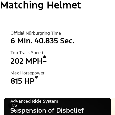
Matching Helmet
Official Nürburgring Time
6 Min. 40.835 Sec.
Top Track Speed
*
202 MPH
Max Horsepower
*
815 HP
Advanced Ride System
1/3
Suspension of Disbelief