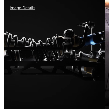
Image Details