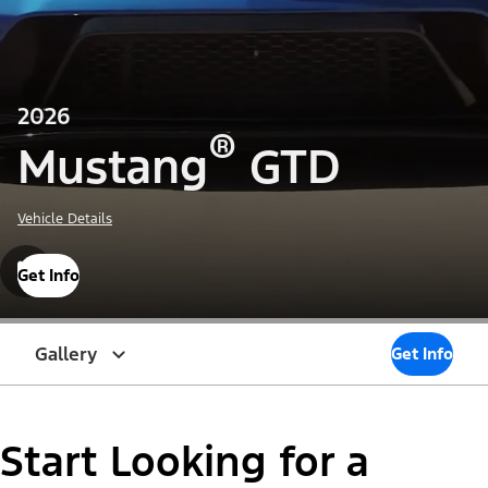
2026
®
Mustang
GTD
Vehicle Details
Get Info
Gallery
Get Info
Start Looking for a