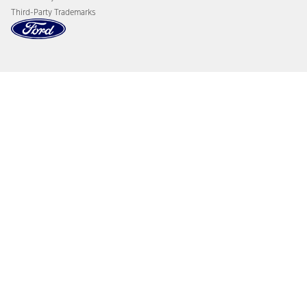
Third-Party Trademarks