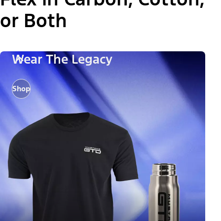
or Both
Wear The Legacy
Shop