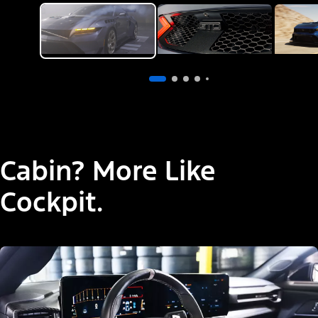
Cabin? More Like
Cockpit.