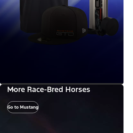
More Race-Bred Horses
Go to Mustang