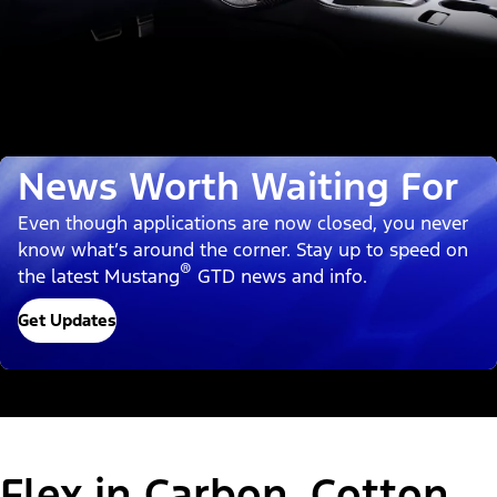
News Worth Waiting For
Even though applications are now closed, you never
know what’s around the corner. Stay up to speed on
®
the latest Mustang
GTD news and info.
Get Updates
Flex in Carbon, Cotton,