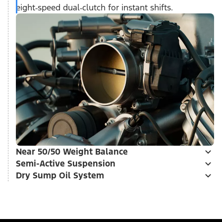
eight‑speed dual‑clutch for instant shifts.
Near 50/50 Weight Balance
Semi-Active Suspension
Dry Sump Oil System