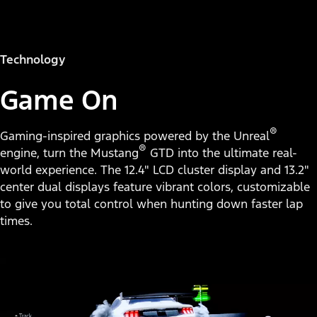
Technology
Game On
®
Gaming-inspired graphics powered by the Unreal
®
engine, turn the Mustang
GTD into the ultimate real-
world experience. The 12.4" LCD cluster display and 13.2"
center dual displays feature vibrant colors, customizable
to give you total control when hunting down faster lap
times.