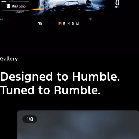
Gallery
Designed to Humble.
Tuned to Rumble.
1/8