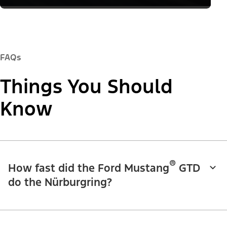
FAQs
Things You Should
Know
®
How fast did the Ford Mustang
GTD
do the Nürburgring?