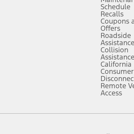
Schedule
evices. Use voice controls.
Recalls
Coupons 
ver’s attention, judgment, and need to control the vehicle. They do not ma
e prepared to take over at any time. See Owner’s Manual for details and lim
Offers
Roadside
Assistanc
tion service plan. Package pricing, features, included plans, and term l
Collision
Assistanc
California
ce ("Total MSRP") minus any available offers and/or incentives. Incentives m
t Plan pricing. Not all AXZ Plan customers will qualify for the Plan prici
Consumer
Disconnec
Remote Ve
he figures presented do not represent an offer that can be accepted by you. 
Access
n charges and total of options, but does not include service contracts, in
. For Commercial Lease product, upfit amounts are included.
d the figures presented do not represent an offer that can be accepted by yo
RP plus destination charges and total of options, but does not include serv
he acquisition fee. For Commercial Lease product, upfit amounts are included.