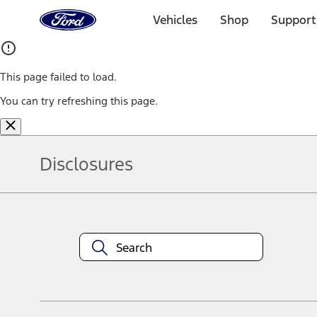
Ford
Home
Vehicles
Shop
Support
Page
Skip To Content
This page failed to load.
You can try refreshing this page.
Disclosures
Note.
Information is provided on an "as is" basis and could include techn
not limited to, accuracy, currency, or completeness, the operation o
equipment at any time without incurring obligations. Your Ford dea
1.
Current Manufacturer Suggested Retail Price (MSRP) for base vehi
filing charge, and any emission testing charge. Optional equipment 
title and registration. Not all vehicles qualify for A/X/Z Plan.