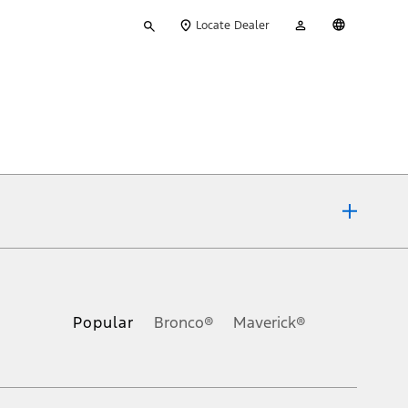
Type
My
English
Locate Dealer
your
Account
search
ons, or guarantees of any kind, express or implied, including but
Ford reserves the right to change product specifications, pricing and
.
Popular
Bronco®
Maverick®
inance charges, any dealer processing charge, any electronic
s and excludes document fee, destination/delivery charge, taxes,