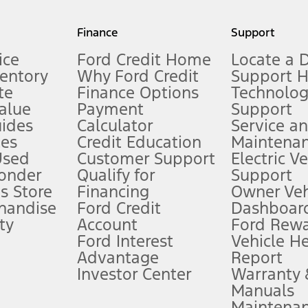
my.gov for fuel economy of other engine/transmission combinations. Actua
Finance
Support
t measure of gasoline fuel efficiency for electric mode operation.
ice
Ford Credit Home
Locate a 
ventory
Why Ford Credit
Support 
te
Finance Options
Technolo
alue
Payment
Support
stem limitations.
ides
Calculator
Service a
es
Credit Education
Maintena
®
 the FordPass
app) are required to remotely schedule software updates.
Used
Customer Support
Electric V
ponder
Qualify for
Support
ffers require Ford Credit Financing. Not all buyers will qualify. See dealer 
s Store
Financing
Owner Veh
handise
Ford Credit
Dashboard
ty
Account
Ford Rew
Lease offers require Ford Credit Financing. Not all buyers will qualify. See 
Ford Interest
Vehicle H
Advantage
Report
 fee plus government fees and taxes, any finance charges, any dealer proce
Investor Center
Warranty
Manuals
Maintena
ins upon AT&T activation and expires at the end of three months or when 3G