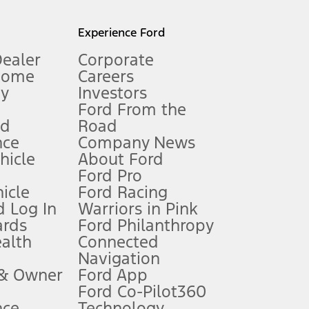
l mileage will vary. On plug-in hybrid models and electric
Experience Ford
Dealer
Corporate
Home
Careers
gy
Investors
Ford From the
nd
Road
nce
Company News
 See Owner’s Manual for more information.
ehicle
About Ford
Ford Pro
for qualifications and complete details.
icle
Ford Racing
 Log In
Warriors in Pink
ards
Ford Philanthropy
dealer for qualifications and complete details.
ealth
Connected
Navigation
ssing charge, any electronic filing charge, and any emission
 & Owner
Ford App
Ford Co-Pilot360
nce
Technology
B of data is used, whichever comes first. To activate, go to