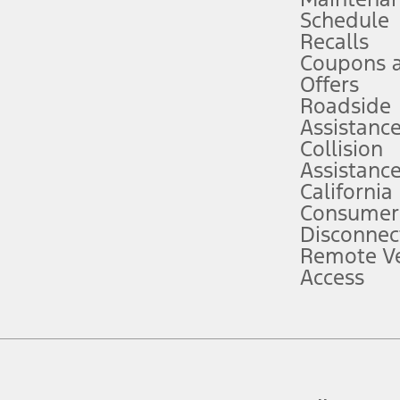
Schedule
evices. Use voice controls.
Recalls
Coupons 
ver’s attention, judgment, and need to control the vehicle. They do not ma
e prepared to take over at any time. See Owner’s Manual for details and lim
Offers
Roadside
Assistanc
tion service plan. Package pricing, features, included plans, and term l
Collision
Assistanc
California
ce ("Total MSRP") minus any available offers and/or incentives. Incentives m
t Plan pricing. Not all AXZ Plan customers will qualify for the Plan prici
Consumer
Disconnec
Remote Ve
he figures presented do not represent an offer that can be accepted by you. 
Access
n charges and total of options, but does not include service contracts, in
. For Commercial Lease product, upfit amounts are included.
d the figures presented do not represent an offer that can be accepted by yo
RP plus destination charges and total of options, but does not include serv
he acquisition fee. For Commercial Lease product, upfit amounts are included.