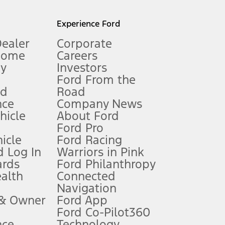
l mileage will vary. On plug-in hybrid models and electric
Experience Ford
Dealer
Corporate
Home
Careers
gy
Investors
Ford From the
nd
Road
nce
Company News
 See Owner’s Manual for more information.
ehicle
About Ford
Ford Pro
for qualifications and complete details.
icle
Ford Racing
 Log In
Warriors in Pink
ards
Ford Philanthropy
dealer for qualifications and complete details.
ealth
Connected
Navigation
ssing charge, any electronic filing charge, and any emission
 & Owner
Ford App
Ford Co-Pilot360
nce
Technology
B of data is used, whichever comes first. To activate, go to