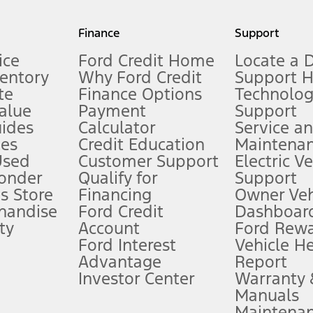
my.gov for fuel economy of other engine/transmission combinations. Actua
Finance
Support
t measure of gasoline fuel efficiency for electric mode operation.
ice
Ford Credit Home
Locate a 
ventory
Why Ford Credit
Support 
te
Finance Options
Technolo
alue
Payment
Support
stem limitations.
ides
Calculator
Service a
es
Credit Education
Maintena
®
 the FordPass
app) are required to remotely schedule software updates.
Used
Customer Support
Electric V
ponder
Qualify for
Support
ffers require Ford Credit Financing. Not all buyers will qualify. See dealer 
s Store
Financing
Owner Veh
handise
Ford Credit
Dashboard
ty
Account
Ford Rew
Lease offers require Ford Credit Financing. Not all buyers will qualify. See 
Ford Interest
Vehicle H
Advantage
Report
 fee plus government fees and taxes, any finance charges, any dealer proce
Investor Center
Warranty
Manuals
Maintena
ins upon AT&T activation and expires at the end of three months or when 3G