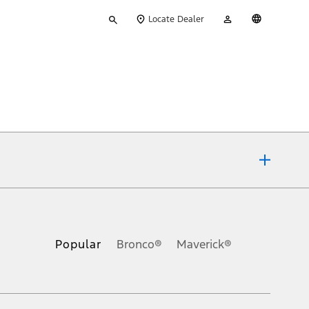
Type
My
English
Locate Dealer
your
Account
search
ons, or guarantees of any kind, express or implied, including but
Ford reserves the right to change product specifications, pricing and
.
Popular
Bronco®
Maverick®
inance charges, any dealer processing charge, any electronic
s and excludes document fee, destination/delivery charge, taxes,