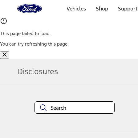
Ford
Home
Vehicles
Shop
Support
Page
Skip To Content
This page failed to load.
You can try refreshing this page.
Disclosures
Note.
Information is provided on an "as is" basis and could include techn
not limited to, accuracy, currency, or completeness, the operation o
equipment at any time without incurring obligations. Your Ford dea
1.
Current Manufacturer Suggested Retail Price (MSRP) for base vehi
filing charge, and any emission testing charge. Optional equipment 
title and registration. Not all vehicles qualify for A/X/Z Plan.